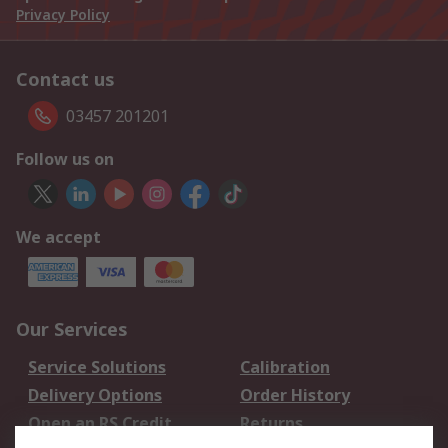
Privacy Policy
Contact us
03457 201201
Follow us on
We accept
Our Services
Service Solutions
Calibration
Delivery Options
Order History
Open an RS Credit
Returns
Account