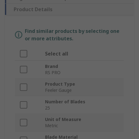
Product Details
Find similar products by selecting one
or more attributes.
Select all
Brand
RS PRO
Product Type
Feeler Gauge
Number of Blades
25
Unit of Measure
Metric
Blade Material