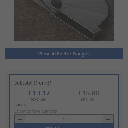
View all Feeler Gauges
Subtotal (1 unit)*
£13.17
£15.80
(exc. VAT)
(inc. VAT)
Add
Units
to
Select or type quantity
Basket