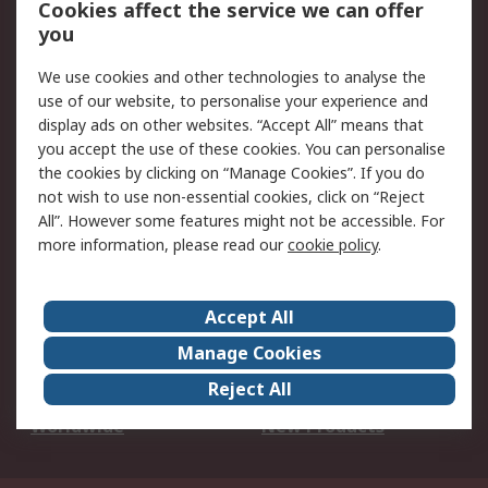
Cookies affect the service we can offer
Scheduled Orders
DesignSpark
you
We use cookies and other technologies to analyse the
Legal
use of our website, to personalise your experience and
Cookie Policy
Email Security
display ads on other websites. “Accept All” means that
you accept the use of these cookies. You can personalise
Privacy Policy -
Website Terms
the cookies by clicking on “Manage Cookies”. If you do
Updated
not wish to use non-essential cookies, click on “Reject
Terms and Conditions
All”. However some features might not be accessible. For
of Sale
more information, please read our
cookie policy
.
About RS
Accept All
About Us
Careers
Manage Cookies
Corporate Group
Events
Reject All
ESG
Our Certifications
Worldwide
New Products