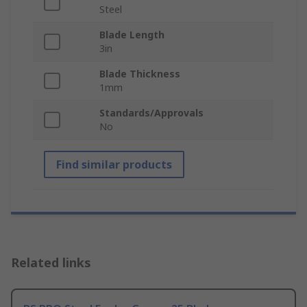
Steel
Blade Length
3in
Blade Thickness
1mm
Standards/Approvals
No
Find similar products
Related links