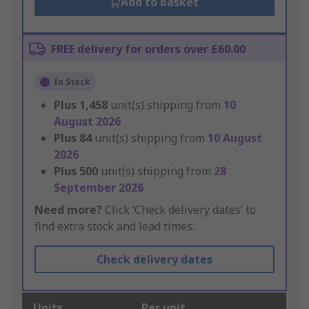
Add to basket
FREE delivery for orders over £60.00
In Stock
Plus
1,458
unit(s) shipping from
10
August 2026
Plus
84
unit(s) shipping from
10 August
2026
Plus
500
unit(s) shipping from
28
September 2026
Need more?
Click ‘Check delivery dates’ to
find extra stock and lead times.
Check delivery dates
Units
Per unit