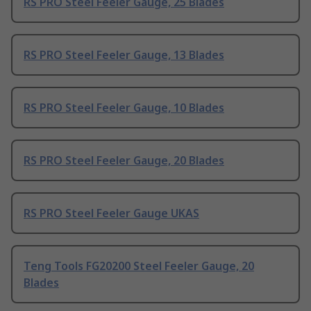
RS PRO Steel Feeler Gauge, 25 Blades
RS PRO Steel Feeler Gauge, 13 Blades
RS PRO Steel Feeler Gauge, 10 Blades
RS PRO Steel Feeler Gauge, 20 Blades
RS PRO Steel Feeler Gauge UKAS
Teng Tools FG20200 Steel Feeler Gauge, 20
Blades