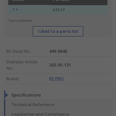
1 +
£13.17
*price indicative
Add to a parts list
RS Stock No.
:
449-9640
Distrelec Article
303-95-131
No.
:
Brand
:
RS PRO
Specifications
Technical Reference
Legislation and Compliance