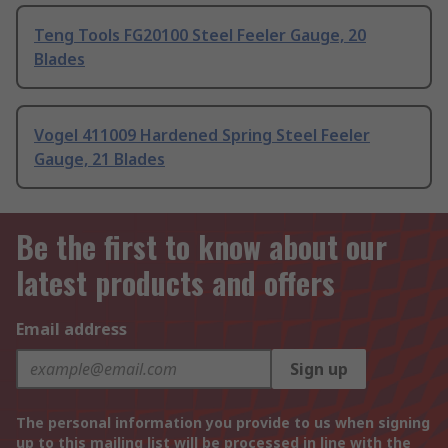
Teng Tools FG20100 Steel Feeler Gauge, 20
Blades
Vogel 411009 Hardened Spring Steel Feeler
Gauge, 21 Blades
Be the first to know about our
latest products and offers
Email address
Sign up
The personal information you provide to us when signing
up to this mailing list will be processed in line with the