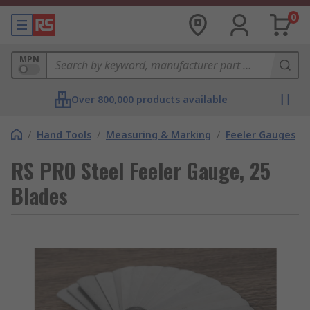
0
MPN
Over 800,000 products available
/
Hand Tools
/
Measuring & Marking
/
Feeler Gauges
RS PRO Steel Feeler Gauge, 25
Blades