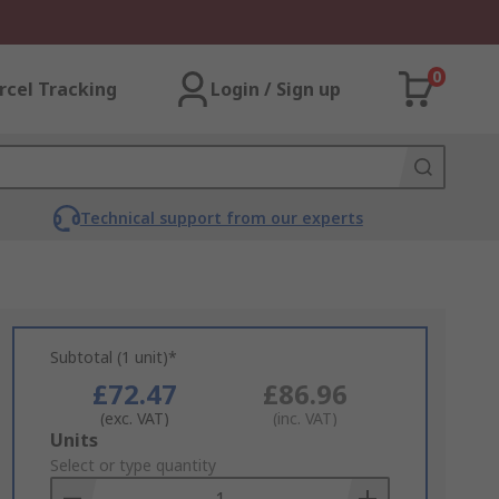
0
rcel Tracking
Login / Sign up
Technical support from our experts
Subtotal (1 unit)*
£72.47
£86.96
(exc. VAT)
(inc. VAT)
Add
Units
to
Select or type quantity
Basket