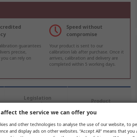
credited
Speed without
acy
compromise
libration guarantees
Your product is sent to our
ivers precise,
calibration lab after purchase. Once it
 you can rely on
arrives, calibration and delivery are
completed within 5 working days.
Legislation
Product
and
Details
Compliance
affect the service we can offer you
ies and other technologies to analyse the use of our website, to pe
ence and display ads on other websites. “Accept All” means that you
 more attributes.