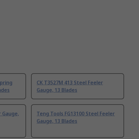
pring
CK T3527M 413 Steel Feeler
ades
Gauge, 13 Blades
r Gauge,
Teng Tools FG13100 Steel Feeler
Gauge, 13 Blades