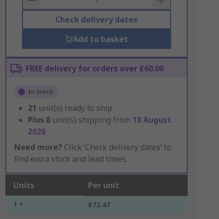
Check delivery dates
Add to basket
FREE delivery for orders over £60.00
In Stock
21
unit(s) ready to ship
Plus
8
unit(s) shipping from
18 August
2026
Need more?
Click ‘Check delivery dates’ to
find extra stock and lead times.
Units
Per unit
1 +
£72.47