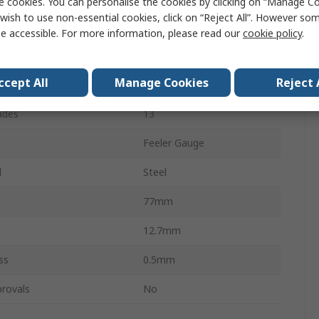
e cookies. You can personalise the cookies by clicking on “Manage Coo
wish to use non-essential cookies, click on “Reject All”. However so
Value
e accessible. For more information, please read our
cookie policy
.
Starrett
ccept All
Manage Cookies
Reject 
re
Metric
ades
13
Feeler Gauge
l
Steel
77mm
12.7mm
ss
0.5mm
rovals
No