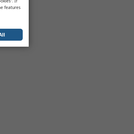
kies”. If
me features
All