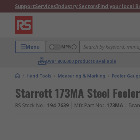
Support
Services
Industry Sectors
Find your local 
Menu
MPN
Over 800,000 products available
/
Hand Tools
/
Measuring & Marking
/
Feeler Gaug
Starrett 173MA Steel Feele
RS Stock No.
:
194-7639
Mfr. Part No.
:
173MA
Bran