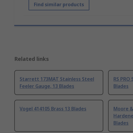
Find similar products
Related links
Starrett 173MAT Stainless Steel
RS PRO S
Feeler Gauge, 13 Blades
Blades
Vogel 414105 Brass 13 Blades
Moore &
Hardene
Blades