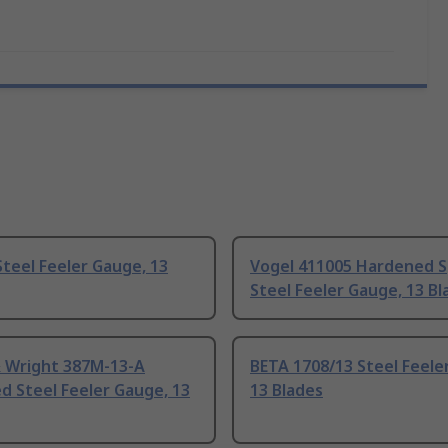
teel Feeler Gauge, 13
Vogel 411005 Hardened S
Steel Feeler Gauge, 13 Bl
 Wright 387M-13-A
BETA 1708/13 Steel Feele
d Steel Feeler Gauge, 13
13 Blades