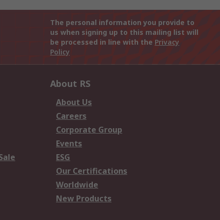
The personal information you provide to
us when signing up to this mailing list will
be processed in line with the
Privacy
Policy
About RS
About Us
Careers
Corporate Group
Events
Sale
ESG
Our Certifications
Worldwide
New Products