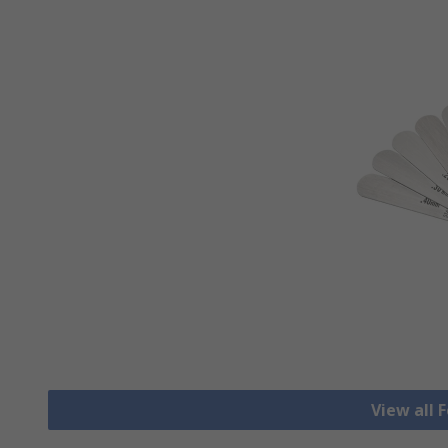
View all 