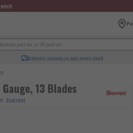
Branch
Pa
Delivery options to suit every need
es
r Gauge, 13 Blades
d
:
Starrett