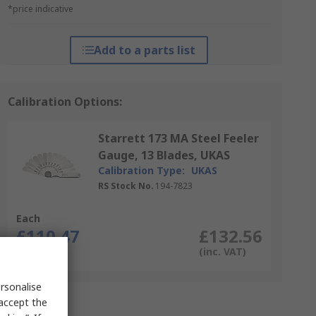
*price indicative
Add to a parts list
Calibration Options:
Starrett 173 MA Steel Feeler
Gauge, 13 Blades, UKAS
Calibration Type:
UKAS
RS Stock No.
194-7823
Each
£110.47
£132.56
(exc. VAT)
(inc. VAT)
rsonalise
 accept the