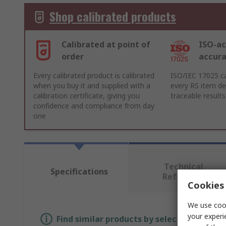
Shop calibrated products
Calibrated at point of
ISO-ac
order
accur
Every calibrated product is calibrated
ISO/IEC 17025 ca
when you buy it and supplied with a
every RS item del
calibration certificate, giving you
traceable results
confidence and compliance from day
one
Technical
Specifications
Reference
Cookies 
We use cook
your experi
Find similar products by selecting one or