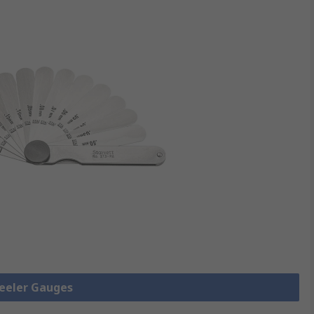
Feeler Gauges