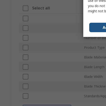
use of thes
you do not 
Select all
Attribute
might not b
Brand
A
Unit of Measu
Number of Bl
Product Type
Blade Materia
Blade Length
Blade Width
Blade Thickne
Standards/App