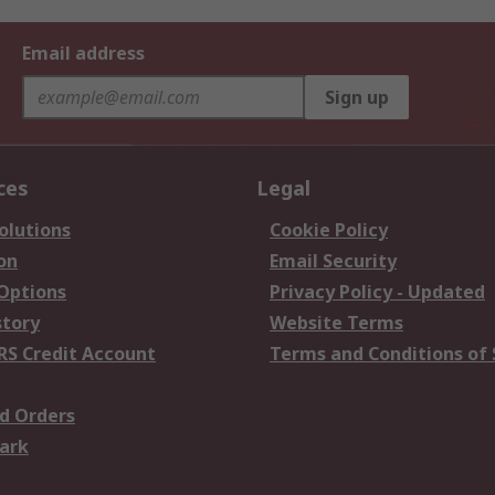
Email address
Sign up
ces
Legal
olutions
Cookie Policy
on
Email Security
 Options
Privacy Policy - Updated
story
Website Terms
RS Credit Account
Terms and Conditions of 
d Orders
ark