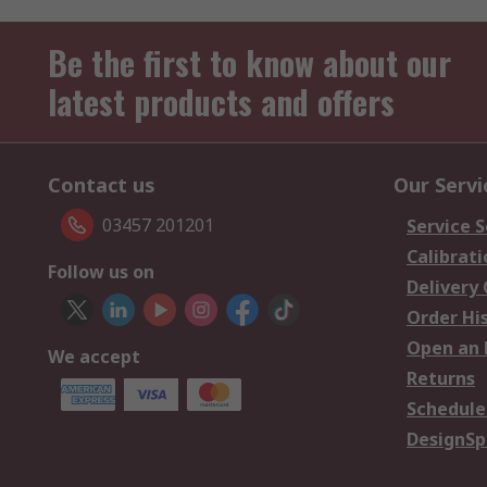
Be the first to know about our
latest products and offers
Contact us
Our Servi
03457 201201
Service S
Calibrati
Follow us on
Delivery
Order Hi
Open an 
We accept
Returns
Schedule
DesignSp