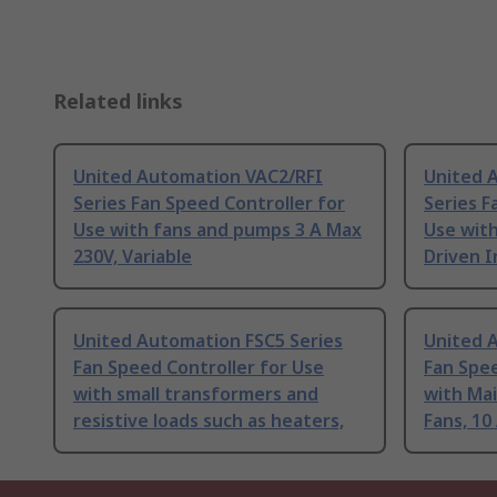
Related links
United Automation VAC2/RFI
United 
Series Fan Speed Controller for
Series F
Use with fans and pumps 3 A Max
Use with
230V, Variable
Driven I
United Automation FSC5 Series
United 
Fan Speed Controller for Use
Fan Spee
with small transformers and
with Ma
resistive loads such as heaters,
Fans, 10