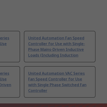
eries
United Automation Fan Speed
 Use
Controller for Use with Single-
Phase Mains-Driven Inductive
Loads (Including Induction
eries
United Automation VAC Series
 Use
Fan Speed Controller for Use
Driven
with Single Phase Switched Fan
Controller