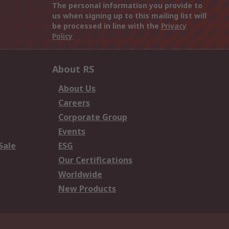
The personal information you provide to
us when signing up to this mailing list will
be processed in line with the
Privacy
Policy
About RS
About Us
Careers
Corporate Group
Events
Sale
ESG
Our Certifications
Worldwide
New Products