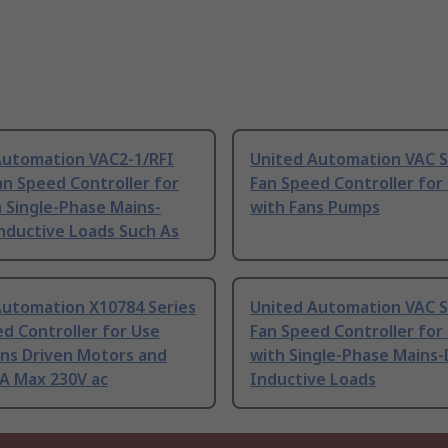
Automation VAC2-1/RFI
United Automation VAC S
an Speed Controller for
Fan Speed Controller for
 Single-Phase Mains-
with Fans Pumps
nductive Loads Such As
Automation X10784 Series
United Automation VAC S
d Controller for Use
Fan Speed Controller for
ins Driven Motors and
with Single-Phase Mains-
 A Max 230V ac
Inductive Loads