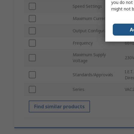
you do not 
Speed Settings
Infin
might not b
Maximum Current
3A
A
Output Configuration
1
Frequency
60H
Maximum Supply
230V
Voltage
I.E.
Standards/Approvals
Dire
Series
VAC2
Find similar products