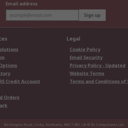
Email address
Sign up
ces
Legal
olutions
Cookie Policy
on
Email Security
 Options
Privacy Policy - Updated
story
Website Terms
RS Credit Account
Terms and Conditions of 
d Orders
ark
Birchington Road, Corby, Northants, NN17 9RS, UK
© RS Components Ltd.