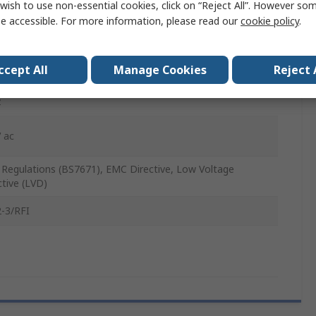
wish to use non-essential cookies, click on “Reject All”. However so
itely Variable
e accessible. For more information, please read our
cookie policy
.
ccept All
Manage Cookies
Reject 
z
 ac
T. Regulations (BS7671), EMC Directive, Low Voltage
ctive (LVD)
-3/RFI