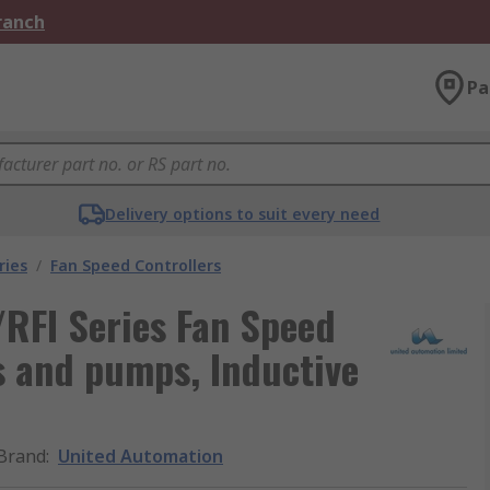
Branch
Pa
Delivery options to suit every need
ries
/
Fan Speed Controllers
RFI Series Fan Speed
ns and pumps, Inductive
Brand
:
United Automation