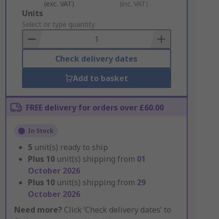
(exc. VAT)
(inc. VAT)
Add
Units
to
Select or type quantity
Basket
Check delivery dates
Add to basket
FREE delivery for orders over £60.00
In Stock
5
unit(s) ready to ship
Plus
10
unit(s) shipping from
01
October 2026
Plus
10
unit(s) shipping from
29
October 2026
Need more?
Click ‘Check delivery dates’ to