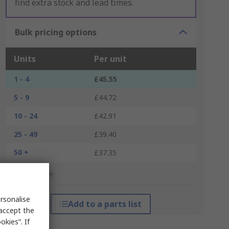
find extra stock and lead times.
Bulk pricing options
Units
Per unit
1 - 4
£45.55
5 - 9
£44.72
10 - 24
£42.91
25 - 49
£39.40
50 +
£37.35
*price indicative
rsonalise
Add to a parts list
 accept the
kies”. If