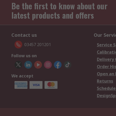
Be the first to know about our
latest products and offers
Contact us
Our Servi
03457 201201
Service S
Calibrati
Follow us on
Delivery
Order Hi
Open an 
We accept
Returns
Schedule
DesignSp