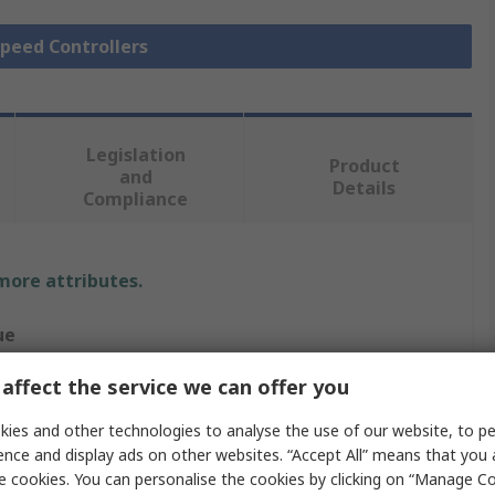
Speed Controllers
Legislation
Product
and
Details
Compliance
 more attributes.
ue
ed Automation
affect the service we can offer you
 and pumps, Inductive loads such as induction motors
ies and other technologies to analyse the use of our website, to pe
ence and display ads on other websites. “Accept All” means that you
Speed Controller
e cookies. You can personalise the cookies by clicking on “Manage Coo