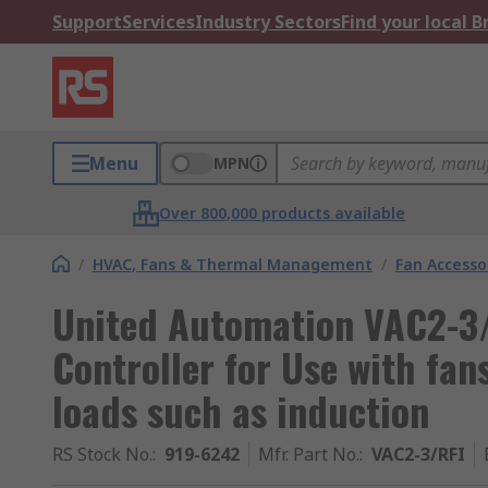
Support
Services
Industry Sectors
Find your local 
Menu
MPN
Over 800,000 products available
/
HVAC, Fans & Thermal Management
/
Fan Accesso
United Automation VAC2-3/
Controller for Use with fa
loads such as induction
RS Stock No.
:
919-6242
Mfr. Part No.
:
VAC2-3/RFI