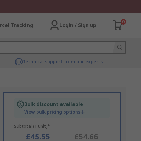
0
rcel Tracking
Login / Sign up
Technical support from our experts
Bulk discount available
View bulk pricing options
Subtotal (1 unit)*
£45.55
£54.66