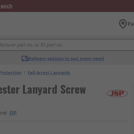
Branch
Pa
Delivery options to suit every need
 Protection
/
Fall Arrest Lanyards
rester Lanyard Screw
and
:
JSP