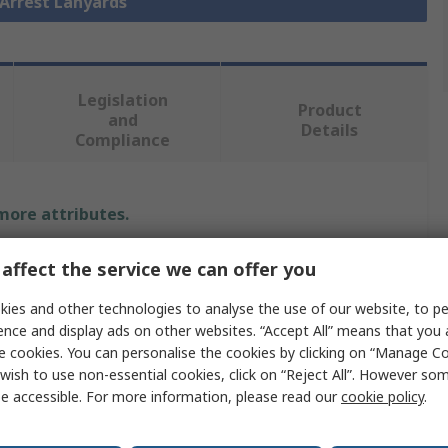
l Arrest Lanyards
Legislation
Product
and
Details
Compliance
 more attributes.
Value
affect the service we can offer you
JSP
ies and other technologies to analyse the use of our website, to pe
ence and display ads on other websites. “Accept All” means that you
Fall Arrester Lanyard
e cookies. You can personalise the cookies by clicking on “Manage Coo
wish to use non-essential cookies, click on “Reject All”. However so
2m
e accessible. For more information, please read our
cookie policy
.
Twin