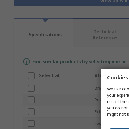
View all Fal
Technical
Specifications
Reference
Find similar products by selecting one or
Select all
Attribute
Cookies 
Brand
We use cook
your experi
Product Type
use of thes
you do not 
Extended Length
might not b
Leg Type