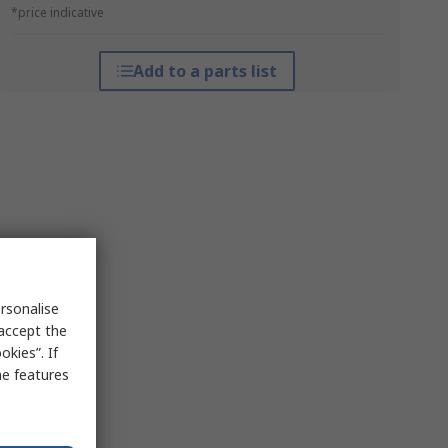
*price indicative
Add to a parts list
rsonalise
 accept the
kies”. If
me features