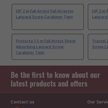
JSP 2 m Fall Arrest Fall Arrester
JSP 2 m F
Lanyard Screw Carabiner Twin
Lanyard 
Protecta 1.5 m Fall Arrest Shock
Tractel 
Absorbing Lanyard Screw
Screw C
Carabiner Twin
Be the first to know about our
latest products and offers
Contact us
Our Servi