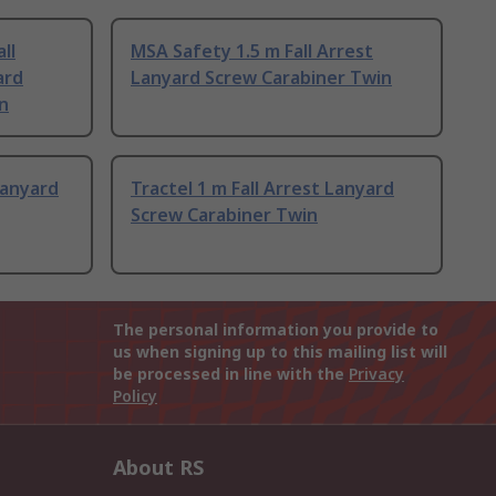
ll
MSA Safety 1.5 m Fall Arrest
ard
Lanyard Screw Carabiner Twin
n
Lanyard
Tractel 1 m Fall Arrest Lanyard
Screw Carabiner Twin
The personal information you provide to
us when signing up to this mailing list will
be processed in line with the
Privacy
Policy
About RS