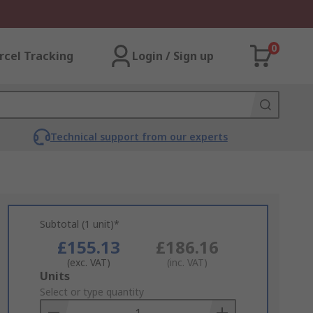
0
rcel Tracking
Login / Sign up
Technical support from our experts
Subtotal (1 unit)*
£155.13
£186.16
(exc. VAT)
(inc. VAT)
Add
Units
to
Select or type quantity
Basket