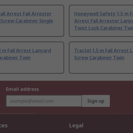
all Arrest Fall Arrester
Honeywell Safety 1.5 m Fa
Screw Carabiner Single
Arrest Fall Arrester Lany
Twist Lock Carabiner Twi
2 m Fall Arrest Lanyard
Tractel 1.5 m Fall Arrest 
arabiner Twin
Screw Carabiner Twin
Email address
Sign up
ces
Legal