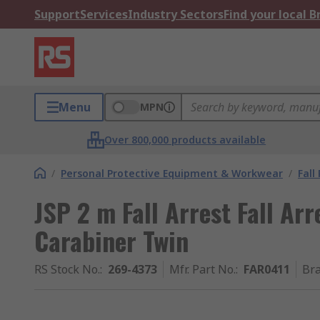
Support
Services
Industry Sectors
Find your local 
Menu
MPN
Over 800,000 products available
/
Personal Protective Equipment & Workwear
/
Fall
JSP 2 m Fall Arrest Fall Ar
Carabiner Twin
RS Stock No.
:
269-4373
Mfr. Part No.
:
FAR0411
Br