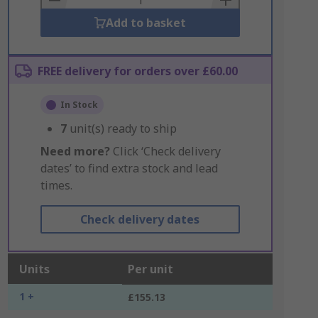
Add to basket
FREE delivery for orders over £60.00
In Stock
7
unit(s) ready to ship
Need more?
Click ‘Check delivery
dates’ to find extra stock and lead
times.
Check delivery dates
Units
Per unit
1 +
£155.13