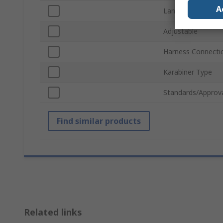
A
Lanyard Use
Adjustable
Harness Connecti
Karabiner Type
Standards/Approv
Find similar products
Related links