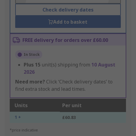
Check delivery dates
Add to basket
FREE delivery for orders over £60.00
In Stock
Plus
15
unit(s) shipping from
10 August
2026
Need more?
Click ‘Check delivery dates’ to
find extra stock and lead times.
Units
Per unit
1 +
£60.83
*price indicative