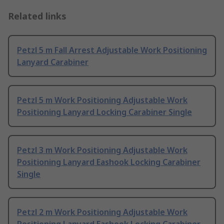
Related links
Petzl 5 m Fall Arrest Adjustable Work Positioning
Lanyard Carabiner
Petzl 5 m Work Positioning Adjustable Work
Positioning Lanyard Locking Carabiner Single
Petzl 3 m Work Positioning Adjustable Work
Positioning Lanyard Eashook Locking Carabiner
Single
Petzl 2 m Work Positioning Adjustable Work