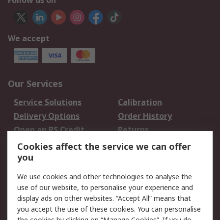
Follow us on
We accept
Our Services
Service Solutions
Calibration
Delivery Options
Order History
Open an RS Credit
Returns
Account
Cookies affect the service we can offer
Scheduled Orders
DesignSpark
you
We use cookies and other technologies to analyse the
Legal
use of our website, to personalise your experience and
Cookie Policy
Email Security
display ads on other websites. “Accept All” means that
you accept the use of these cookies. You can personalise
Privacy Policy -
Website Terms
the cookies by clicking on “Manage Cookies”. If you do