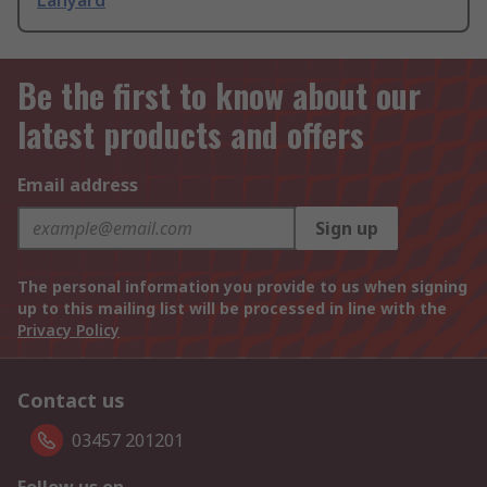
Lanyard
Be the first to know about our
latest products and offers
Email address
Sign up
The personal information you provide to us when signing
up to this mailing list will be processed in line with the
Privacy Policy
Contact us
03457 201201