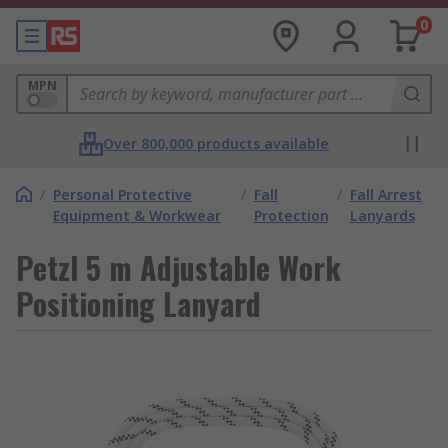
0
MPN
Over 800,000 products available
/
Personal Protective
/
Fall
/
Fall Arrest
Equipment & Workwear
Protection
Lanyards
Petzl 5 m Adjustable Work
Positioning Lanyard