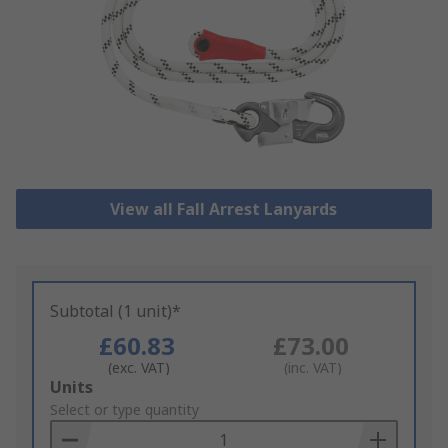
View all Fall Arrest Lanyards
Subtotal (1 unit)*
£60.83
£73.00
(exc. VAT)
(inc. VAT)
Add
Units
to
Select or type quantity
Basket