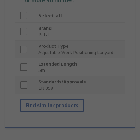
or more attributes.
Select all
Brand
Petzl
Product Type
Adjustable Work Positioning Lanyard
Extended Length
5m
Standards/Approvals
EN 358
Find similar products