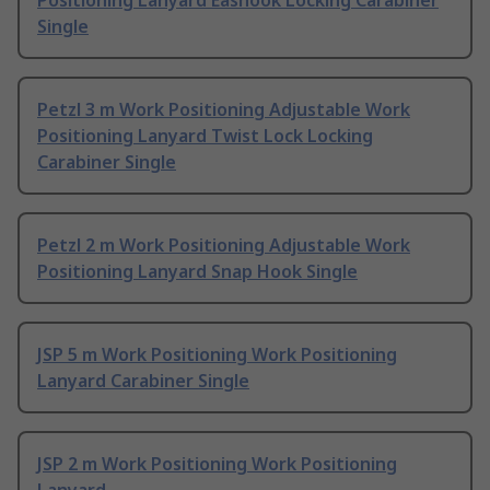
Positioning Lanyard Eashook Locking Carabiner
Single
Petzl 3 m Work Positioning Adjustable Work
Positioning Lanyard Twist Lock Locking
Carabiner Single
Petzl 2 m Work Positioning Adjustable Work
Positioning Lanyard Snap Hook Single
JSP 5 m Work Positioning Work Positioning
Lanyard Carabiner Single
JSP 2 m Work Positioning Work Positioning