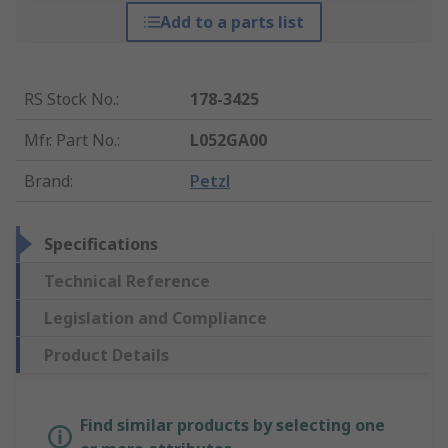
Add to a parts list
RS Stock No.
:
178-3425
Mfr. Part No.
:
L052GA00
Brand
:
Petzl
Specifications
Technical Reference
Legislation and Compliance
Product Details
Find similar products by selecting one