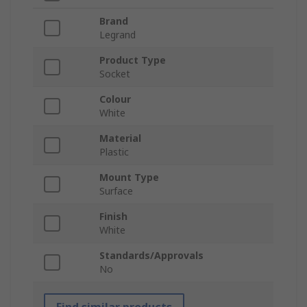
Brand
Legrand
Product Type
Socket
Colour
White
Material
Plastic
Mount Type
Surface
Finish
White
Standards/Approvals
No