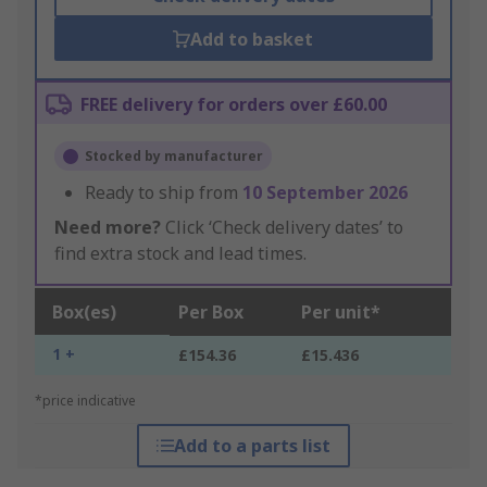
Add to basket
FREE delivery for orders over £60.00
Stocked by manufacturer
Ready to ship from
10 September 2026
Need more?
Click ‘Check delivery dates’ to
find extra stock and lead times.
Box(es)
Per Box
Per unit*
1 +
£154.36
£15.436
*price indicative
Add to a parts list