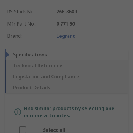
RS Stock No.
:
266-3609
Mfr. Part No.
:
0 771 50
Brand
:
Legrand
Specifications
Technical Reference
Legislation and Compliance
Product Details
Find similar products by selecting one
or more attributes.
Select all