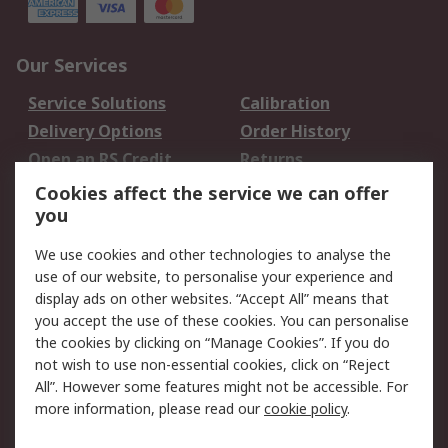
Our Services
Service Solutions
Calibration
Delivery Options
Order History
Open an RS Credit
Returns
Account
Cookies affect the service we can offer
Scheduled Orders
DesignSpark
you
We use cookies and other technologies to analyse the
Legal
use of our website, to personalise your experience and
Cookie Policy
Email Security
display ads on other websites. “Accept All” means that
you accept the use of these cookies. You can personalise
Privacy Policy -
Website Terms
the cookies by clicking on “Manage Cookies”. If you do
Updated
not wish to use non-essential cookies, click on “Reject
Terms and Conditions
All”. However some features might not be accessible. For
of Sale
more information, please read our
cookie policy
.