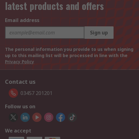
latest products and offers
Email address
Sign up
The personal information you provide to us when signing
up to this mailing list will be processed in line with the
Privacy Policy
Contact us
03457 201201
Follow us on
We accept