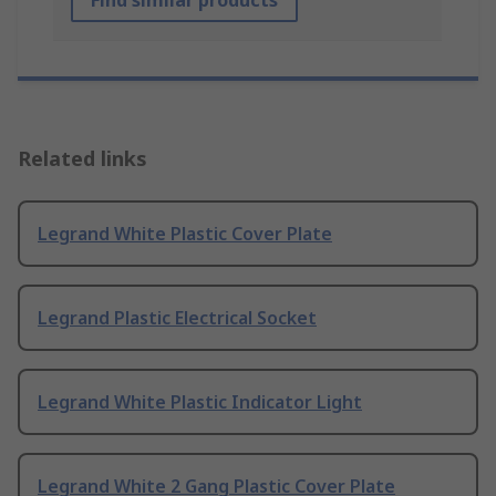
Find similar products
Related links
Legrand White Plastic Cover Plate
Legrand Plastic Electrical Socket
Legrand White Plastic Indicator Light
Legrand White 2 Gang Plastic Cover Plate