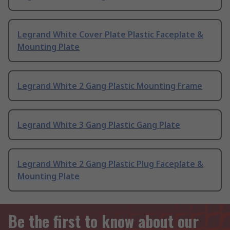
Legrand White Cover Plate Plastic Faceplate &
Mounting Plate
Legrand White 2 Gang Plastic Mounting Frame
Legrand White 3 Gang Plastic Gang Plate
Legrand White 2 Gang Plastic Plug Faceplate &
Mounting Plate
Be the first to know about our