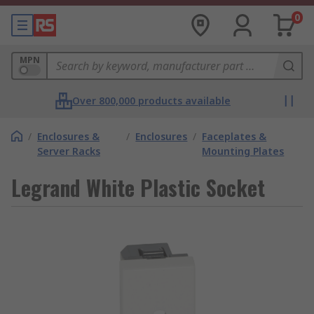
0
MPN
Over 800,000 products available
/
Enclosures &
/
Enclosures
/
Faceplates &
Server Racks
Mounting Plates
Legrand White Plastic Socket