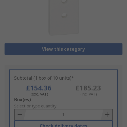
View this category
Subtotal (1 box of 10 units)*
£154.36
£185.23
(exc. VAT)
(inc. VAT)
Add
Box(es)
to
Select or type quantity
Basket
Check delivery dates