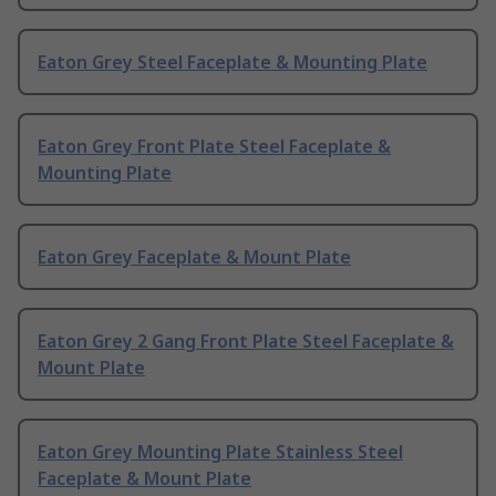
Eaton Grey Steel Faceplate & Mounting Plate
Eaton Grey Front Plate Steel Faceplate &
Mounting Plate
Eaton Grey Faceplate & Mount Plate
Eaton Grey 2 Gang Front Plate Steel Faceplate &
Mount Plate
Eaton Grey Mounting Plate Stainless Steel
Faceplate & Mount Plate