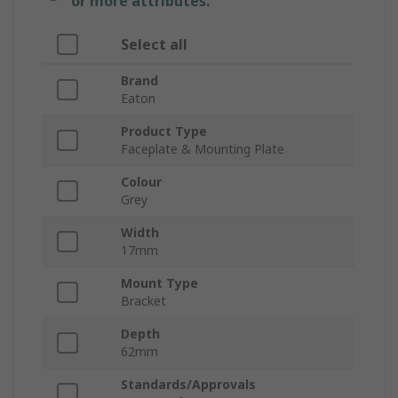
or more attributes.
Select all
Brand
Eaton
Product Type
Faceplate & Mounting Plate
Colour
Grey
Width
17mm
Mount Type
Bracket
Depth
62mm
Standards/Approvals