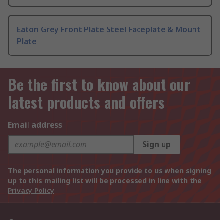
Eaton Grey Front Plate Steel Faceplate & Mount
Plate
Be the first to know about our
latest products and offers
Email address
Sign up
The personal information you provide to us when signing
up to this mailing list will be processed in line with the
Privacy Policy