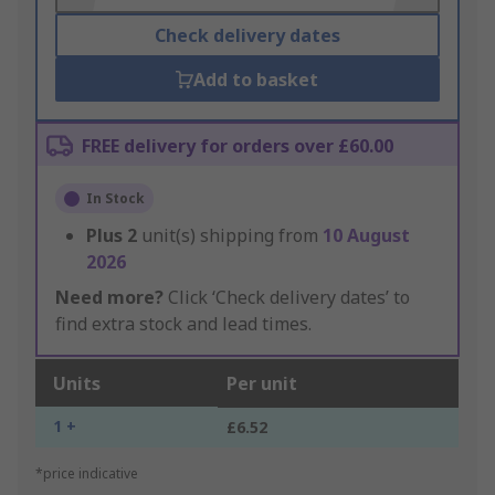
Check delivery dates
Add to basket
FREE delivery for orders over £60.00
In Stock
Plus
2
unit(s) shipping from
10 August
2026
Need more?
Click ‘Check delivery dates’ to
find extra stock and lead times.
Units
Per unit
1 +
£6.52
*price indicative