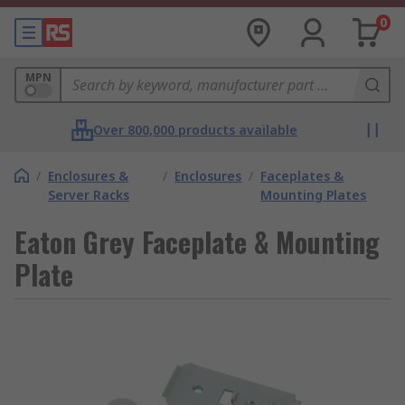
0
MPN
Over 800,000 products available
/
Enclosures &
/
Enclosures
/
Faceplates &
Server Racks
Mounting Plates
Eaton Grey Faceplate & Mounting
Plate