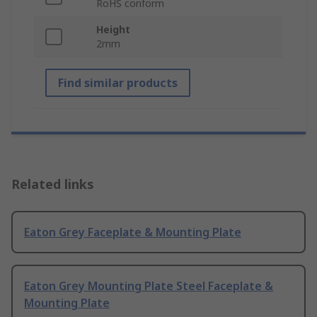
RoHS conform
Height
2mm
Find similar products
Related links
Eaton Grey Faceplate & Mounting Plate
Eaton Grey Mounting Plate Steel Faceplate &
Mounting Plate