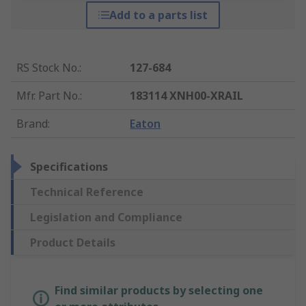
Add to a parts list
RS Stock No.
:
127-684
Mfr. Part No.
:
183114 XNH00-XRAIL
Brand
:
Eaton
Specifications
Technical Reference
Legislation and Compliance
Product Details
Find similar products by selecting one