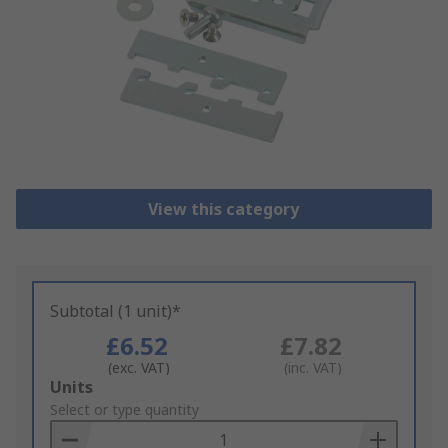
View this category
Subtotal (1 unit)*
£6.52
£7.82
(exc. VAT)
(inc. VAT)
Add
Units
to
Select or type quantity
Basket