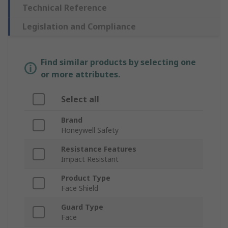
Technical Reference
Legislation and Compliance
Find similar products by selecting one
or more attributes.
Select all
Brand
Honeywell Safety
Resistance Features
Impact Resistant
Product Type
Face Shield
Guard Type
Face