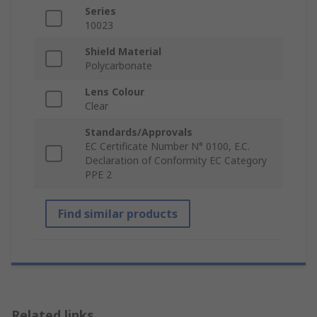
Series
10023
Shield Material
Polycarbonate
Lens Colour
Clear
Standards/Approvals
EC Certificate Number N° 0100, E.C.
Declaration of Conformity EC Category
PPE 2
Find similar products
Related links