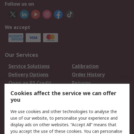
Follow us on
We accept
Our Services
Service Solutions
Calibration
Delivery Options
Order History
Open an RS Credit
Returns
Account
Cookies affect the service we can offer
Scheduled Orders
DesignSpark
you
We use cookies and other technologies to analyse the
Legal
use of our website, to personalise your experience and
Cookie Policy
Email Security
display ads on other websites. “Accept All” means that
you accept the use of these cookies. You can personalise
Privacy Policy -
Website Terms