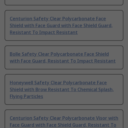
Centurion Safety Clear Polycarbonate Face
Shield with Face Guard with Face Shield Guard,
Resistant To Impact Resistant
Bolle Safety Clear Polycarbonate Face Shield
with Face Guard, Resistant To Impact Resistant
Honeywell Safety Clear Polycarbonate Face
Shield with Brow Resistant To Chemical Splash,
Flying Particles
Centurion Safety Clear Polycarbonate Visor with
Face Guard with Face Shield Guard, Resistant To