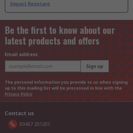
Impact Resistant
Be the first to know about our
latest products and offers
Email address
Sign up
The personal information you provide to us when signing
up to this mailing list will be processed in line with the
Privacy Policy
Contact us
03457 201201