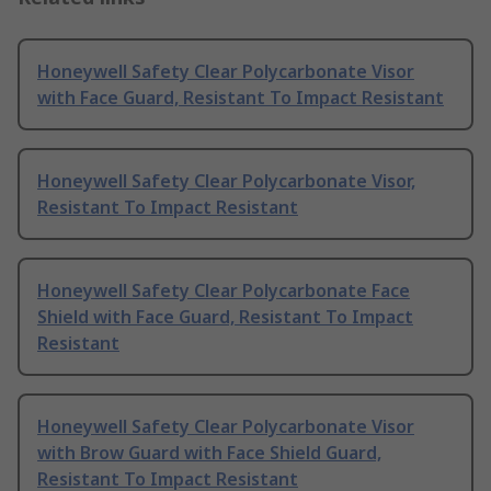
Honeywell Safety Clear Polycarbonate Visor
with Face Guard, Resistant To Impact Resistant
Honeywell Safety Clear Polycarbonate Visor,
Resistant To Impact Resistant
Honeywell Safety Clear Polycarbonate Face
Shield with Face Guard, Resistant To Impact
Resistant
Honeywell Safety Clear Polycarbonate Visor
with Brow Guard with Face Shield Guard,
Resistant To Impact Resistant