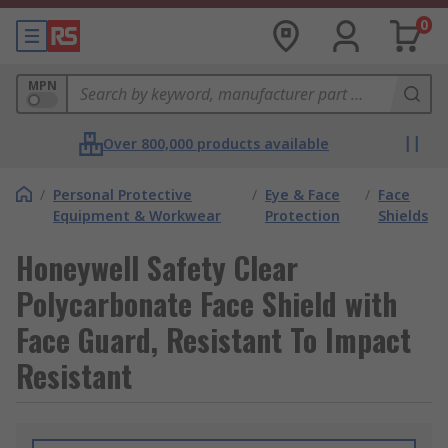
0
MPN
Over 800,000 products available
/
Personal Protective
/
Eye & Face
/
Face
Equipment & Workwear
Protection
Shields
Honeywell Safety Clear
Polycarbonate Face Shield with
Face Guard, Resistant To Impact
Resistant