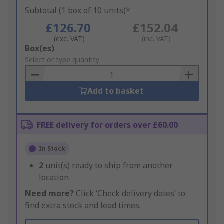
Subtotal (1 box of 10 units)*
£126.70
£152.04
(exc. VAT)
(inc. VAT)
Add
Box(es)
to
Select or type quantity
Basket
Add to basket
FREE delivery for orders over £60.00
In Stock
2
unit(s) ready to ship from another
location
Need more?
Click ‘Check delivery dates’ to
find extra stock and lead times.