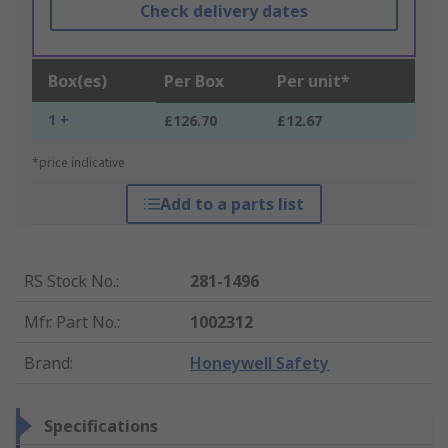
Check delivery dates
Box(es)
Per Box
Per unit*
1 +
£126.70
£12.67
*price indicative
Add to a parts list
RS Stock No.
:
281-1496
Mfr. Part No.
:
1002312
Brand
:
Honeywell Safety
Specifications