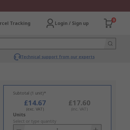
0
rcel Tracking
Login / Sign up
Technical support from our experts
Subtotal (1 unit)*
£14.67
£17.60
(exc. VAT)
(inc. VAT)
Add
Units
to
Select or type quantity
Basket