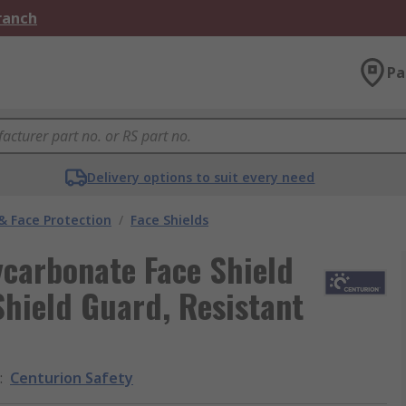
Branch
Pa
Delivery options to suit every need
& Face Protection
/
Face Shields
ycarbonate Face Shield
Shield Guard, Resistant
:
Centurion Safety