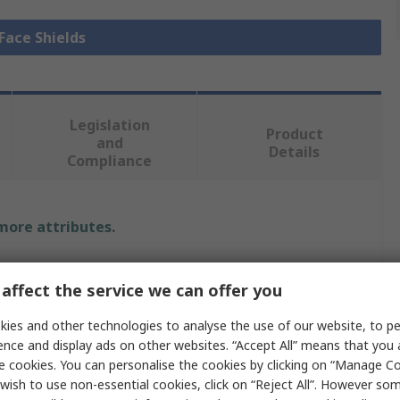
 Face Shields
Legislation
Product
and
Details
Compliance
 more attributes.
Value
affect the service we can offer you
Centurion Safety
ies and other technologies to analyse the use of our website, to pe
ence and display ads on other websites. “Accept All” means that you
Face Shield
e cookies. You can personalise the cookies by clicking on “Manage Coo
Liquid Resistant, Penetration Resistant
wish to use non-essential cookies, click on “Reject All”. However so