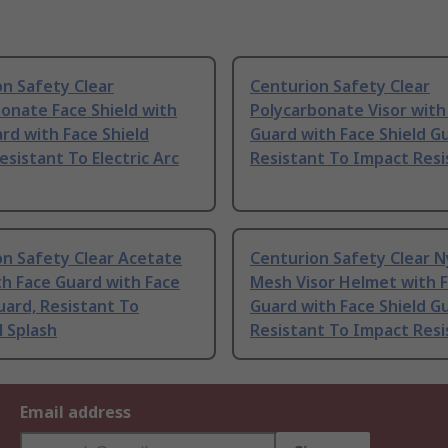
n Safety Clear
Centurion Safety Clear
onate Face Shield with
Polycarbonate Visor with
rd with Face Shield
Guard with Face Shield G
esistant To Electric Arc
Resistant To Impact Resi
on Safety Clear Acetate
Centurion Safety Clear N
th Face Guard with Face
Mesh Visor Helmet with 
uard, Resistant To
Guard with Face Shield G
 Splash
Resistant To Impact Resi
Email address