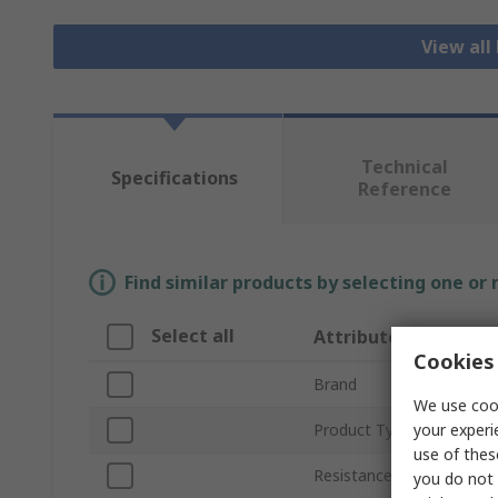
View all
Technical
Specifications
Reference
Find similar products by selecting one or
Select all
Attribute
Cookies 
Brand
We use cook
your experi
Product Type
use of thes
Resistance Features
you do not 