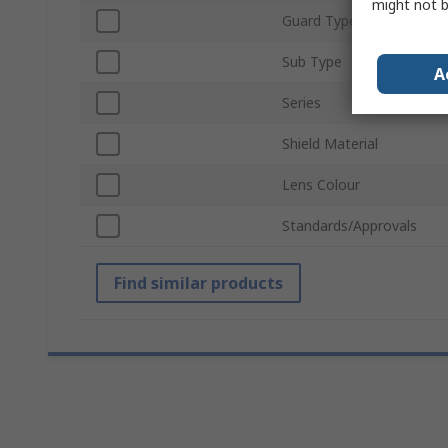
might not b
Guard Type
Sub Type
A
Series
Shield Material
Lens Colour
Standards/Approvals
Find similar products