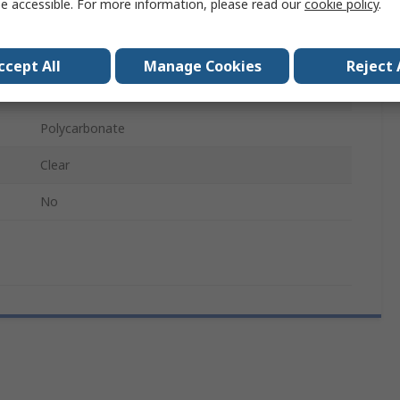
e accessible. For more information, please read our
cookie policy
.
Face
Face Shield
ccept All
Manage Cookies
Reject 
Classic
Polycarbonate
Clear
No