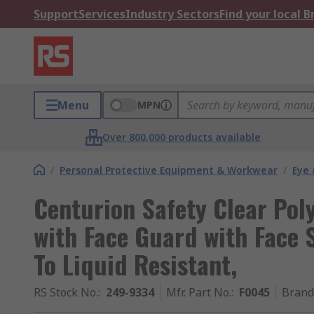
Support
Services
Industry Sectors
Find your local 
Menu
MPN
Over 800,000 products available
/
Personal Protective Equipment & Workwear
/
Eye 
Centurion Safety Clear Pol
with Face Guard with Face 
To Liquid Resistant,
RS Stock No.
:
249-9334
Mfr. Part No.
:
F0045
Brand