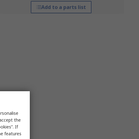
Add to a parts list
rsonalise
 accept the
kies”. If
me features