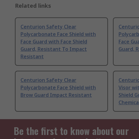
Related links
Centurion Safety Clear
Centurio
Polycarbonate Face Shield with
Polycarb
Face Guard with Face Shield
Face Gua
Guard, Resistant To Impact
Guard, R
Resistant
Centurion Safety Clear
Centuri
Polycarbonate Face Shield with
Visor wi
Brow Guard Impact Resistant
Shield G
Chemical
Be the first to know about our