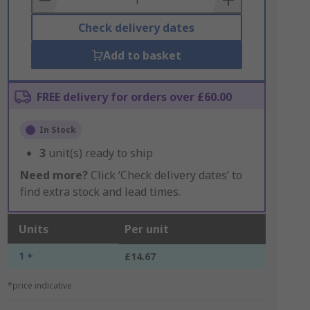
Check delivery dates
Add to basket
FREE delivery for orders over £60.00
In Stock
3
unit(s) ready to ship
Need more?
Click ‘Check delivery dates’ to
find extra stock and lead times.
Units
Per unit
1 +
£14.67
*price indicative