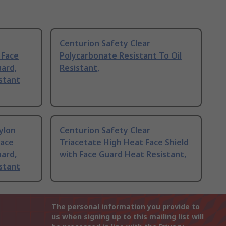
Centurion Safety Clear
 Face
Polycarbonate Resistant To Oil
uard,
Resistant,
stant
ylon
Centurion Safety Clear
Face
Triacetate High Heat Face Shield
uard,
with Face Guard Heat Resistant,
stant
The personal information you provide to
us when signing up to this mailing list will