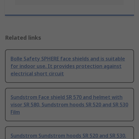
Related links
Bolle Safety SPHERE face shields and is suitable
for indoor use. It provides protection against
electrical short circuit
Sundstrom Face shield SR 570 and helmet with
visor SR 580, Sundstrom hoods SR 520 and SR 530
Film
Sundstrom Sundstrom hoods SR 520 and SR 530,