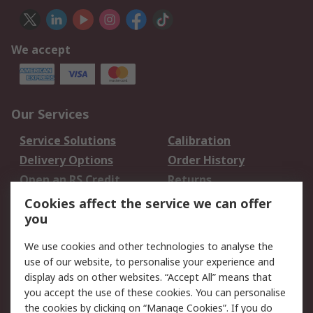
We accept
Our Services
Service Solutions
Calibration
Delivery Options
Order History
Open an RS Credit
Returns
Account
Cookies affect the service we can offer
Scheduled Orders
DesignSpark
you
We use cookies and other technologies to analyse the
Legal
use of our website, to personalise your experience and
Cookie Policy
Email Security
display ads on other websites. “Accept All” means that
you accept the use of these cookies. You can personalise
Privacy Policy -
Website Terms
the cookies by clicking on “Manage Cookies”. If you do