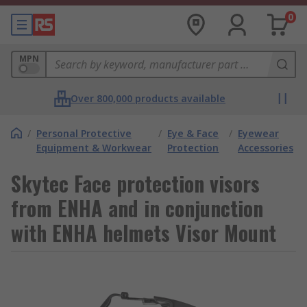
0
MPN
Over 800,000 products available
/
Personal Protective
/
Eye & Face
/
Eyewear
Equipment & Workwear
Protection
Accessories
Skytec Face protection visors
from ENHA and in conjunction
with ENHA helmets Visor Mount