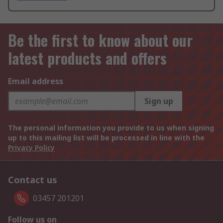
Be the first to know about our
latest products and offers
Email address
Sign up
The personal information you provide to us when signing
up to this mailing list will be processed in line with the
Privacy Policy
Contact us
03457 201201
Follow us on