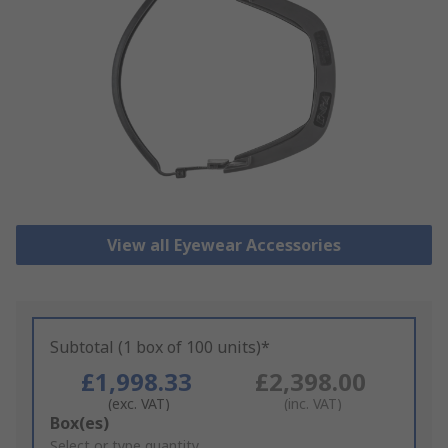
View all Eyewear Accessories
Subtotal (1 box of 100 units)*
£1,998.33
£2,398.00
(exc. VAT)
(inc. VAT)
Add
Box(es)
to
Select or type quantity