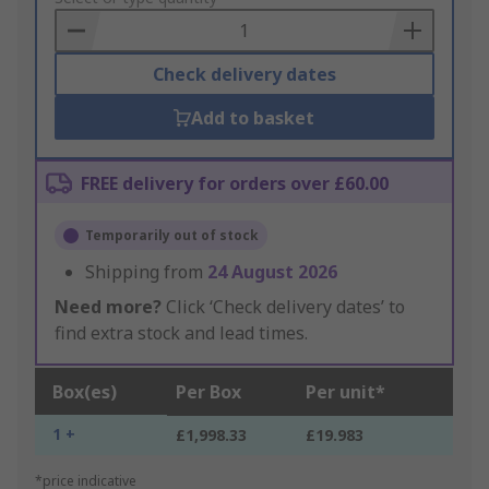
Basket
Check delivery dates
Add to basket
FREE delivery for orders over £60.00
Temporarily out of stock
Shipping from
24 August 2026
Need more?
Click ‘Check delivery dates’ to
find extra stock and lead times.
Box(es)
Per Box
Per unit*
1 +
£1,998.33
£19.983
*price indicative