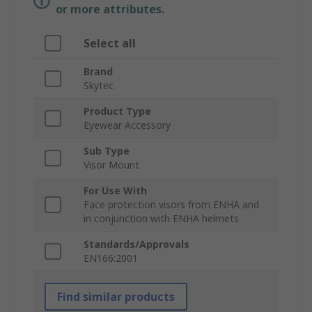
or more attributes.
Select all
Brand
Skytec
Product Type
Eyewear Accessory
Sub Type
Visor Mount
For Use With
Face protection visors from ENHA and
in conjunction with ENHA helmets
Standards/Approvals
EN166:2001
Find similar products