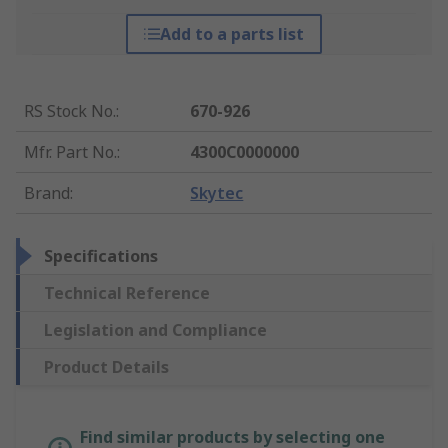
Add to a parts list
RS Stock No.
:
670-926
Mfr. Part No.
:
4300C0000000
Brand
:
Skytec
Specifications
Technical Reference
Legislation and Compliance
Product Details
Find similar products by selecting one