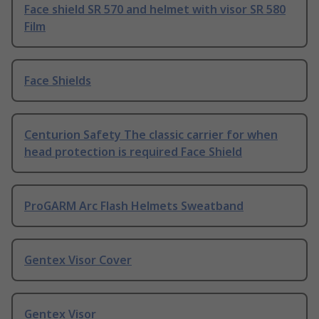
Face shield SR 570 and helmet with visor SR 580
Film
Face Shields
Centurion Safety The classic carrier for when
head protection is required Face Shield
ProGARM Arc Flash Helmets Sweatband
Gentex Visor Cover
Gentex Visor