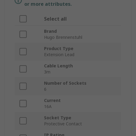
or more attributes.
Select all
Brand
Hugo Brennenstuhl
Product Type
Extension Lead
Cable Length
3m
Number of Sockets
6
Current
16A
Socket Type
Protective Contact
IP Rating