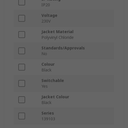
IP20
Voltage
230V
Jacket Material
Polyvinyl Chloride
Standards/Approvals
No
Colour
Black
Switchable
Yes
Jacket Colour
Black
Series
139103