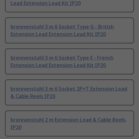
Lead Extension Lead Kit IP20
brennenstuhl 3 m 6 Socket Type G - British
Extension Lead Extension Lead Kit IP20
brennenstuhl 3 m 6 Socket Type E - French
Extension Lead Extension Lead Kit IP20
brennenstuhl 3 m 6 Socket 2P+T Extension Lead
& Cable Reels IP20
brennenstuhl 2 m Extension Lead & Cable Reels,
IP20