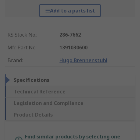
Add to a parts list
RS Stock No.
:
286-7662
Mfr. Part No.
:
1391030600
Brand
:
Hugo Brennenstuhl
Specifications
Technical Reference
Legislation and Compliance
Product Details
Find similar products by selecting one