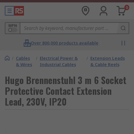
0
MPN
Over 800,000 products available
/
Cables
/
Electrical Power &
/
Extension Leads
& Wires
Industrial Cables
& Cable Reels
Hugo Brennenstuhl 3 m 6 Socket
Protective Contact Extension
Lead, 230V, IP20