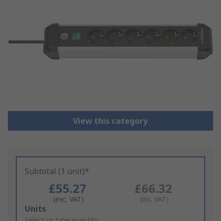
View this category
Subtotal (1 unit)*
£55.27
£66.32
(exc. VAT)
(inc. VAT)
Add
Units
to
Select or type quantity