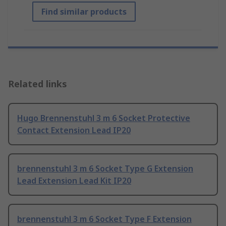
Find similar products
Related links
Hugo Brennenstuhl 3 m 6 Socket Protective
Contact Extension Lead IP20
brennenstuhl 3 m 6 Socket Type G Extension
Lead Extension Lead Kit IP20
brennenstuhl 3 m 6 Socket Type F Extension