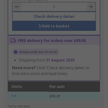
Basket
Check delivery dates
Add to basket
FREE delivery for orders over £60.00
Temporarily out of stock
Shipping from
31 August 2026
Need more?
Click ‘Check delivery dates’ to
find extra stock and lead times.
Units
Per unit
1 +
£55.27
*price indicative