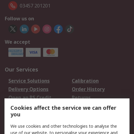
03457 201201
Follow us on
We accept
Our Services
Service Solutions
Calibration
Delivery Options
Order History
Open an RS Credit
Returns
Account
Cookies affect the service we can offer
Scheduled Orders
DesignSpark
you
We use cookies and other technologies to analyse the
Legal
use of our website, to personalise your experience and