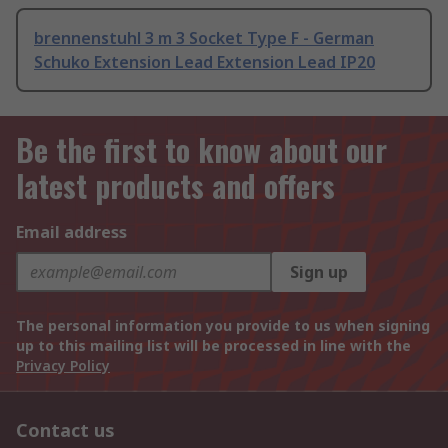
brennenstuhl 3 m 3 Socket Type F - German
Schuko Extension Lead Extension Lead IP20
Be the first to know about our
latest products and offers
Email address
Sign up
The personal information you provide to us when signing
up to this mailing list will be processed in line with the
Privacy Policy
Contact us