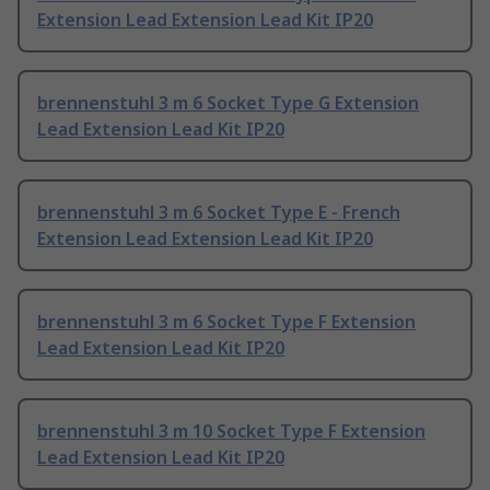
Extension Lead Extension Lead Kit IP20
brennenstuhl 3 m 6 Socket Type G Extension
Lead Extension Lead Kit IP20
brennenstuhl 3 m 6 Socket Type E - French
Extension Lead Extension Lead Kit IP20
brennenstuhl 3 m 6 Socket Type F Extension
Lead Extension Lead Kit IP20
brennenstuhl 3 m 10 Socket Type F Extension
Lead Extension Lead Kit IP20