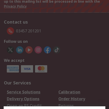
up to this mailing list will be processed in line with the
Privacy Policy
Contact us
03457 201201
Follow us on
We accept
Our Services
Service Solutions
Calibration
Delivery Options
Order History
Open an RS Credit
Returns