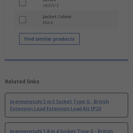
H05VV-F
Jacket Colour
Black
Find similar products
Related links
brennenstuhl 3 m 5 Socket Type G - British
Extension Lead Extension Lead Kit IP20
brennenstuhl 1.8 m 4 Socket Type G - British