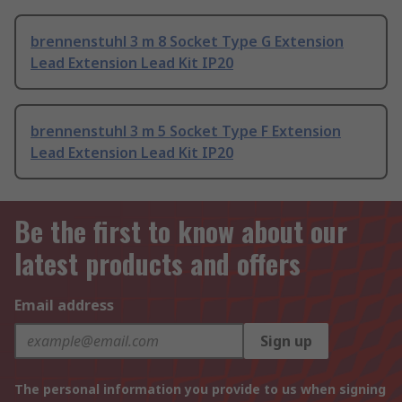
brennenstuhl 3 m 8 Socket Type G Extension
Lead Extension Lead Kit IP20
brennenstuhl 3 m 5 Socket Type F Extension
Lead Extension Lead Kit IP20
Be the first to know about our
latest products and offers
Email address
Sign up
The personal information you provide to us when signing