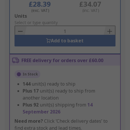
£28.39
£34.07
(exc. VAT)
(inc. VAT)
Add
Units
to
Select or type quantity
Basket
Add to basket
FREE delivery for orders over £60.00
In Stock
144
unit(s) ready to ship
Plus
17
unit(s) ready to ship from
another location
Plus
92
unit(s) shipping from
14
September 2026
Need more?
Click ‘Check delivery dates’ to
find extra stock and lead times.