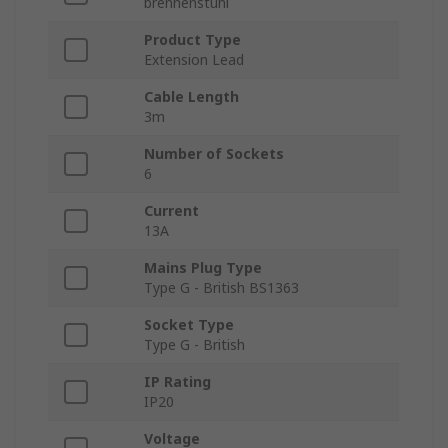
brennenstuhl
Product Type
Extension Lead
Cable Length
3m
Number of Sockets
6
Current
13A
Mains Plug Type
Type G - British BS1363
Socket Type
Type G - British
IP Rating
IP20
Voltage