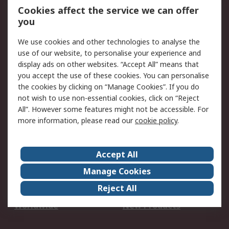
Account
Cookies affect the service we can offer
Scheduled Orders
DesignSpark
you
We use cookies and other technologies to analyse the
Legal
use of our website, to personalise your experience and
Cookie Policy
Email Security
display ads on other websites. “Accept All” means that
you accept the use of these cookies. You can personalise
Privacy Policy -
Website Terms
the cookies by clicking on “Manage Cookies”. If you do
Updated
not wish to use non-essential cookies, click on “Reject
Terms and Conditions
All”. However some features might not be accessible. For
of Sale
more information, please read our
cookie policy
.
About RS
Accept All
About Us
Careers
Manage Cookies
Corporate Group
Events
Reject All
ESG
Our Certifications
Worldwide
New Products