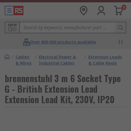
0
MPN
Over 800,000 products available
/
Cables
/
Electrical Power &
/
Extension Leads
& Wires
Industrial Cables
& Cable Reels
brennenstuhl 3 m 6 Socket Type
G - British Extension Lead
Extension Lead Kit, 230V, IP20