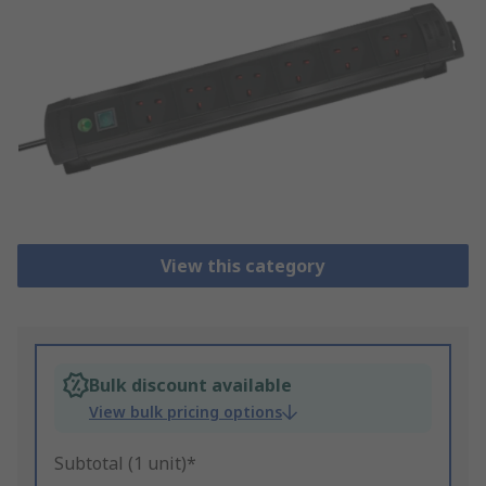
View this category
Bulk discount available
View bulk pricing options
Subtotal (1 unit)*