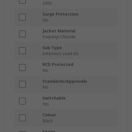
230V
Surge Protection
No
Jacket Material
Polyvinyl Chloride
Sub Type
Extension Lead Kit
RCD Protected
No
Standards/Approvals
No
Switchable
Yes
Colour
Black
Series