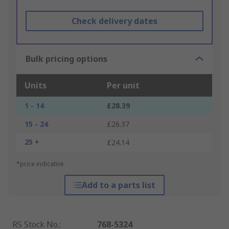
Check delivery dates
Bulk pricing options
Units
Per unit
1 - 14
£28.39
15 - 24
£26.37
25 +
£24.14
*price indicative
Add to a parts list
RS Stock No.
:
768-5324