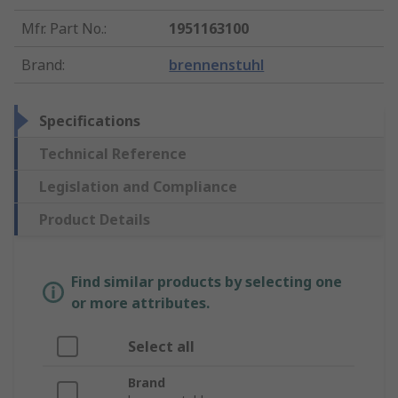
Mfr. Part No.
:
1951163100
Brand
:
brennenstuhl
Specifications
Technical Reference
Legislation and Compliance
Product Details
Find similar products by selecting one
or more attributes.
Select all
Brand