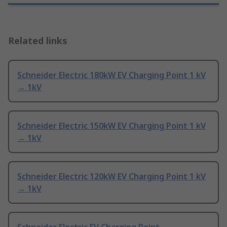
Related links
Schneider Electric 180kW EV Charging Point 1 kV
→ 1kV
Schneider Electric 150kW EV Charging Point 1 kV
→ 1kV
Schneider Electric 120kW EV Charging Point 1 kV
→ 1kV