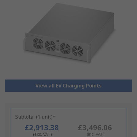
View all EV Charging Points
Subtotal (1 unit)*
£2,913.38
£3,496.06
(exc. VAT)
(inc. VAT)