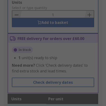
Add
Units
to
Select or type quantity
Basket
Add to basket
FREE delivery for orders over £60.00
In Stock
1
unit(s) ready to ship
Need more?
Click ‘Check delivery dates’ to
find extra stock and lead times.
Check delivery dates
Units
Per unit