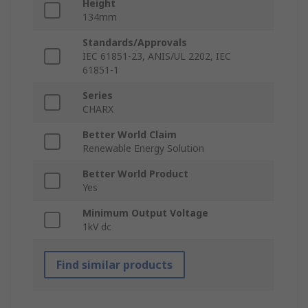
Height
134mm
Standards/Approvals
IEC 61851-23, ANIS/UL 2202, IEC
61851-1
Series
CHARX
Better World Claim
Renewable Energy Solution
Better World Product
Yes
Minimum Output Voltage
1kV dc
Find similar products