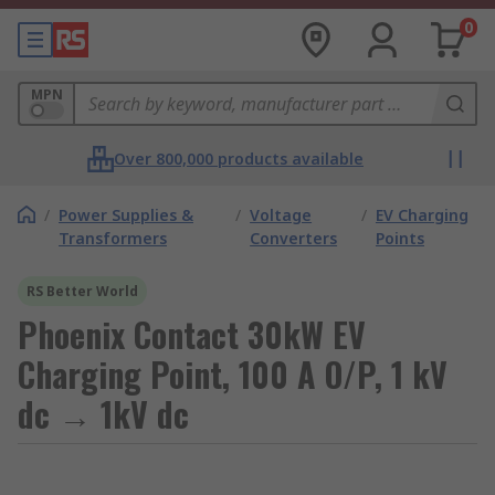
0
MPN
Over 800,000 products available
/
Power Supplies &
/
Voltage
/
EV Charging
Transformers
Converters
Points
RS Better World
Phoenix Contact 30kW EV
Charging Point, 100 A O/P, 1 kV
dc → 1kV dc