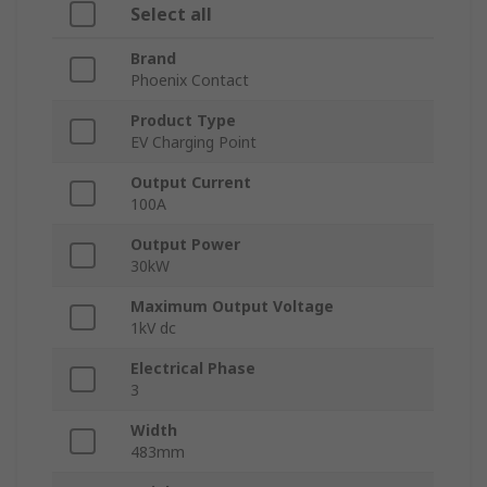
Select all
Brand
Phoenix Contact
Product Type
EV Charging Point
Output Current
100A
Output Power
30kW
Maximum Output Voltage
1kV dc
Electrical Phase
3
Width
483mm