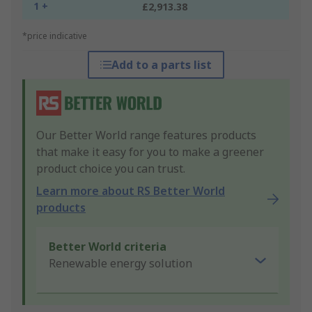
1 +
£2,913.38
*price indicative
Add to a parts list
Our Better World range features products
that make it easy for you to make a greener
product choice you can trust.
Learn more about RS Better World
products
Better World criteria
Renewable energy solution