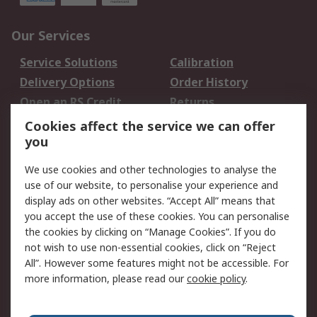
Our Services
Service Solutions
Calibration
Delivery Options
Order History
Open an RS Credit
Returns
Account
Cookies affect the service we can offer
Scheduled Orders
DesignSpark
you
We use cookies and other technologies to analyse the
Legal
use of our website, to personalise your experience and
Cookie Policy
Email Security
display ads on other websites. “Accept All” means that
you accept the use of these cookies. You can personalise
Privacy Policy -
Website Terms
the cookies by clicking on “Manage Cookies”. If you do
Updated
not wish to use non-essential cookies, click on “Reject
Terms and Conditions
All”. However some features might not be accessible. For
of Sale
more information, please read our
cookie policy
.
About RS