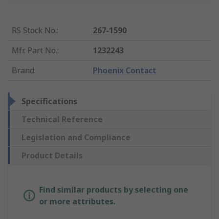
RS Stock No.
:
267-1590
Mfr. Part No.
:
1232243
Brand
:
Phoenix Contact
Specifications
Technical Reference
Legislation and Compliance
Product Details
Find similar products by selecting one
or more attributes.