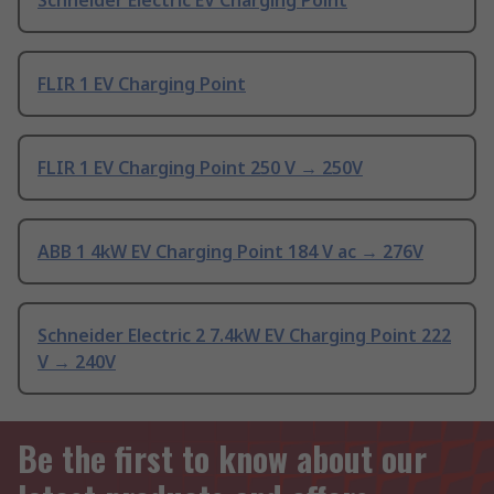
Schneider Electric EV Charging Point
FLIR 1 EV Charging Point
FLIR 1 EV Charging Point 250 V → 250V
ABB 1 4kW EV Charging Point 184 V ac → 276V
Schneider Electric 2 7.4kW EV Charging Point 222
V → 240V
Be the first to know about our