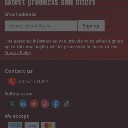
latest products and offers
Email address
Sign up
The personal information you provide to us when signing
up to this mailing list will be processed in line with the
Privacy Policy
Contact us
03457 201201
Follow us on
We accept