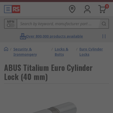
0
MPN
Over 800,000 products available
/
Security &
/
Locks &
/
Euro Cylinder
Ironmongery
Bolts
Locks
ABUS Titalium Euro Cylinder
Lock (40 mm)