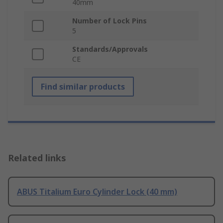
40mm
Number of Lock Pins
5
Standards/Approvals
CE
Find similar products
Related links
ABUS Titalium Euro Cylinder Lock (40 mm)