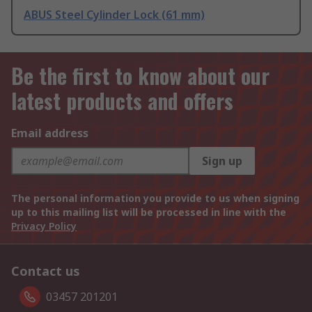
ABUS Steel Cylinder Lock (61 mm)
Be the first to know about our
latest products and offers
Email address
Sign up
The personal information you provide to us when signing
up to this mailing list will be processed in line with the
Privacy Policy
Contact us
03457 201201