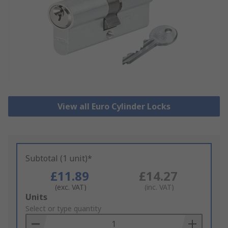
View all Euro Cylinder Locks
Subtotal (1 unit)*
£11.89
£14.27
(exc. VAT)
(inc. VAT)
Add
Units
to
Select or type quantity
Basket