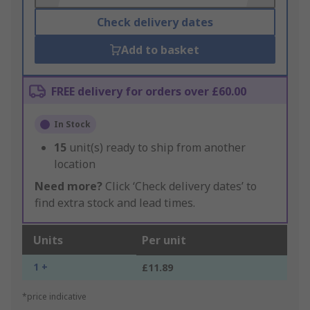
Check delivery dates
Add to basket
FREE delivery for orders over £60.00
In Stock
15
unit(s) ready to ship from another
location
Need more?
Click ‘Check delivery dates’ to
find extra stock and lead times.
Units
Per unit
1 +
£11.89
*price indicative