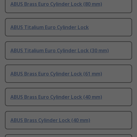
ABUS Brass Euro Cylinder Lock (80 mm)
ABUS Titalium Euro Cylinder Lock
ABUS Titalium Euro Cylinder Lock (30 mm)
ABUS Brass Euro Cylinder Lock (61 mm)
ABUS Brass Euro Cylinder Lock (40 mm)
ABUS Brass Cylinder Lock (40 mm)