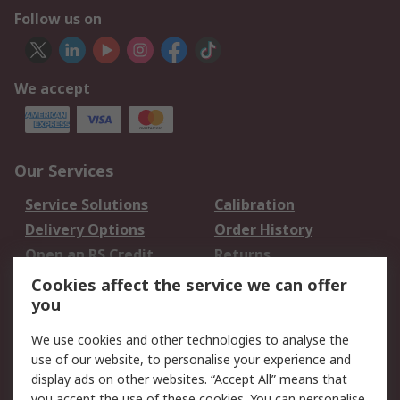
Follow us on
We accept
Our Services
Service Solutions
Calibration
Delivery Options
Order History
Open an RS Credit
Returns
Account
Cookies affect the service we can offer
Scheduled Orders
DesignSpark
you
We use cookies and other technologies to analyse the
Legal
use of our website, to personalise your experience and
Cookie Policy
Email Security
display ads on other websites. “Accept All” means that
you accept the use of these cookies. You can personalise