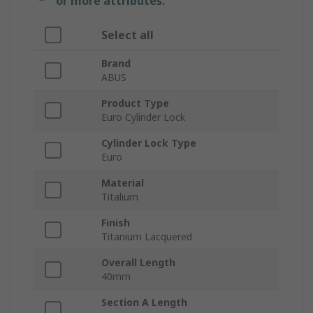
or more attributes.
Select all
Brand
ABUS
Product Type
Euro Cylinder Lock
Cylinder Lock Type
Euro
Material
Titalium
Finish
Titanium Lacquered
Overall Length
40mm
Section A Length