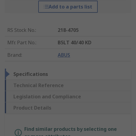
Add to a parts list
RS Stock No.
:
218-4705
Mfr. Part No.
:
B5LT 40/40 KD
Brand
:
ABUS
Specifications
Technical Reference
Legislation and Compliance
Product Details
Find similar products by selecting one