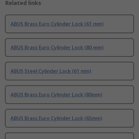
Related links
ABUS Brass Euro Cylinder Lock (61 mm)
ABUS Brass Euro Cylinder Lock (80 mm)
ABUS Steel Cylinder Lock (61 mm)
ABUS Brass Euro Cylinder Lock (80mm)
ABUS Brass Euro Cylinder Lock (65mm)