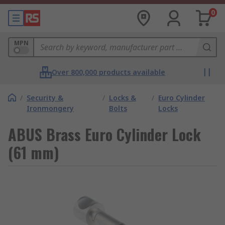
0
MPN
Over 800,000 products available
/
Security &
/
Locks &
/
Euro Cylinder
Ironmongery
Bolts
Locks
ABUS Brass Euro Cylinder Lock
(61 mm)