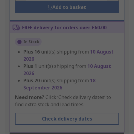
Add to basket
FREE delivery for orders over £60.00
In Stock
Plus
16
unit(s) shipping from
10 August
2026
Plus
1
unit(s) shipping from
10 August
2026
Plus
20
unit(s) shipping from
18
September 2026
Need more?
Click ‘Check delivery dates’ to
find extra stock and lead times.
Check delivery dates