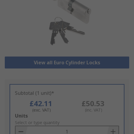
View all Euro Cylinder Locks
Subtotal (1 unit)*
£42.11
£50.53
(exc. VAT)
(inc. VAT)
Add
Units
to
Select or type quantity
Basket