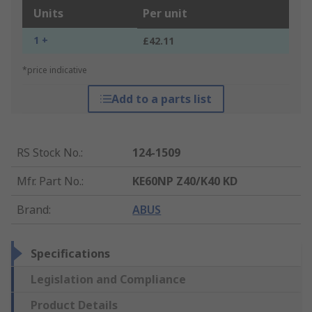
Units
Per unit
1 +
£42.11
*price indicative
Add to a parts list
RS Stock No.
:
124-1509
Mfr. Part No.
:
KE60NP Z40/K40 KD
Brand
:
ABUS
Specifications
Legislation and Compliance
Product Details