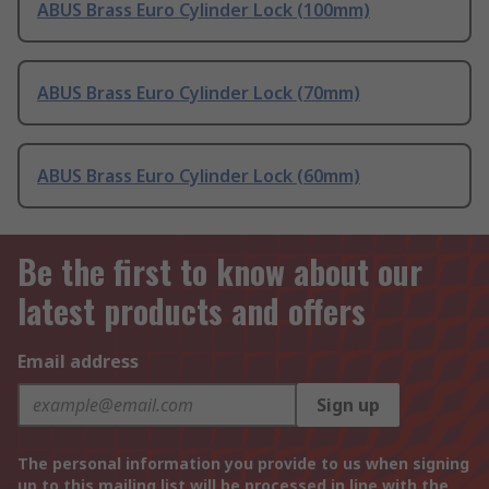
ABUS Brass Euro Cylinder Lock (100mm)
ABUS Brass Euro Cylinder Lock (70mm)
ABUS Brass Euro Cylinder Lock (60mm)
Be the first to know about our
latest products and offers
Email address
Sign up
The personal information you provide to us when signing
up to this mailing list will be processed in line with the