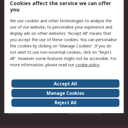
Account
Cookies affect the service we can offer
Scheduled Orders
DesignSpark
you
We use cookies and other technologies to analyse the
Legal
use of our website, to personalise your experience and
Cookie Policy
Email Security
display ads on other websites. “Accept All” means that
you accept the use of these cookies. You can personalise
Privacy Policy -
Website Terms
the cookies by clicking on “Manage Cookies”. If you do
Updated
not wish to use non-essential cookies, click on “Reject
Terms and Conditions
All”. However some features might not be accessible. For
of Sale
more information, please read our
cookie policy
.
About RS
Accept All
About Us
Careers
Manage Cookies
Corporate Group
Events
Reject All
ESG
Our Certifications
Worldwide
New Products