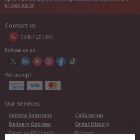
Privacy Policy
Contact us
03457 201201
Follow us on
We accept
Our Services
Service Solutions
Calibration
Delivery Options
Order History
Open an RS Credit
Returns