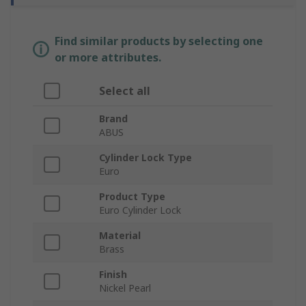
Find similar products by selecting one
or more attributes.
Select all
Brand
ABUS
Cylinder Lock Type
Euro
Product Type
Euro Cylinder Lock
Material
Brass
Finish
Nickel Pearl