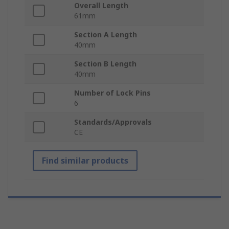
Overall Length
61mm
Section A Length
40mm
Section B Length
40mm
Number of Lock Pins
6
Standards/Approvals
CE
Find similar products