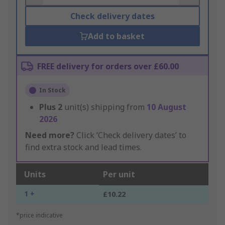
Check delivery dates
Add to basket
FREE delivery for orders over £60.00
In Stock
Plus
2
unit(s) shipping from
10 August
2026
Need more?
Click ‘Check delivery dates’ to
find extra stock and lead times.
Units
Per unit
1 +
£10.22
*price indicative