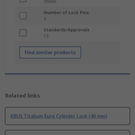
30mm
Number of Lock Pins
5
Standards/Approvals
CE
Find similar products
Related links
ABUS Titalium Euro Cylinder Lock (40 mm)