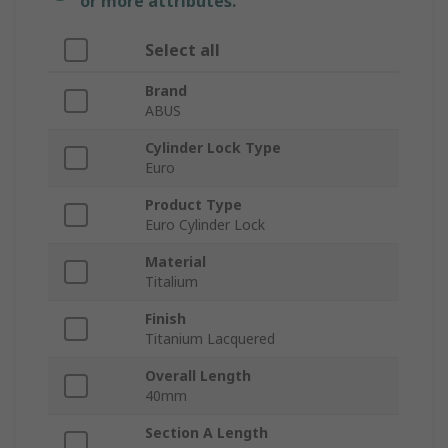
or more attributes.
Select all
Brand
ABUS
Cylinder Lock Type
Euro
Product Type
Euro Cylinder Lock
Material
Titalium
Finish
Titanium Lacquered
Overall Length
40mm
Section A Length