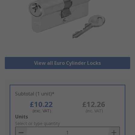
View all Euro Cylinder Locks
Subtotal (1 unit)*
£10.22
£12.26
(exc. VAT)
(inc. VAT)
Add
Units
to
Select or type quantity
Basket