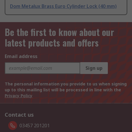
Dom Metalux Brass Euro Cylinder Lock (40 mm)
Be the first to know about our
latest products and offers
Email address
Sign up
The personal information you provide to us when signing
up to this mailing list will be processed in line with the
Privacy Policy
Contact us
03457 201201