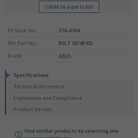
Add to a parts list
RS Stock No.
:
218-4704
Mfr. Part No.
:
B5LT 30/40 KD
Brand
:
ABUS
Specifications
Technical Reference
Legislation and Compliance
Product Details
Find similar products by selecting one