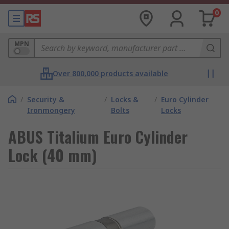
0
MPN
Over 800,000 products available
/
Security &
/
Locks &
/
Euro Cylinder
Ironmongery
Bolts
Locks
ABUS Titalium Euro Cylinder
Lock (40 mm)