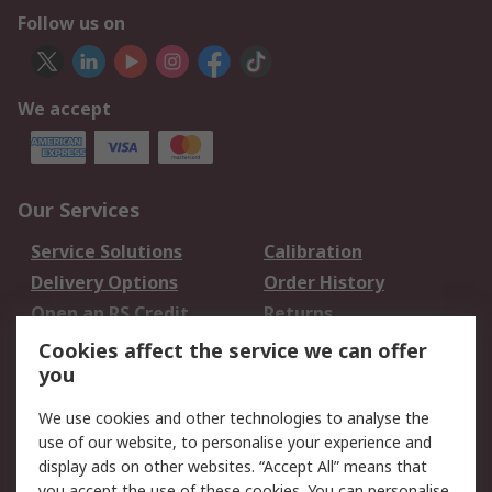
Follow us on
We accept
Our Services
Service Solutions
Calibration
Delivery Options
Order History
Open an RS Credit
Returns
Account
Cookies affect the service we can offer
Scheduled Orders
DesignSpark
you
We use cookies and other technologies to analyse the
Legal
use of our website, to personalise your experience and
Cookie Policy
Email Security
display ads on other websites. “Accept All” means that
you accept the use of these cookies. You can personalise