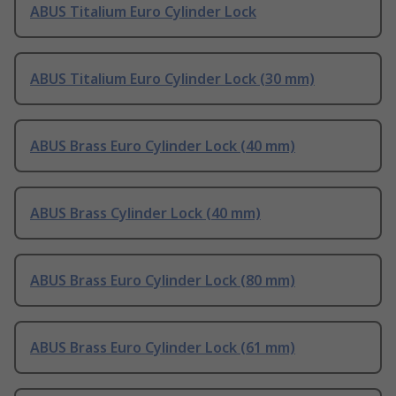
ABUS Titalium Euro Cylinder Lock
ABUS Titalium Euro Cylinder Lock (30 mm)
ABUS Brass Euro Cylinder Lock (40 mm)
ABUS Brass Cylinder Lock (40 mm)
ABUS Brass Euro Cylinder Lock (80 mm)
ABUS Brass Euro Cylinder Lock (61 mm)