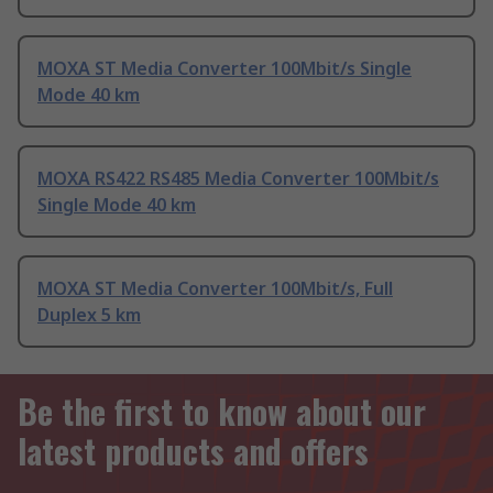
MOXA ST Media Converter 100Mbit/s Single
Mode 40 km
MOXA RS422 RS485 Media Converter 100Mbit/s
Single Mode 40 km
MOXA ST Media Converter 100Mbit/s, Full
Duplex 5 km
Be the first to know about our
latest products and offers