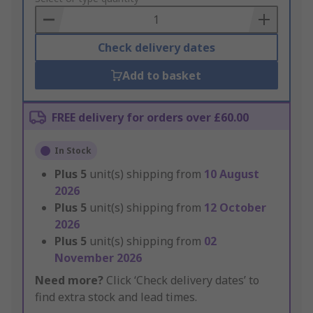
Basket
Check delivery dates
Add to basket
FREE delivery for orders over £60.00
In Stock
Plus
5
unit(s) shipping from
10 August
2026
Plus
5
unit(s) shipping from
12 October
2026
Plus
5
unit(s) shipping from
02
November 2026
Need more?
Click ‘Check delivery dates’ to
find extra stock and lead times.