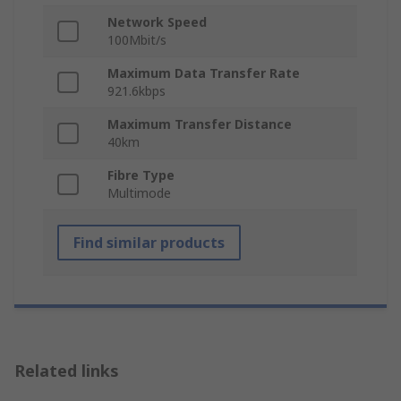
Network Speed
100Mbit/s
Maximum Data Transfer Rate
921.6kbps
Maximum Transfer Distance
40km
Fibre Type
Multimode
Find similar products
Related links