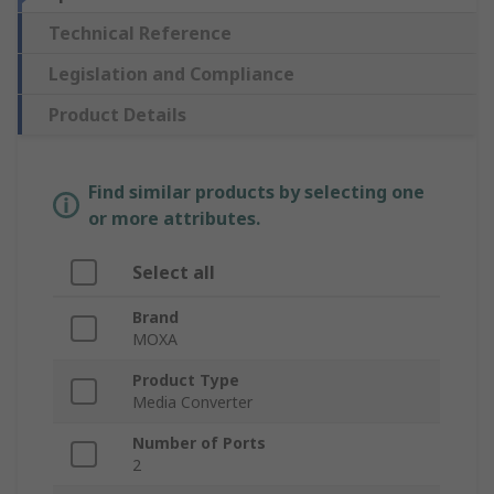
Technical Reference
Legislation and Compliance
Product Details
Find similar products by selecting one
or more attributes.
Select all
Brand
MOXA
Product Type
Media Converter
Number of Ports
2