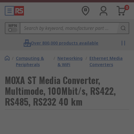
0
MPN
Over 800,000 products available
/
Computing &
/
Networking
/
Ethernet Media
Peripherals
& WiFi
Converters
MOXA ST Media Converter,
Multimode, 100Mbit/s, RS422,
RS485, RS232 40 km