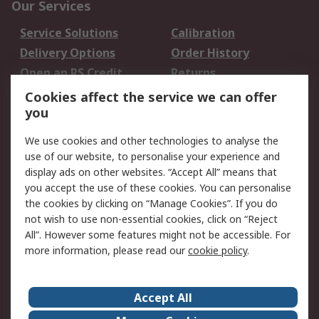
Our Services
Service Solutions
Calibration
Delivery Options
Order History
Open an RS Credit
Returns
Account
Cookies affect the service we can offer
Scheduled Orders
DesignSpark
you
We use cookies and other technologies to analyse the
Legal
use of our website, to personalise your experience and
Cookie Policy
Email Security
display ads on other websites. “Accept All” means that
you accept the use of these cookies. You can personalise
Privacy Policy -
Website Terms
the cookies by clicking on “Manage Cookies”. If you do
Updated
not wish to use non-essential cookies, click on “Reject
Terms and Conditions
All”. However some features might not be accessible. For
of Sale
more information, please read our
cookie policy
.
About RS
Accept All
About Us
Careers