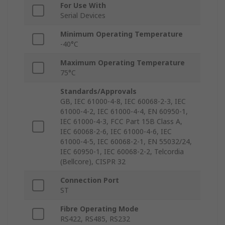
For Use With
Serial Devices
Minimum Operating Temperature
-40°C
Maximum Operating Temperature
75°C
Standards/Approvals
GB, IEC 61000-4-8, IEC 60068-2-3, IEC
61000-4-2, IEC 61000-4-4, EN 60950-1,
IEC 61000-4-3, FCC Part 15B Class A,
IEC 60068-2-6, IEC 61000-4-6, IEC
61000-4-5, IEC 60068-2-1, EN 55032/24,
IEC 60950-1, IEC 60068-2-2, Telcordia
(Bellcore), CISPR 32
Connection Port
ST
Fibre Operating Mode
RS422, RS485, RS232