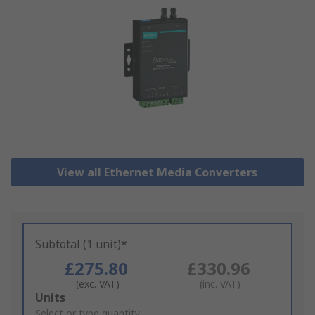
View all Ethernet Media Converters
Subtotal (1 unit)*
£275.80
£330.96
(exc. VAT)
(inc. VAT)
Add
Units
to
Select or type quantity