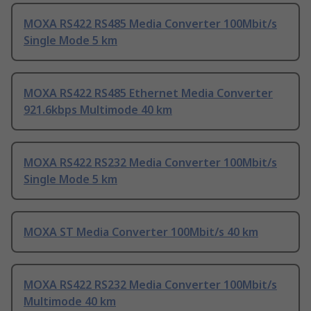
MOXA RS422 RS485 Media Converter 100Mbit/s
Single Mode 5 km
MOXA RS422 RS485 Ethernet Media Converter
921.6kbps Multimode 40 km
MOXA RS422 RS232 Media Converter 100Mbit/s
Single Mode 5 km
MOXA ST Media Converter 100Mbit/s 40 km
MOXA RS422 RS232 Media Converter 100Mbit/s
Multimode 40 km