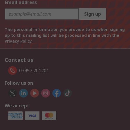
Email address
Sign up
The personal information you provide to us when signing
up to this mailing list will be processed in line with the
Privacy Policy
Contact us
03457 201201
Follow us on
We accept