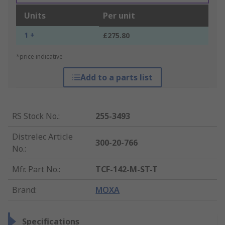
Units
Per unit
1 +
£275.80
*price indicative
Add to a parts list
RS Stock No.
:
255-3493
Distrelec Article
300-20-766
No.
:
Mfr. Part No.
:
TCF-142-M-ST-T
Brand
:
MOXA
Specifications