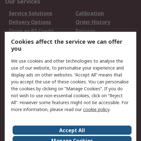
Our Services
Service Solutions
Calibration
Delivery Options
Order History
Open an RS Credit
Returns
Account
Cookies affect the service we can offer
Scheduled Orders
DesignSpark
you
We use cookies and other technologies to analyse the
Legal
use of our website, to personalise your experience and
Cookie Policy
Email Security
display ads on other websites. “Accept All” means that
you accept the use of these cookies. You can personalise
Privacy Policy -
Website Terms
the cookies by clicking on “Manage Cookies”. If you do
Updated
not wish to use non-essential cookies, click on “Reject
Terms and Conditions
All”. However some features might not be accessible. For
of Sale
more information, please read our
cookie policy
.
About RS
Accept All
About Us
Careers
Manage Cookies