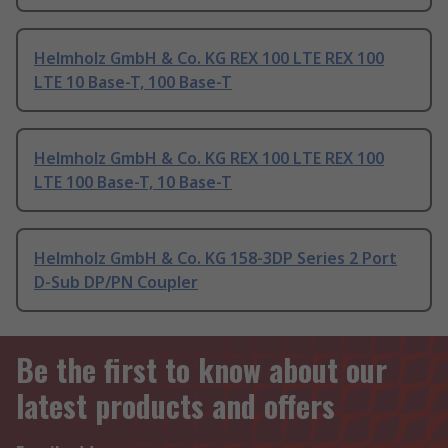
Helmholz GmbH & Co. KG REX 100 LTE REX 100
LTE 10 Base-T, 100 Base-T
Helmholz GmbH & Co. KG REX 100 LTE REX 100
LTE 100 Base-T, 10 Base-T
Helmholz GmbH & Co. KG 158-3DP Series 2 Port
D-Sub DP/PN Coupler
Be the first to know about our
latest products and offers