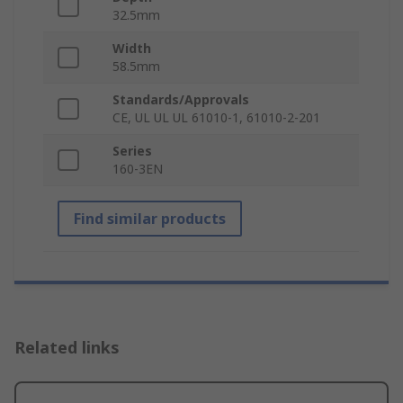
32.5mm
Width
58.5mm
Standards/Approvals
CE, UL UL UL 61010-1, 61010-2-201
Series
160-3EN
Find similar products
Related links