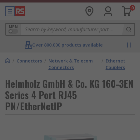
0
MPN
Over 800,000 products available
/
Connectors
/
Network & Telecom
/
Ethernet
Connectors
Couplers
Helmholz GmbH & Co. KG 160-3EN
Series 4 Port RJ45
PN/EtherNetIP