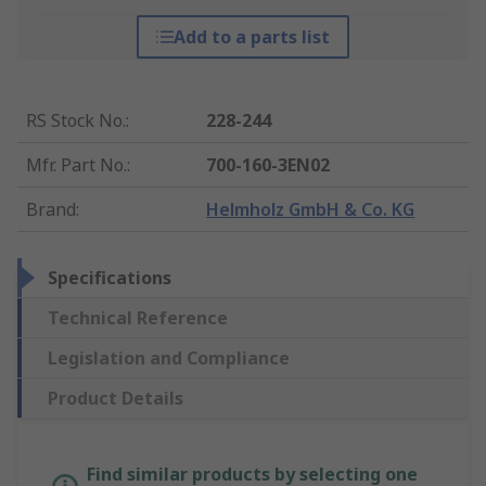
Add to a parts list
RS Stock No.
:
228-244
Mfr. Part No.
:
700-160-3EN02
Brand
:
Helmholz GmbH & Co. KG
Specifications
Technical Reference
Legislation and Compliance
Product Details
Find similar products by selecting one