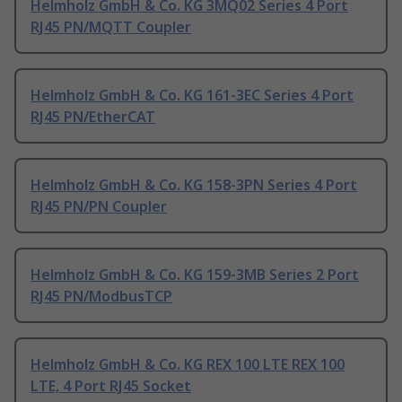
Helmholz GmbH & Co. KG 3MQ02 Series 4 Port
RJ45 PN/MQTT Coupler
Helmholz GmbH & Co. KG 161-3EC Series 4 Port
RJ45 PN/EtherCAT
Helmholz GmbH & Co. KG 158-3PN Series 4 Port
RJ45 PN/PN Coupler
Helmholz GmbH & Co. KG 159-3MB Series 2 Port
RJ45 PN/ModbusTCP
Helmholz GmbH & Co. KG REX 100 LTE REX 100
LTE, 4 Port RJ45 Socket