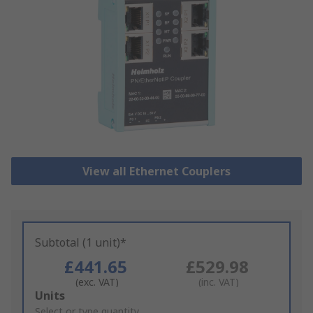
View all Ethernet Couplers
Subtotal (1 unit)*
£441.65
£529.98
(exc. VAT)
(inc. VAT)
Add
Units
to
Select or type quantity