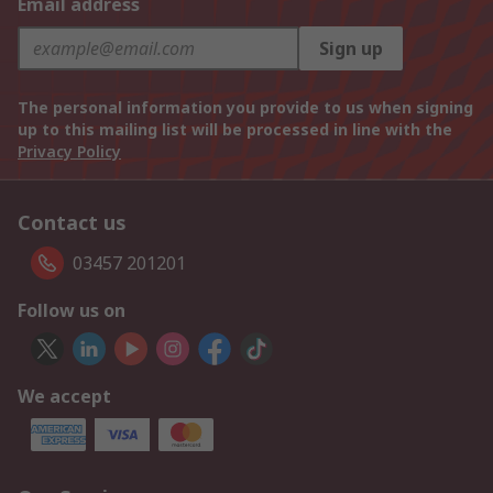
Email address
Sign up
The personal information you provide to us when signing
up to this mailing list will be processed in line with the
Privacy Policy
Contact us
03457 201201
Follow us on
We accept