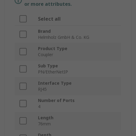
or more attributes.
Select all
Brand
Helmholz GmbH & Co. KG
Product Type
Coupler
Sub Type
PN/EtherNetIP
Interface Type
RJ45
Number of Ports
4
Length
76mm
Depth