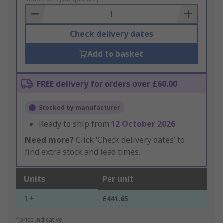
Basket
Check delivery dates
Add to basket
FREE delivery for orders over £60.00
Stocked by manufacturer
Ready to ship from
12 October 2026
Need more?
Click ‘Check delivery dates’ to
find extra stock and lead times.
Units
Per unit
1 +
£441.65
*price indicative