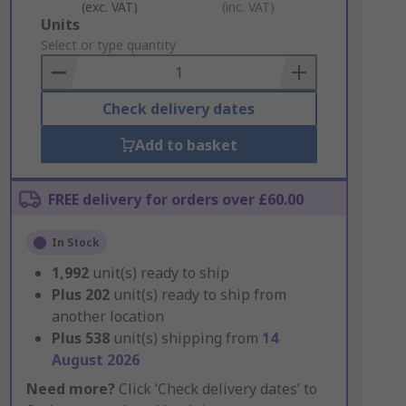
(exc. VAT)
(inc. VAT)
Add
Units
to
Select or type quantity
Basket
Check delivery dates
Add to basket
FREE delivery for orders over £60.00
In Stock
1,992
unit(s) ready to ship
Plus
202
unit(s) ready to ship from
another location
Plus
538
unit(s) shipping from
14
August 2026
Need more?
Click ‘Check delivery dates’ to