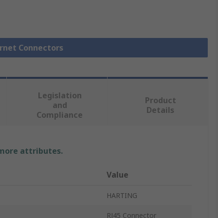
ernet Connectors
Legislation
Product
and
Details
Compliance
 more attributes.
Value
HARTING
RJ45 Connector