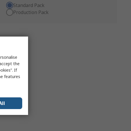
Standard Pack
Production Pack
rsonalise
 accept the
kies”. If
me features
All