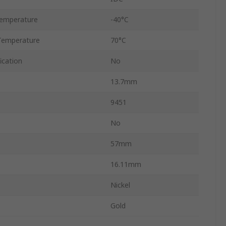
emperature
-40°C
Temperature
70°C
ication
No
13.7mm
9451
No
57mm
16.11mm
Nickel
Gold