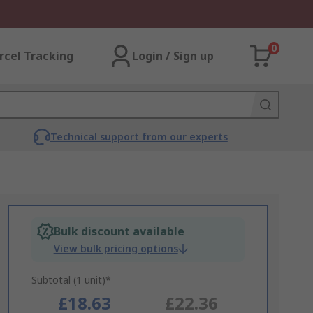
0
rcel Tracking
Login / Sign up
Technical support from our experts
Bulk discount available
View bulk pricing options
Subtotal (1 unit)*
£18.63
£22.36