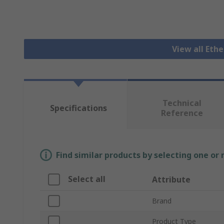
View all Eth
Technical
Specifications
Reference
Find similar products by selecting one or
Select all
Attribute
Brand
Product Type