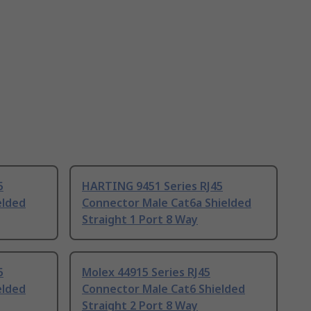
5
HARTING 9451 Series RJ45
elded
Connector Male Cat6a Shielded
Straight 1 Port 8 Way
5
Molex 44915 Series RJ45
elded
Connector Male Cat6 Shielded
Straight 2 Port 8 Way