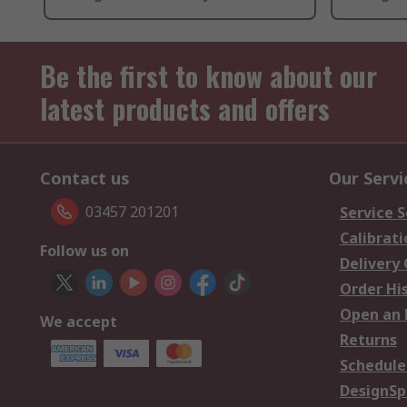
Be the first to know about our
latest products and offers
Contact us
Our Servi
03457 201201
Service S
Calibrati
Follow us on
Delivery
Order Hi
Open an 
We accept
Returns
Schedule
DesignSp