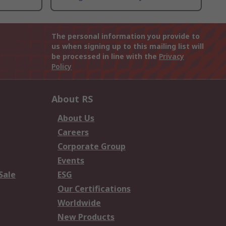
The personal information you provide to
us when signing up to this mailing list will
be processed in line with the
Privacy
Policy
About RS
About Us
Careers
Corporate Group
Events
Sale
ESG
Our Certifications
Worldwide
New Products