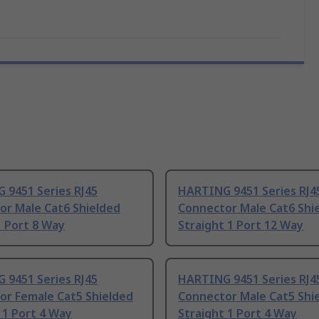
 9451 Series RJ45
HARTING 9451 Series RJ4
or Male Cat6 Shielded
Connector Male Cat6 Shi
1 Port 8 Way
Straight 1 Port 12 Way
 9451 Series RJ45
HARTING 9451 Series RJ4
or Female Cat5 Shielded
Connector Male Cat5 Shi
 1 Port 4 Way
Straight 1 Port 4 Way