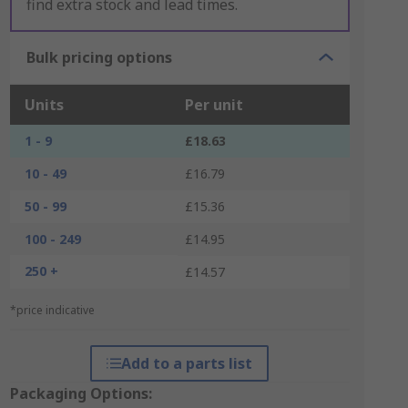
find extra stock and lead times.
Bulk pricing options
Units
Per unit
1 - 9
£18.63
10 - 49
£16.79
50 - 99
£15.36
100 - 249
£14.95
250 +
£14.57
*price indicative
Add to a parts list
Packaging Options: