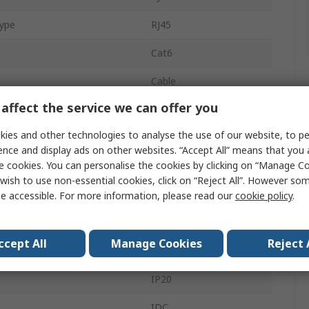
Type
RJ45
Cat6
Cable
affect the service we can offer you
1
ies and other technologies to analyse the use of our website, to pe
8
ence and display ads on other websites. “Accept All” means that you
e cookies. You can personalise the cookies by clicking on “Manage Coo
Plug
wish to use non-essential cookies, click on “Reject All”. However so
Male
e accessible. For more information, please read our
cookie policy
.
Shielded
ccept All
Manage Cookies
Reject 
Straight
IP20
IDC