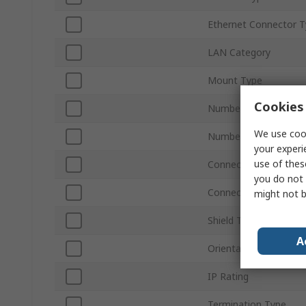
Ethernet Connector 
LAN Category
Mount Type
Cookies 
Number of Ports
We use cook
Number of Ways
your experi
use of thes
Connector Type
you do not 
Connector Gender
might not b
Shield Type
A
Orientation
IP Rating
Termination Type