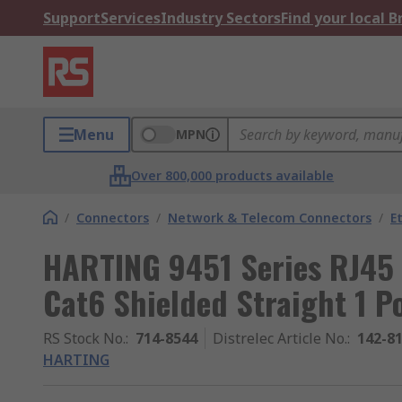
Support
Services
Industry Sectors
Find your local 
Menu
MPN
Over 800,000 products available
/
Connectors
/
Network & Telecom Connectors
/
E
HARTING 9451 Series RJ45 
Cat6 Shielded Straight 1 P
RS Stock No.
:
714-8544
Distrelec Article No.
:
142-8
HARTING