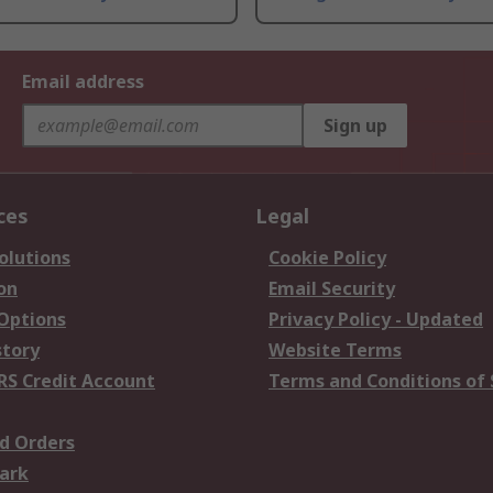
Email address
Sign up
ces
Legal
olutions
Cookie Policy
on
Email Security
 Options
Privacy Policy - Updated
story
Website Terms
RS Credit Account
Terms and Conditions of 
d Orders
ark