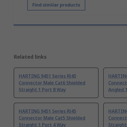
Find similar products
Related links
HARTING 9451 Series RJ45
HARTING
Connector Male Cat6 Shielded
Connect
Straight 1 Port 8 Way
Angled 
HARTING 9451 Series RJ45
HARTING
Connector Male Cat5 Shielded
Connect
Straight 1 Port 4 Way
Straight