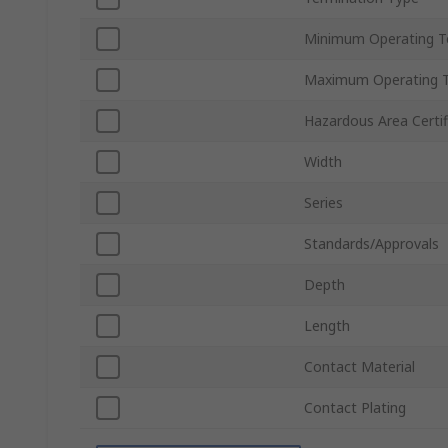
Minimum Operating T
Maximum Operating 
Hazardous Area Certif
Width
Series
Standards/Approvals
Depth
Length
Contact Material
Contact Plating