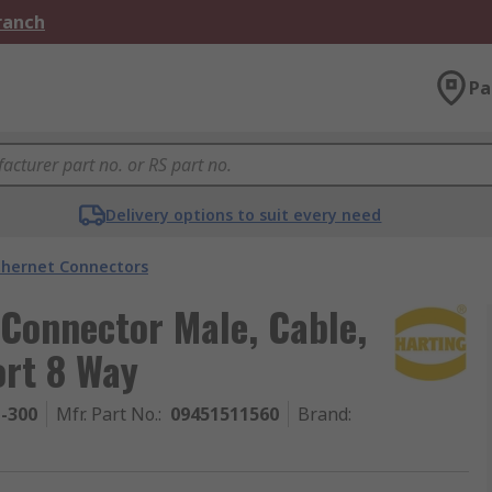
Branch
Pa
Delivery options to suit every need
thernet Connectors
Connector Male, Cable,
ort 8 Way
1-300
Mfr. Part No.
:
09451511560
Brand
: