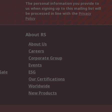
The personal information you provide to
us when signing up to this mailing list will
be processed in line with the
Privacy
Policy
About RS
About Us
Careers
Corporate Group
Events
Sale
ESG
Our Certifications
Worldwide
New Products