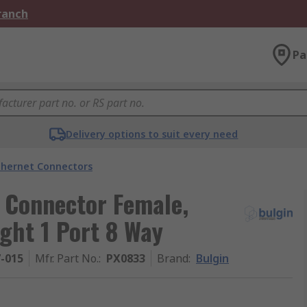
Branch
Pa
Delivery options to suit every need
thernet Connectors
 Connector Female,
ght 1 Port 8 Way
7-015
Mfr. Part No.
:
PX0833
Brand
:
Bulgin