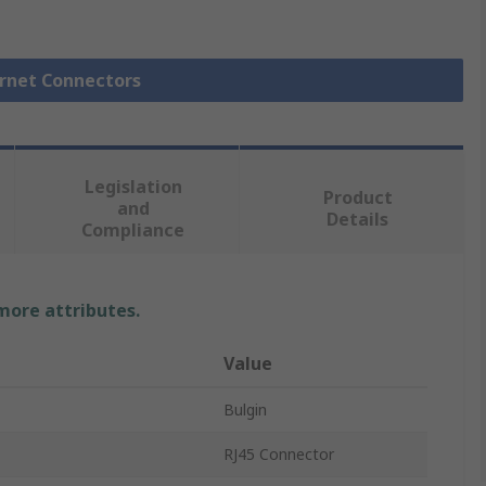
ernet Connectors
Legislation
Product
and
Details
Compliance
 more attributes.
Value
Bulgin
RJ45 Connector