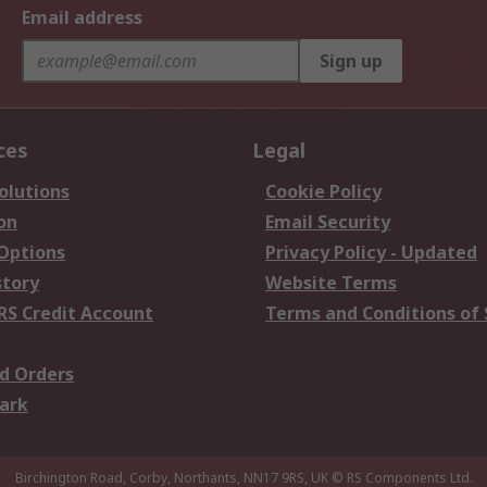
Email address
Sign up
ces
Legal
olutions
Cookie Policy
on
Email Security
 Options
Privacy Policy - Updated
story
Website Terms
RS Credit Account
Terms and Conditions of 
d Orders
ark
Birchington Road, Corby, Northants, NN17 9RS, UK
© RS Components Ltd.