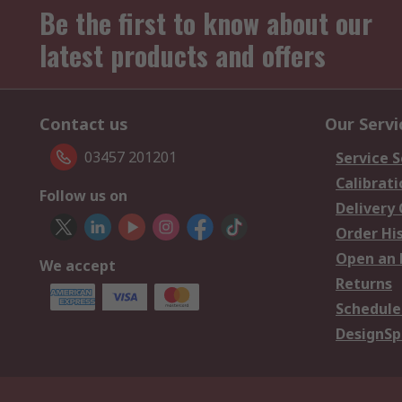
Be the first to know about our
latest products and offers
Contact us
Our Servi
03457 201201
Service S
Calibrati
Follow us on
Delivery
Order Hi
Open an 
We accept
Returns
Schedule
DesignSp