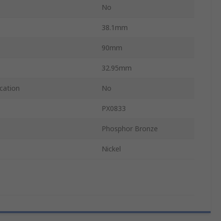
No
38.1mm
90mm
32.95mm
cation
No
PX0833
Phosphor Bronze
Nickel