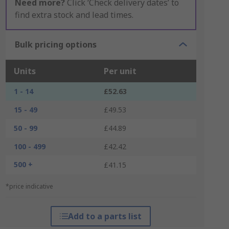
Need more?
Click ‘Check delivery dates’ to
find extra stock and lead times.
Bulk pricing options
Units
Per unit
1 - 14
£52.63
15 - 49
£49.53
50 - 99
£44.89
100 - 499
£42.42
500 +
£41.15
*price indicative
Add to a parts list