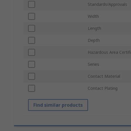
Standards/Approvals
Width
Length
Depth
Hazardous Area Certifi
Series
Contact Material
Contact Plating
Find similar products