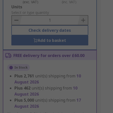
(exc. VAT)
(inc. VAT)
Add
Units
to
Select or type quantity
Basket
Check delivery dates
Add to basket
FREE delivery for orders over £60.00
In Stock
Plus
2,761
unit(s) shipping from
10
August 2026
Plus
462
unit(s) shipping from
10
August 2026
Plus
5,000
unit(s) shipping from
17
August 2026