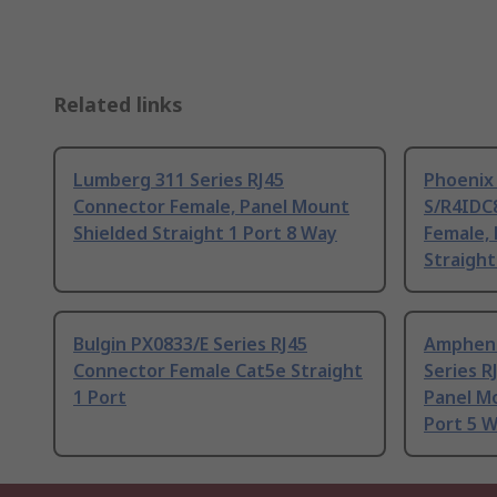
Related links
Lumberg 311 Series RJ45
Phoenix
Connector Female, Panel Mount
S/R4IDC8
Shielded Straight 1 Port 8 Way
Female,
Straight
Bulgin PX0833/E Series RJ45
Ampheno
Connector Female Cat5e Straight
Series R
1 Port
Panel Mo
Port 5 