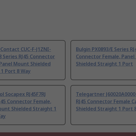
 Contact CUC-F-J1ZNI-
Bulgin PX0893/E Series RJ
 Series RJ45 Connector
Connector Female, Panel
 Panel Mount Shielded
Shielded Straight 1 Port
 1 Port 8 Way
l Socapex RJ45F7RJ
Telegartner J60020A0000
J45 Connector Female,
RJ45 Connector Female C
unt Shielded Straight 1
Shielded Straight 1 Port
Way