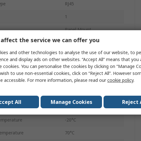
ype
RJ45
1
Panel Mount
affect the service we can offer you
8
ies and other technologies to analyse the use of our website, to pe
Coupler
ence and display ads on other websites. “Accept All” means that you
e cookies. You can personalise the cookies by clicking on “Manage Coo
Female
wish to use non-essential cookies, click on “Reject All”. However so
e accessible. For more information, please read our
cookie policy
.
Shielded
Straight
ccept All
Manage Cookies
Reject 
IP68
emperature
-20°C
emperature
70°C