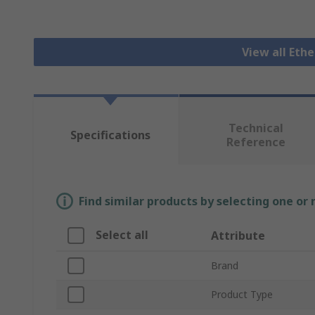
View all Eth
Technical
Specifications
Reference
Find similar products by selecting one or
Select all
Attribute
Brand
Product Type