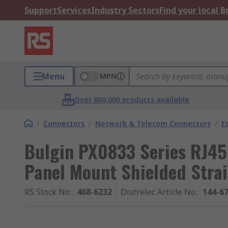
Support
Services
Industry Sectors
Find your local 
Menu
MPN
Over 800,000 products available
/
Connectors
/
Network & Telecom Connectors
/
E
Bulgin PX0833 Series RJ45
Panel Mount Shielded Strai
RS Stock No.
:
468-6232
Distrelec Article No.
:
144-6