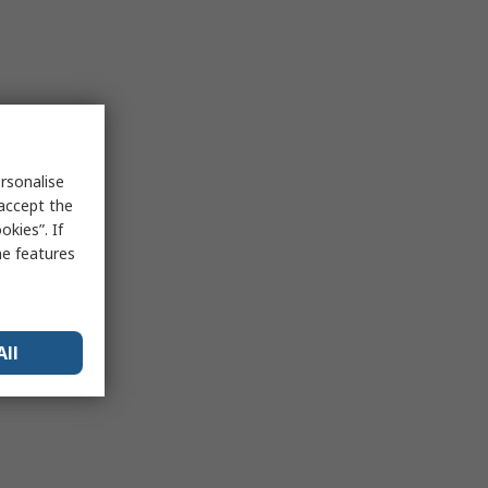
rsonalise
 accept the
kies”. If
me features
All