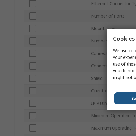
Ethernet Connector T
Number of Ports
Mount Type
Cookies 
Number of Ways
We use cook
Connector Type
your experi
use of thes
Connector Gender
you do not 
might not b
Shield Type
Orientation
A
IP Rating
Minimum Operating T
Maximum Operating T