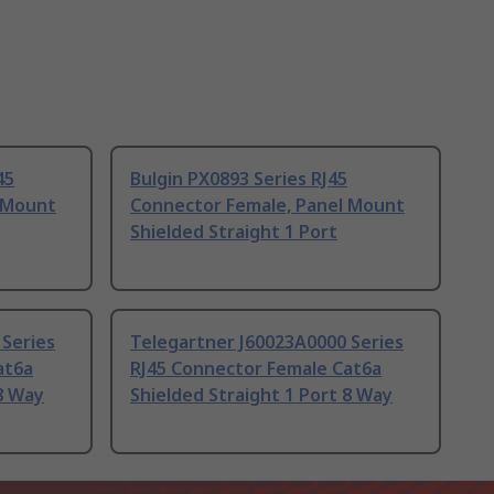
45
Bulgin PX0893 Series RJ45
 Mount
Connector Female, Panel Mount
Shielded Straight 1 Port
 Series
Telegartner J60023A0000 Series
at6a
RJ45 Connector Female Cat6a
 8 Way
Shielded Straight 1 Port 8 Way