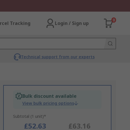
0
rcel Tracking
Login / Sign up
Technical support from our experts
Bulk discount available
View bulk pricing options
Subtotal (1 unit)*
£52.63
£63.16