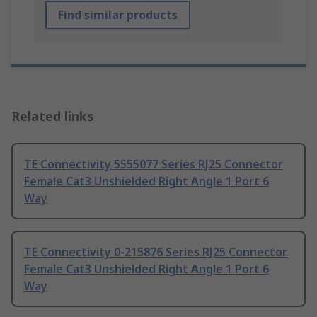
Find similar products
Related links
TE Connectivity 5555077 Series RJ25 Connector
Female Cat3 Unshielded Right Angle 1 Port 6
Way
TE Connectivity 0-215876 Series RJ25 Connector
Female Cat3 Unshielded Right Angle 1 Port 6
Way