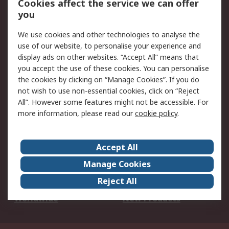
Cookies affect the service we can offer
Scheduled Orders
DesignSpark
you
We use cookies and other technologies to analyse the
Legal
use of our website, to personalise your experience and
Cookie Policy
Email Security
display ads on other websites. “Accept All” means that
you accept the use of these cookies. You can personalise
Privacy Policy -
Website Terms
the cookies by clicking on “Manage Cookies”. If you do
Updated
not wish to use non-essential cookies, click on “Reject
Terms and Conditions
All”. However some features might not be accessible. For
of Sale
more information, please read our
cookie policy
.
About RS
Accept All
About Us
Careers
Manage Cookies
Corporate Group
Events
Reject All
ESG
Our Certifications
Worldwide
New Products