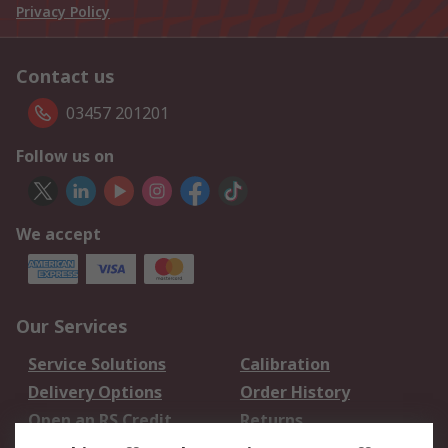
Privacy Policy
Contact us
03457 201201
Follow us on
We accept
Our Services
Service Solutions
Calibration
Delivery Options
Order History
Open an RS Credit
Returns
Account