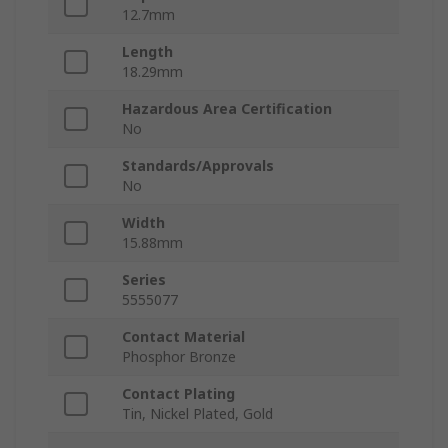
12.7mm
Length
18.29mm
Hazardous Area Certification
No
Standards/Approvals
No
Width
15.88mm
Series
5555077
Contact Material
Phosphor Bronze
Contact Plating
Tin, Nickel Plated, Gold