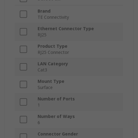
Brand
TE Connectivity
Ethernet Connector Type
RJ25
Product Type
RJ25 Connector
LAN Category
Cat3
Mount Type
Surface
Number of Ports
1
Number of Ways
6
Connector Gender