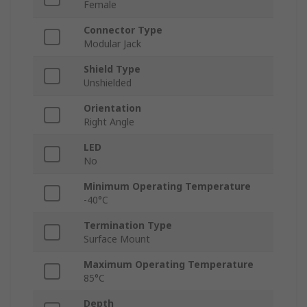
Female
Connector Type
Modular Jack
Shield Type
Unshielded
Orientation
Right Angle
LED
No
Minimum Operating Temperature
-40°C
Termination Type
Surface Mount
Maximum Operating Temperature
85°C
Depth