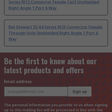
Series RJ12 Connector Female Cat3 Unshielded
Right Angle 1 Port 6 Way
Bel-Stewart SS-64 Series RJ25 Connector Female,
Through Hole Unshielded Right Angle 1 Port 6
Way
Be the first to know about our
latest products and offers
Email address
Sign up
The personal information you provide to us when signing
up to this mailing list will be processed in line with the