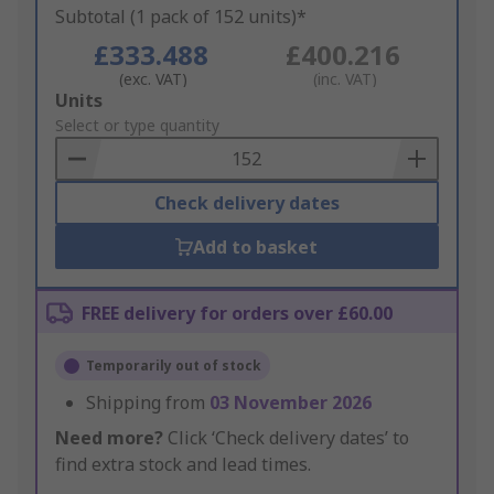
Subtotal (1 pack of 152 units)*
£333.488
£400.216
(exc. VAT)
(inc. VAT)
Add
Units
to
Select or type quantity
Basket
Check delivery dates
Add to basket
FREE delivery for orders over £60.00
Temporarily out of stock
Shipping from
03 November 2026
Need more?
Click ‘Check delivery dates’ to
find extra stock and lead times.