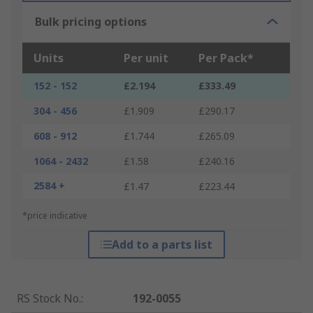
Bulk pricing options
Units
Per unit
Per Pack*
152 - 152
£2.194
£333.49
304 - 456
£1.909
£290.17
608 - 912
£1.744
£265.09
1064 - 2432
£1.58
£240.16
2584 +
£1.47
£223.44
*price indicative
Add to a parts list
RS Stock No.
:
192-0055