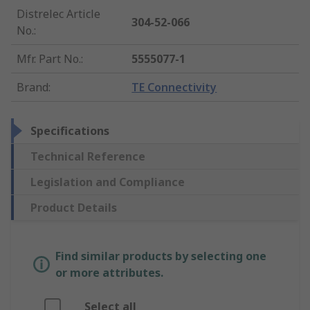
Distrelec Article
304-52-066
No.
:
Mfr. Part No.
:
5555077-1
Brand
:
TE Connectivity
Specifications
Technical Reference
Legislation and Compliance
Product Details
Find similar products by selecting one
or more attributes.
Select all