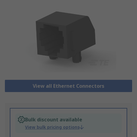
View all Ethernet Connectors
Bulk discount available
View bulk pricing options