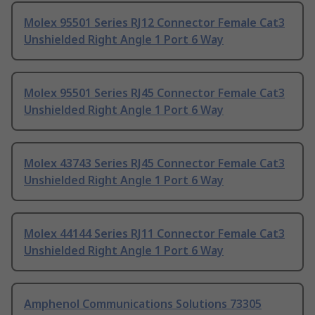
Molex 95501 Series RJ12 Connector Female Cat3
Unshielded Right Angle 1 Port 6 Way
Molex 95501 Series RJ45 Connector Female Cat3
Unshielded Right Angle 1 Port 6 Way
Molex 43743 Series RJ45 Connector Female Cat3
Unshielded Right Angle 1 Port 6 Way
Molex 44144 Series RJ11 Connector Female Cat3
Unshielded Right Angle 1 Port 6 Way
Amphenol Communications Solutions 73305