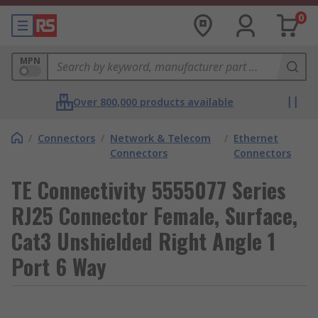
0
MPN
Over 800,000 products available
/
Connectors
/
Network & Telecom
/
Ethernet
Connectors
Connectors
TE Connectivity 5555077 Series
RJ25 Connector Female, Surface,
Cat3 Unshielded Right Angle 1
Port 6 Way