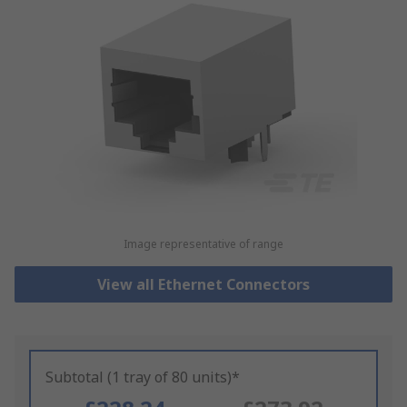
Image representative of range
View all Ethernet Connectors
Subtotal (1 tray of 80 units)*