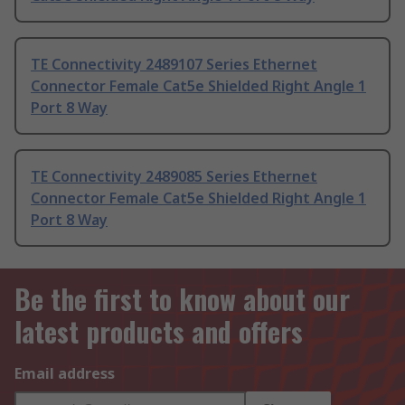
TE Connectivity 2489107 Series Ethernet
Connector Female Cat5e Shielded Right Angle 1
Port 8 Way
TE Connectivity 2489085 Series Ethernet
Connector Female Cat5e Shielded Right Angle 1
Port 8 Way
Be the first to know about our
latest products and offers
Email address