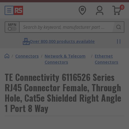
0
MPN
Over 800,000 products available
/
Connectors
/
Network & Telecom
/
Ethernet
Connectors
Connectors
TE Connectivity 6116526 Series
RJ45 Connector Female, Through
Hole, Cat5e Shielded Right Angle
1 Port 8 Way