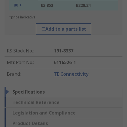
80 +
£2.853
£228.24
*price indicative
Add to a parts list
RS Stock No.
:
191-8337
Mfr. Part No.
:
6116526-1
Brand
:
TE Connectivity
Specifications
Technical Reference
Legislation and Compliance
Product Details