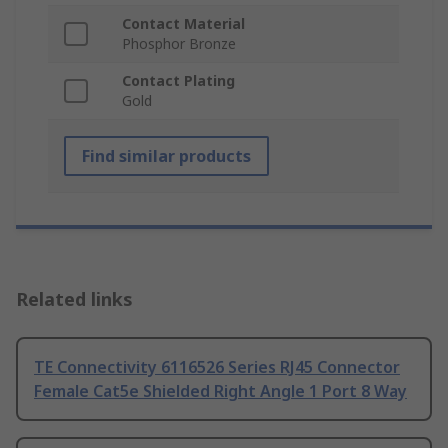
Contact Material
Phosphor Bronze
Contact Plating
Gold
Find similar products
Related links
TE Connectivity 6116526 Series RJ45 Connector
Female Cat5e Shielded Right Angle 1 Port 8 Way