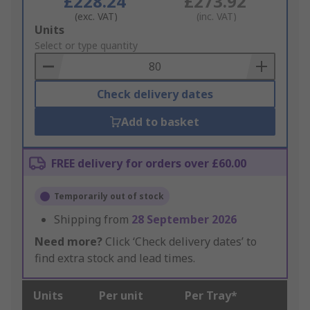
£228.24
£273.92
(exc. VAT)
(inc. VAT)
Add
Units
to
Select or type quantity
Basket
Check delivery dates
Add to basket
FREE delivery for orders over £60.00
Temporarily out of stock
Shipping from
28 September 2026
Need more?
Click ‘Check delivery dates’ to
find extra stock and lead times.
Units
Per unit
Per Tray*