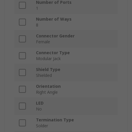
Number of Ports
1
Number of Ways
8
Connector Gender
Female
Connector Type
Modular Jack
Shield Type
Shielded
Orientation
Right Angle
LED
No
Termination Type
Solder