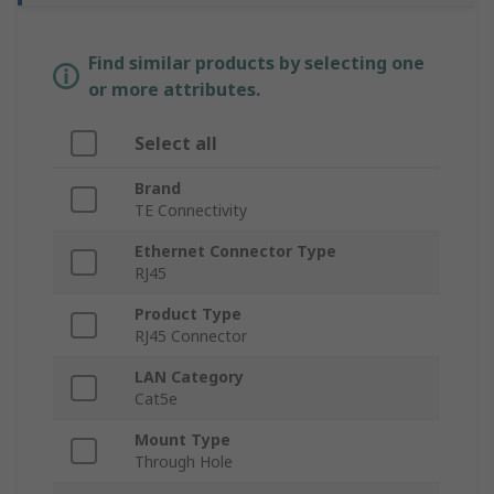
Find similar products by selecting one
or more attributes.
Select all
Brand
TE Connectivity
Ethernet Connector Type
RJ45
Product Type
RJ45 Connector
LAN Category
Cat5e
Mount Type
Through Hole