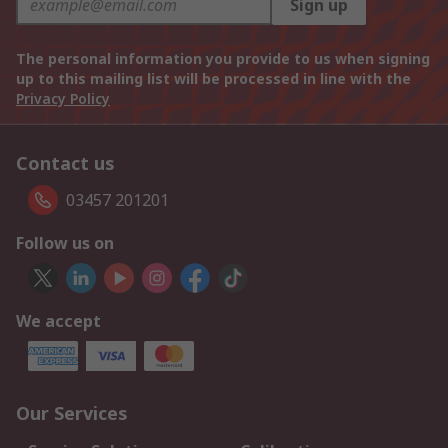
Sign up
The personal information you provide to us when signing
up to this mailing list will be processed in line with the
Privacy Policy
Contact us
03457 201201
Follow us on
We accept
Our Services