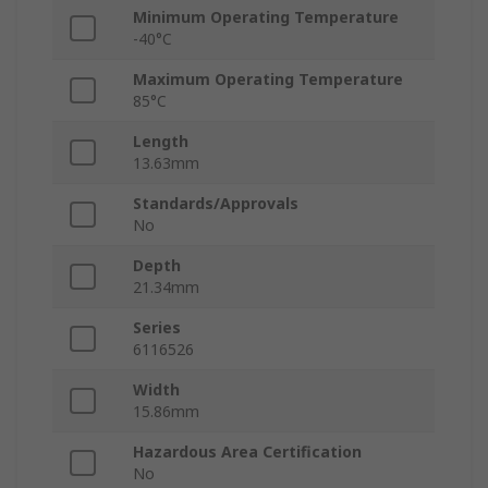
Minimum Operating Temperature
-40°C
Maximum Operating Temperature
85°C
Length
13.63mm
Standards/Approvals
No
Depth
21.34mm
Series
6116526
Width
15.86mm
Hazardous Area Certification
No