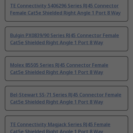
TE Connectivity 5406296 Series RJ45 Connector
Female Cat5e Shielded Right Angle 1 Port 8 Way
Bulgin PX0839/90 Series RJ45 Connector Female
Cat5e Shielded Right Angle 1 Port 8 Way
Molex 85505 Series RJ45 Connector Female
Cat5e Shielded Right Angle 1 Port 8 Way
Bel-Stewart SS-71 Series RJ45 Connector Female
Cat5e Shielded Right Angle 1 Port 8 Way
TE Connectivity Magjack Series RJ45 Female
Cat5e Shielded Right Angle 1 Port 8 Way