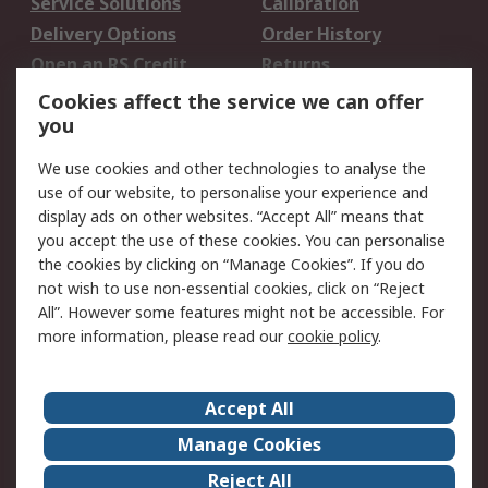
Service Solutions
Calibration
Delivery Options
Order History
Open an RS Credit
Returns
Account
Cookies affect the service we can offer
Scheduled Orders
DesignSpark
you
We use cookies and other technologies to analyse the
Legal
use of our website, to personalise your experience and
Cookie Policy
Email Security
display ads on other websites. “Accept All” means that
you accept the use of these cookies. You can personalise
Privacy Policy -
Website Terms
the cookies by clicking on “Manage Cookies”. If you do
Updated
not wish to use non-essential cookies, click on “Reject
Terms and Conditions
All”. However some features might not be accessible. For
of Sale
more information, please read our
cookie policy
.
About RS
Accept All
About Us
Careers
Manage Cookies
Corporate Group
Events
Reject All
ESG
Our Certifications