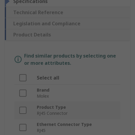
Specifications
Technical Reference
Legislation and Compliance
Product Details
Find similar products by selecting one
or more attributes.
Select all
Brand
Molex
Product Type
RJ45 Connector
Ethernet Connector Type
RJ45