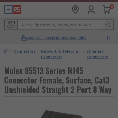
0
MPN
Over 800,000 products available
/
Connectors
/
Network & Telecom
/
Ethernet
Connectors
Connectors
Molex 85513 Series RJ45
Connector Female, Surface, Cat3
Unshielded Straight 2 Port 8 Way