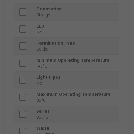
Orientation
Straight
LED
No
Termination Type
Solder
Minimum Operating Temperature
-40°C
Light Pipes
No
Maximum Operating Temperature
85°C
Series
85513
Width