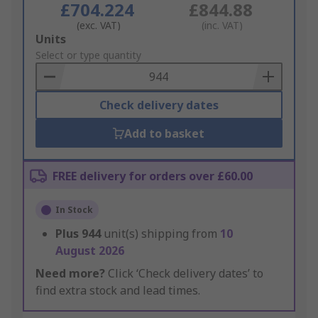
£704.224
£844.88
(exc. VAT)
(inc. VAT)
Add
Units
to
Select or type quantity
Basket
Check delivery dates
Add to basket
FREE delivery for orders over £60.00
In Stock
Plus
944
unit(s) shipping from
10
August 2026
Need more?
Click ‘Check delivery dates’ to
find extra stock and lead times.