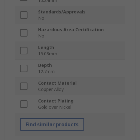
15.24mm
Standards/Approvals
No
Hazardous Area Certification
No
Length
15.08mm
Depth
12.7mm
Contact Material
Copper Alloy
Contact Plating
Gold over Nickel
Find similar products