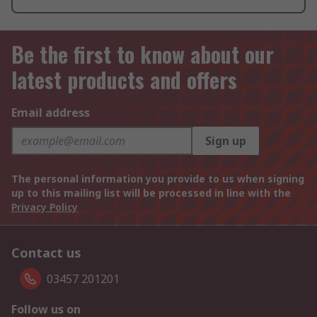
Be the first to know about our
latest products and offers
Email address
Sign up
The personal information you provide to us when signing
up to this mailing list will be processed in line with the
Privacy Policy
Contact us
03457 201201
Follow us on