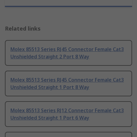
Related links
Molex 85513 Series RJ45 Connector Female Cat3
Unshielded Straight 2 Port 8 Way
Molex 85513 Series RJ45 Connector Female Cat3
Unshielded Straight 1 Port 8 Way
Molex 85513 Series RJ12 Connector Female Cat3
Unshielded Straight 1 Port 6 Way