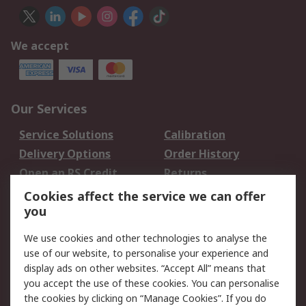
We accept
Our Services
Service Solutions
Calibration
Delivery Options
Order History
Open an RS Credit
Returns
Account
Cookies affect the service we can offer
Scheduled Orders
DesignSpark
you
We use cookies and other technologies to analyse the
Legal
use of our website, to personalise your experience and
Cookie Policy
Email Security
display ads on other websites. “Accept All” means that
you accept the use of these cookies. You can personalise
Privacy Policy -
Website Terms
the cookies by clicking on “Manage Cookies”. If you do
Updated