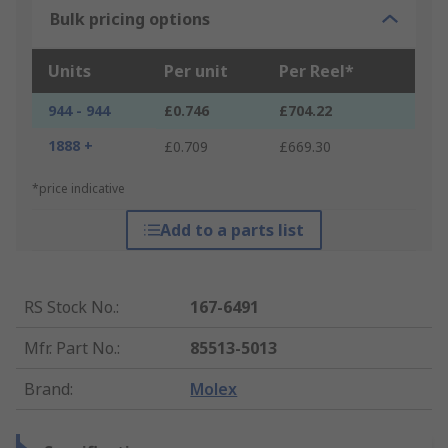
Bulk pricing options
Units
Per unit
Per Reel*
944 - 944
£0.746
£704.22
1888 +
£0.709
£669.30
*price indicative
Add to a parts list
RS Stock No.
:
167-6491
Mfr. Part No.
:
85513-5013
Brand
:
Molex