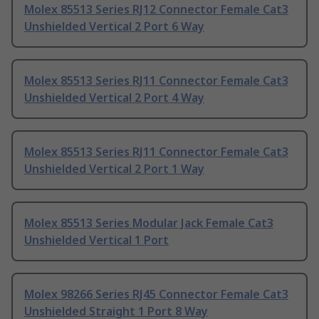
Molex 85513 Series RJ12 Connector Female Cat3
Unshielded Vertical 2 Port 6 Way
Molex 85513 Series RJ11 Connector Female Cat3
Unshielded Vertical 2 Port 4 Way
Molex 85513 Series RJ11 Connector Female Cat3
Unshielded Vertical 2 Port 1 Way
Molex 85513 Series Modular Jack Female Cat3
Unshielded Vertical 1 Port
Molex 98266 Series RJ45 Connector Female Cat3
Unshielded Straight 1 Port 8 Way