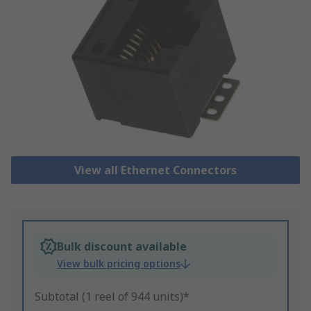
View all Ethernet Connectors
Bulk discount available
View bulk pricing options
Subtotal (1 reel of 944 units)*