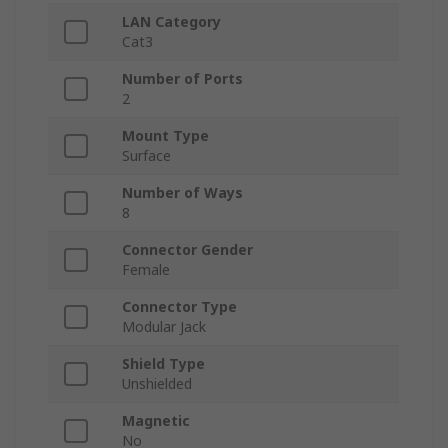
LAN Category
Cat3
Number of Ports
2
Mount Type
Surface
Number of Ways
8
Connector Gender
Female
Connector Type
Modular Jack
Shield Type
Unshielded
Magnetic
No