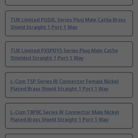
TUK Limited PGSXL Series Plug Male Cat6a Brass
Shield Straight 1 Port 1 Way
TUK Limited PXSPDY5 Series Plug Male Cat5e
Shielded Straight 1 Port 1 Way
L-Com TSP Series RJ Connector Female Nickel
Plated Brass Shield Straight 1 Port 1 Way
L-Com T8P8C Series RJ Connector Male Nickel
Plated Brass Shield Straight 1 Port 1 Way