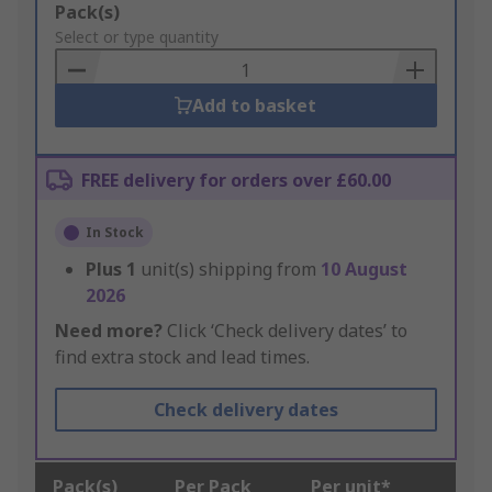
Add
Pack(s)
to
Select or type quantity
Basket
Add to basket
FREE delivery for orders over £60.00
In Stock
Plus
1
unit(s) shipping from
10 August
2026
Need more?
Click ‘Check delivery dates’ to
find extra stock and lead times.
Check delivery dates
Pack(s)
Per Pack
Per unit*