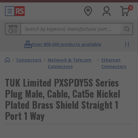
0
MPN
Over 800,000 products available
/
Connectors
/
Network & Telecom
/
Ethernet
Connectors
Connectors
TUK Limited PXSPDY5S Series
Plug Male, Cable, Cat5e Nickel
Plated Brass Shield Straight 1
Port 1 Way