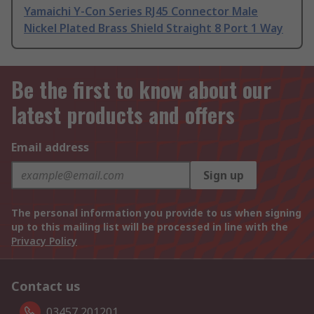
Yamaichi Y-Con Series RJ45 Connector Male
Nickel Plated Brass Shield Straight 8 Port 1 Way
Be the first to know about our
latest products and offers
Email address
Sign up
The personal information you provide to us when signing
up to this mailing list will be processed in line with the
Privacy Policy
Contact us
03457 201201