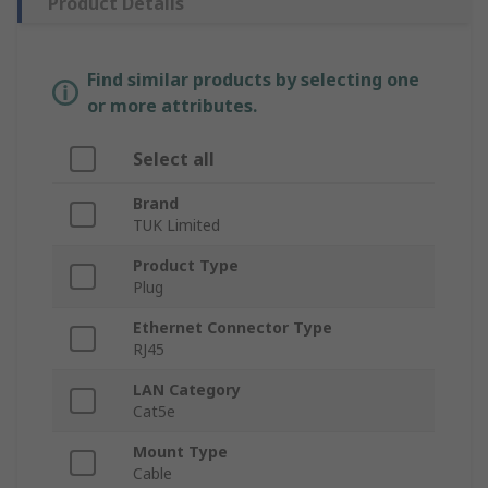
Product Details
Find similar products by selecting one
or more attributes.
Select all
Brand
TUK Limited
Product Type
Plug
Ethernet Connector Type
RJ45
LAN Category
Cat5e
Mount Type
Cable