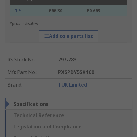
1 +
£66.30
£0.663
*price indicative
Add to a parts list
RS Stock No.
:
797-783
Mfr. Part No.
:
PXSPDY5S#100
Brand
:
TUK Limited
Specifications
Technical Reference
Legislation and Compliance