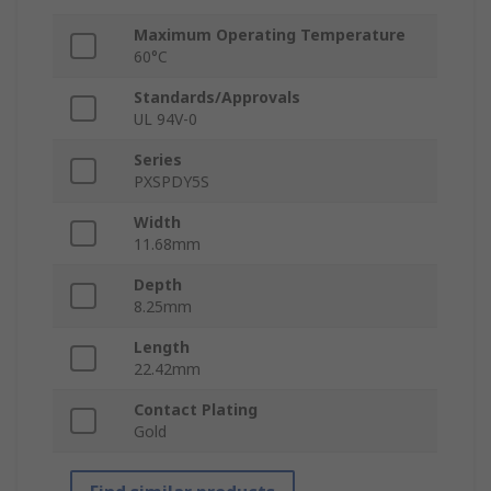
Maximum Operating Temperature
60°C
Standards/Approvals
UL 94V-0
Series
PXSPDY5S
Width
11.68mm
Depth
8.25mm
Length
22.42mm
Contact Plating
Gold