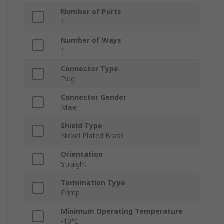
Number of Ports
1
Number of Ways
1
Connector Type
Plug
Connector Gender
Male
Shield Type
Nickel Plated Brass
Orientation
Straight
Termination Type
Crimp
Minimum Operating Temperature
-10°C