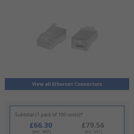
View all Ethernet Connectors
Subtotal (1 pack of 100 units)*
£66.30
£79.56
(exc. VAT)
(inc. VAT)