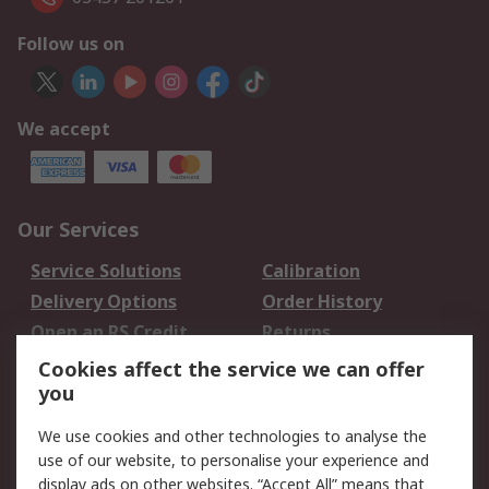
Follow us on
We accept
Our Services
Service Solutions
Calibration
Delivery Options
Order History
Open an RS Credit
Returns
Account
Cookies affect the service we can offer
Scheduled Orders
DesignSpark
you
We use cookies and other technologies to analyse the
Legal
use of our website, to personalise your experience and
Cookie Policy
Email Security
display ads on other websites. “Accept All” means that