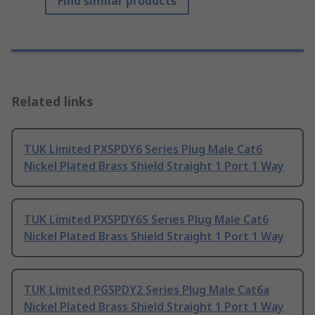
Find similar products
Related links
TUK Limited PXSPDY6 Series Plug Male Cat6
Nickel Plated Brass Shield Straight 1 Port 1 Way
TUK Limited PXSPDY6S Series Plug Male Cat6
Nickel Plated Brass Shield Straight 1 Port 1 Way
TUK Limited PGSPDY2 Series Plug Male Cat6a
Nickel Plated Brass Shield Straight 1 Port 1 Way