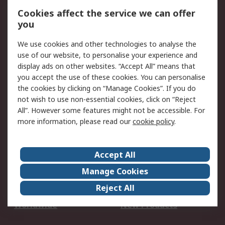
Account
Cookies affect the service we can offer
Scheduled Orders
DesignSpark
you
We use cookies and other technologies to analyse the
Legal
use of our website, to personalise your experience and
Cookie Policy
Email Security
display ads on other websites. “Accept All” means that
you accept the use of these cookies. You can personalise
Privacy Policy -
Website Terms
the cookies by clicking on “Manage Cookies”. If you do
Updated
not wish to use non-essential cookies, click on “Reject
Terms and Conditions
All”. However some features might not be accessible. For
of Sale
more information, please read our
cookie policy
.
About RS
Accept All
About Us
Careers
Manage Cookies
Corporate Group
Events
Reject All
ESG
Our Certifications
Worldwide
New Products