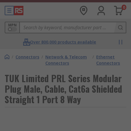
0
MPN
Over 800,000 products available
/
Connectors
/
Network & Telecom
/
Ethernet
Connectors
Connectors
TUK Limited PRL Series Modular
Plug Male, Cable, Cat6a Shielded
Straight 1 Port 8 Way