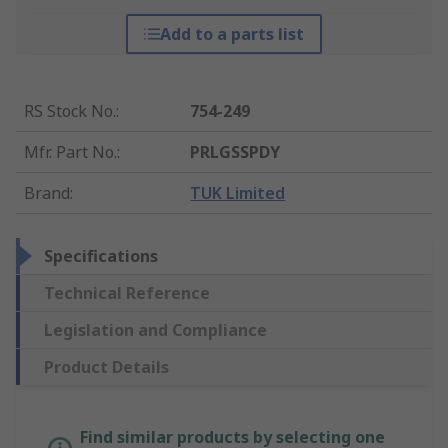
Add to a parts list
RS Stock No.
:
754-249
Mfr. Part No.
:
PRLGSSPDY
Brand
:
TUK Limited
Specifications
Technical Reference
Legislation and Compliance
Product Details
Find similar products by selecting one