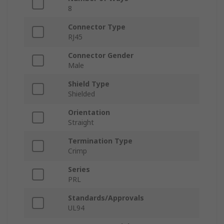
8
Connector Type
RJ45
Connector Gender
Male
Shield Type
Shielded
Orientation
Straight
Termination Type
Crimp
Series
PRL
Standards/Approvals
UL94