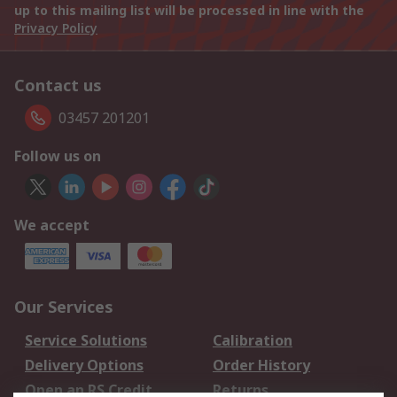
up to this mailing list will be processed in line with the
Privacy Policy
Contact us
03457 201201
Follow us on
We accept
Our Services
Service Solutions
Calibration
Delivery Options
Order History
Open an RS Credit
Returns