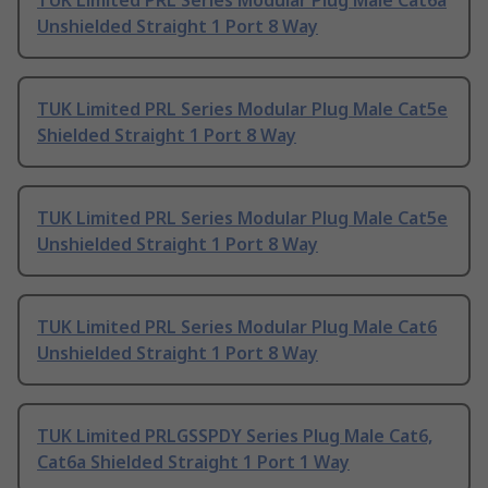
TUK Limited PRL Series Modular Plug Male Cat6a
Unshielded Straight 1 Port 8 Way
TUK Limited PRL Series Modular Plug Male Cat5e
Shielded Straight 1 Port 8 Way
TUK Limited PRL Series Modular Plug Male Cat5e
Unshielded Straight 1 Port 8 Way
TUK Limited PRL Series Modular Plug Male Cat6
Unshielded Straight 1 Port 8 Way
TUK Limited PRLGSSPDY Series Plug Male Cat6,
Cat6a Shielded Straight 1 Port 1 Way