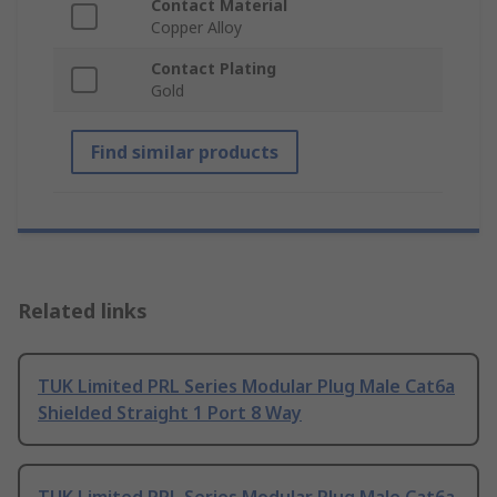
Contact Material
Copper Alloy
Contact Plating
Gold
Find similar products
Related links
TUK Limited PRL Series Modular Plug Male Cat6a
Shielded Straight 1 Port 8 Way