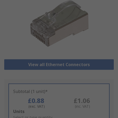
View all Ethernet Connectors
Subtotal (1 unit)*
£0.88
£1.06
(exc. VAT)
(inc. VAT)
Add
Units
to
Select or type quantity