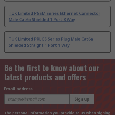
TUK Limited PGSM Series Ethernet Connector
Male Cat6a Shielded 1 Port 8 Way
TUK Limited PRLGS Series Plug Male Cat6a
Shielded Straight 1 Port 1 Way
Be the first to know about our
latest products and offers
Email address
Sign up
The personal information you provide to us when signing