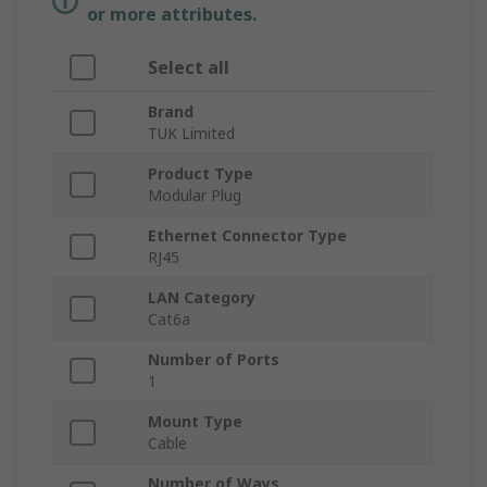
or more attributes.
Select all
Brand
TUK Limited
Product Type
Modular Plug
Ethernet Connector Type
RJ45
LAN Category
Cat6a
Number of Ports
1
Mount Type
Cable
Number of Ways