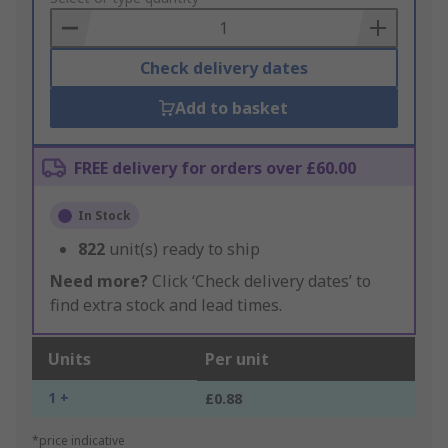
Basket
Check delivery dates
Add to basket
FREE delivery for orders over £60.00
In Stock
822
unit(s) ready to ship
Need more?
Click ‘Check delivery dates’ to
find extra stock and lead times.
Units
Per unit
1 +
£0.88
*price indicative