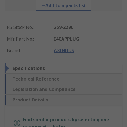
Add to a parts list
RS Stock No.
:
259-2296
Mfr. Part No.
:
I4CAPPLUG
Brand
:
AXINDUS
Specifications
Technical Reference
Legislation and Compliance
Product Details
Find similar products by selecting one
or more attributes.