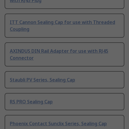
with RJ45 Plug
ITT Cannon Sealing Cap for use with Threaded
Coupling
AXINDUS DIN Rail Adapter for use with RJ45
Connector
Staubli PV Series, Sealing Cap
RS PRO Sealing Cap
Phoenix Contact Sunclix Series, Sealing Cap