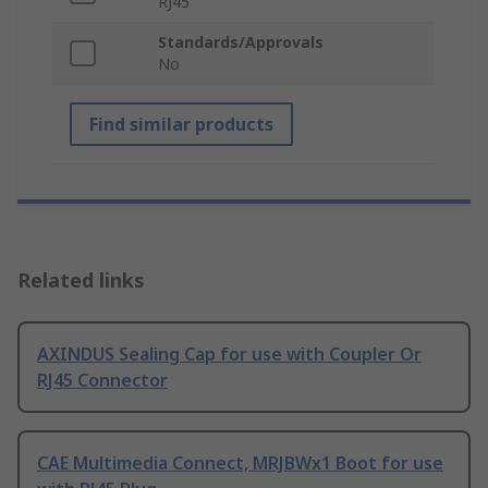
RJ45
Standards/Approvals
No
Find similar products
Related links
AXINDUS Sealing Cap for use with Coupler Or
RJ45 Connector
CAE Multimedia Connect, MRJBWx1 Boot for use