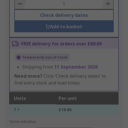
Basket
Check delivery dates
Add to basket
FREE delivery for orders over £60.00
Temporarily out of stock
Shipping from
11 September 2026
Need more?
Click ‘Check delivery dates’ to
find extra stock and lead times.
Units
Per unit
1 +
£19.80
*price indicative