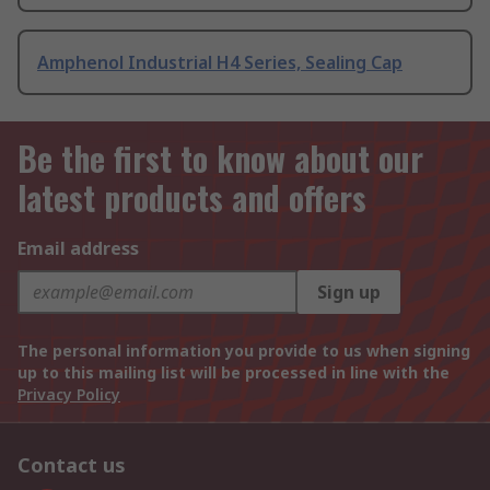
Amphenol Industrial H4 Series, Sealing Cap
Be the first to know about our
latest products and offers
Email address
Sign up
The personal information you provide to us when signing
up to this mailing list will be processed in line with the
Privacy Policy
Contact us