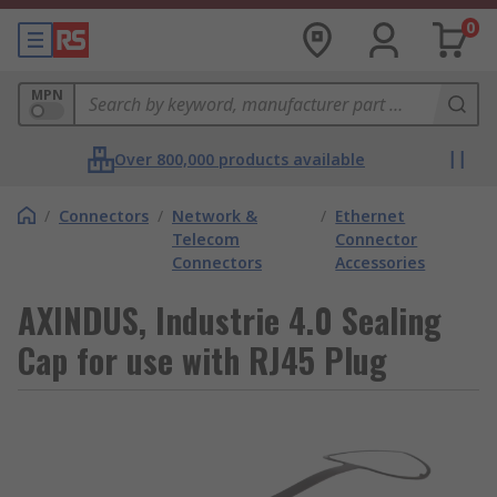
0
MPN
Over 800,000 products available
/
Connectors
/
Network &
/
Ethernet
Telecom
Connector
Connectors
Accessories
AXINDUS, Industrie 4.0 Sealing
Cap for use with RJ45 Plug