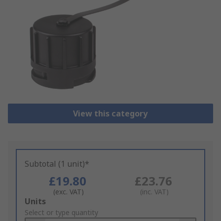
View this category
Subtotal (1 unit)*
£19.80
£23.76
(exc. VAT)
(inc. VAT)
Add
Units
to
Select or type quantity