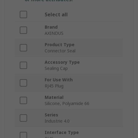
Select all
Brand
AXINDUS
Product Type
Connector Seal
Accessory Type
Sealing Cap
For Use With
RJ45 Plug
Material
Silicone, Polyamide 66
Series
Industrie 4.0
Interface Type