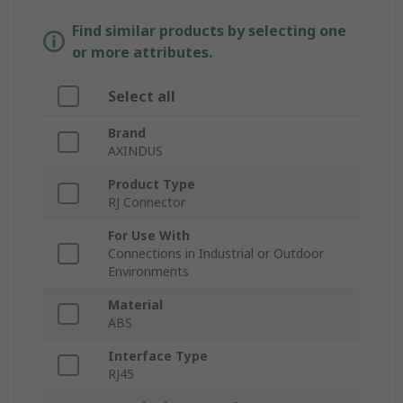
Find similar products by selecting one
or more attributes.
Select all
Brand
AXINDUS
Product Type
RJ Connector
For Use With
Connections in Industrial or Outdoor
Environments
Material
ABS
Interface Type
RJ45