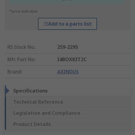
*price indicative
Add to a parts list
RS Stock No.
:
259-2295
Mfr. Part No.
:
I4BOXKIT2C
Brand
:
AXINDUS
Specifications
Technical Reference
Legislation and Compliance
Product Details