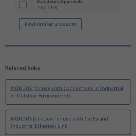
Standards/Approvals
IP67, IP68
Find similar products
Related links
AXINDUS for use with Connections in Industrial
or Outdoor Environments
AXINDUS Junction for use with Cat6a and
Industrial Ethernet Link