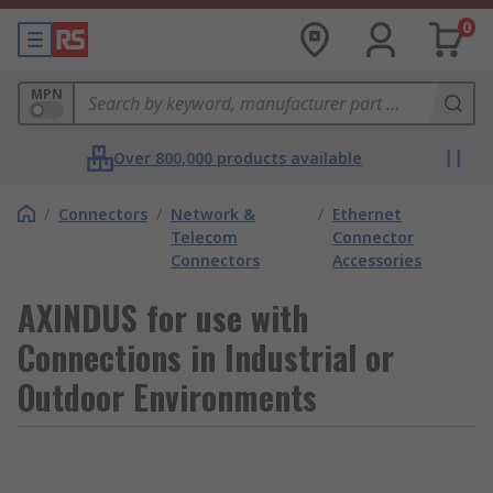
0
MPN
Over 800,000 products available
/
Connectors
/
Network &
/
Ethernet
Telecom
Connector
Connectors
Accessories
AXINDUS for use with
Connections in Industrial or
Outdoor Environments