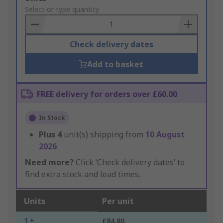
to
Select or type quantity
Basket
Check delivery dates
Add to basket
FREE delivery for orders over £60.00
In Stock
Plus
4
unit(s) shipping from
10 August
2026
Need more?
Click ‘Check delivery dates’ to
find extra stock and lead times.
Units
Per unit
1 +
£84.80