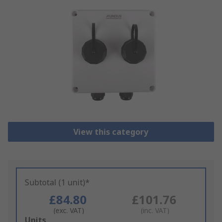
View this category
Subtotal (1 unit)*
£84.80
£101.76
(exc. VAT)
(inc. VAT)
Add
Units