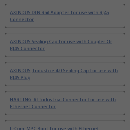
AXINDUS DIN Rail Adapter for use with RJ45
Connector
AXINDUS Sealing Cap for use with Coupler Or
RJ45 Connector
AXINDUS, Industrie 4.0 Sealing Cap for use with
RJ45 Plug
HARTING, RJ Industrial Connector for use with
Ethernet Connector
L-Com, MPC Boot for use with Ethernet