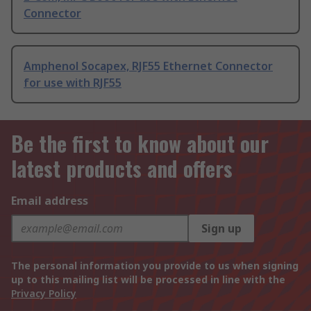
Connector
Amphenol Socapex, RJF55 Ethernet Connector
for use with RJF55
Be the first to know about our
latest products and offers
Email address
Sign up
The personal information you provide to us when signing
up to this mailing list will be processed in line with the
Privacy Policy