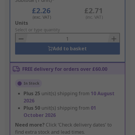
Subtotal (1 unit)*
£2.26
£2.71
(exc. VAT)
(inc. VAT)
Add
Units
to
Select or type quantity
Basket
Add to basket
FREE delivery for orders over £60.00
In Stock
Plus
25
unit(s) shipping from
10 August
2026
Plus
50
unit(s) shipping from
01
October 2026
Need more?
Click ‘Check delivery dates’ to
find extra stock and lead times.