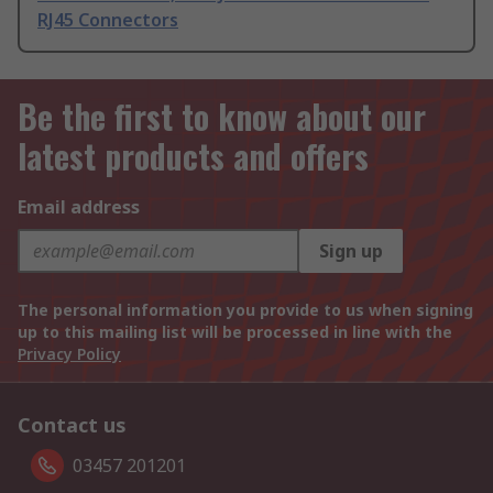
RJ45 Connectors
Be the first to know about our
latest products and offers
Email address
Sign up
The personal information you provide to us when signing
up to this mailing list will be processed in line with the
Privacy Policy
Contact us
03457 201201