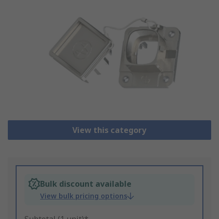
View this category
Bulk discount available
View bulk pricing options