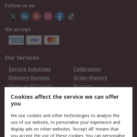
Follow us on
We accept
Our Services
Service Solutions
Calibration
Delivery Options
Order History
Open an RS Credit
Returns
Account
Cookies affect the service we can offer
Scheduled Orders
DesignSpark
you
We use cookies and other technologies to analyse the
Legal
use of our website, to personalise your experience and
Cookie Policy
Email Security
display ads on other websites. “Accept All” means that
you accept the use of these cookies. You can personalise