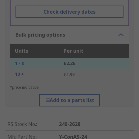
Check delivery dates
Bulk pricing options
Units
Per unit
1 - 9
£2.26
10 +
£1.99
*price indicative
Add to a parts list
RS Stock No.
:
249-2628
Mfr. Part No.
:
Y-ConAS-24