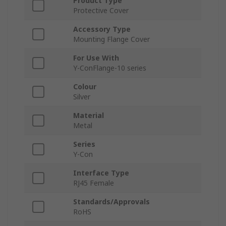
Product Type
Protective Cover
Accessory Type
Mounting Flange Cover
For Use With
Y-ConFlange-10 series
Colour
Silver
Material
Metal
Series
Y-Con
Interface Type
RJ45 Female
Standards/Approvals
RoHS