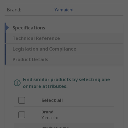
Brand
:
Yamaichi
Specifications
Technical Reference
Legislation and Compliance
Product Details
Find similar products by selecting one
or more attributes.
Select all
Brand
Yamaichi