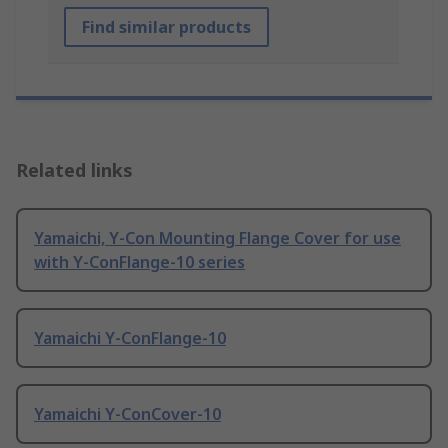
Find similar products
Related links
Yamaichi, Y-Con Mounting Flange Cover for use
with Y-ConFlange-10 series
Yamaichi Y-ConFlange-10
Yamaichi Y-ConCover-10