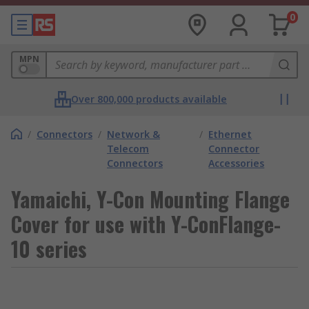
0
MPN
Over 800,000 products available
/
Connectors
/
Network &
/
Ethernet
Telecom
Connector
Connectors
Accessories
Yamaichi, Y-Con Mounting Flange
Cover for use with Y-ConFlange-
10 series