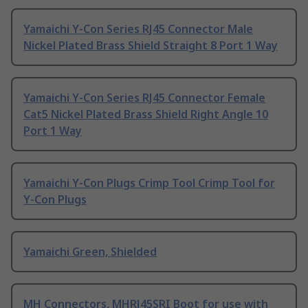
Yamaichi Y-Con Series RJ45 Connector Male
Nickel Plated Brass Shield Straight 8 Port 1 Way
Yamaichi Y-Con Series RJ45 Connector Female
Cat5 Nickel Plated Brass Shield Right Angle 10
Port 1 Way
Yamaichi Y-Con Plugs Crimp Tool Crimp Tool for
Y-Con Plugs
Yamaichi Green, Shielded
MH Connectors, MHRJ45SRI Boot for use with