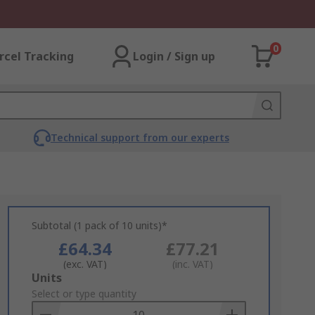
0
rcel Tracking
Login / Sign up
Technical support from our experts
Subtotal (1 pack of 10 units)*
£64.34
£77.21
(exc. VAT)
(inc. VAT)
Add
Units
to
Select or type quantity
Basket