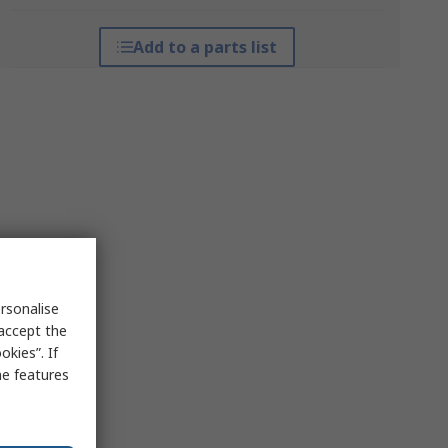
Add to a parts list
rsonalise
 accept the
kies”. If
me features