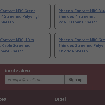
 Contact NBC Green,
Phoenix Contact NBC Blu
 4 Screened Polyvinyl
Shielded 4 Screened
e Sheath
Polyurethane Sheath
 Contact NBC, 10 m
Phoenix Contact NBC Gre
t Cable Screened
Shielded Screened Polyvi
thane Sheath
Chloride Sheath
Email address
Sign up
ces
Legal