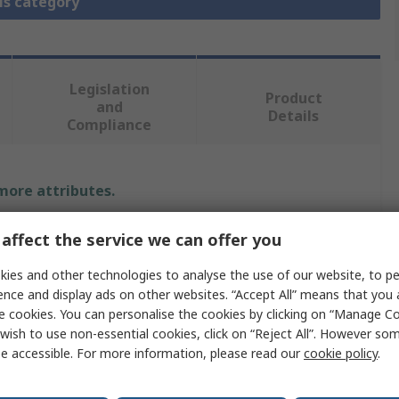
is category
Legislation
Product
and
Details
Compliance
 more attributes.
Value
affect the service we can offer you
Phoenix Contact
ies and other technologies to analyse the use of our website, to pe
ence and display ads on other websites. “Accept All” means that you
Frame
e cookies. You can personalise the cookies by clicking on “Manage Coo
wish to use non-essential cookies, click on “Reject All”. However so
Frame
e accessible. For more information, please read our
cookie policy
.
Ethernet Connector