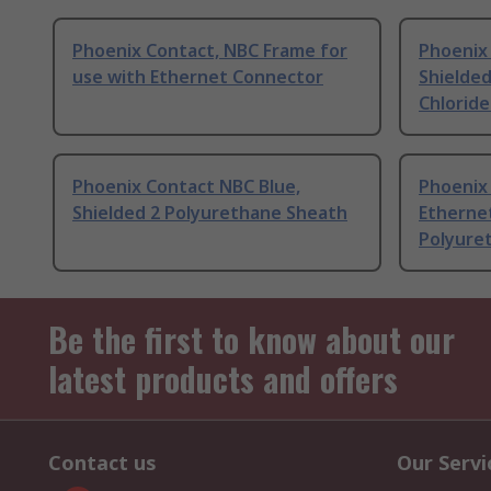
Phoenix Contact, NBC Frame for
Phoenix
use with Ethernet Connector
Shielded
Chlorid
Phoenix Contact NBC Blue,
Phoenix
Shielded 2 Polyurethane Sheath
Etherne
Polyure
Be the first to know about our
latest products and offers
Contact us
Our Servi