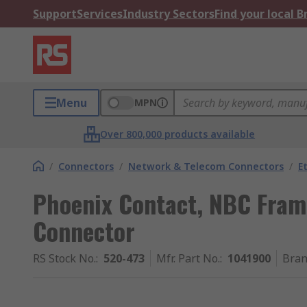
Support
Services
Industry Sectors
Find your local 
Menu
MPN
Over 800,000 products available
/
Connectors
/
Network & Telecom Connectors
/
E
Phoenix Contact, NBC Frame
Connector
RS Stock No.
:
520-473
Mfr. Part No.
:
1041900
Bra