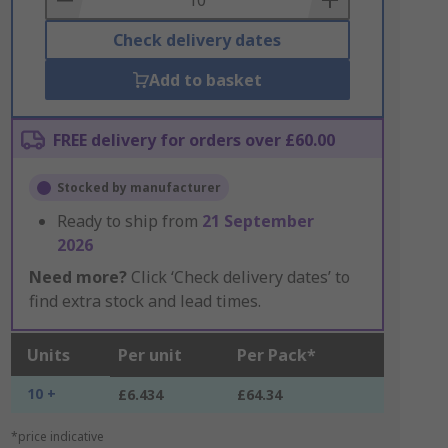
Check delivery dates
Add to basket
FREE delivery for orders over £60.00
Stocked by manufacturer
Ready to ship from
21 September
2026
Need more?
Click ‘Check delivery dates’ to
find extra stock and lead times.
Units
Per unit
Per Pack*
10 +
£6.434
£64.34
*price indicative