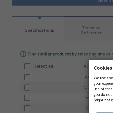
View th
Technical
Specifications
Reference
Find similar products by selecting one or
Select all
Attribute
Cookies 
Brand
We use cook
your experi
Accessory Type
use of thes
you do not 
Product Type
might not b
For Use With