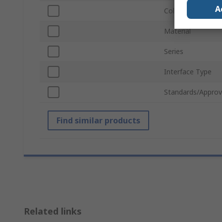
A
Colour
Material
Series
Interface Type
Standards/Approv
Find similar products
Related links