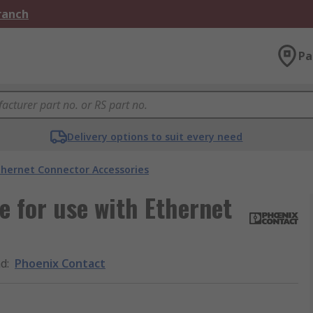
Branch
Pa
Delivery options to suit every need
thernet Connector Accessories
 for use with Ethernet
nd
:
Phoenix Contact