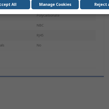
ccept All
Manage Cookies
Reject 
Red
Polycarbonate
NBC
RJ45
als
No