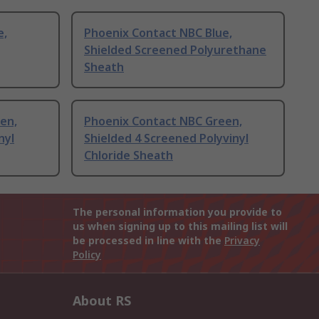
e,
Phoenix Contact NBC Blue,
Shielded Screened Polyurethane
Sheath
en,
Phoenix Contact NBC Green,
nyl
Shielded 4 Screened Polyvinyl
Chloride Sheath
The personal information you provide to
us when signing up to this mailing list will
be processed in line with the
Privacy
Policy
About RS