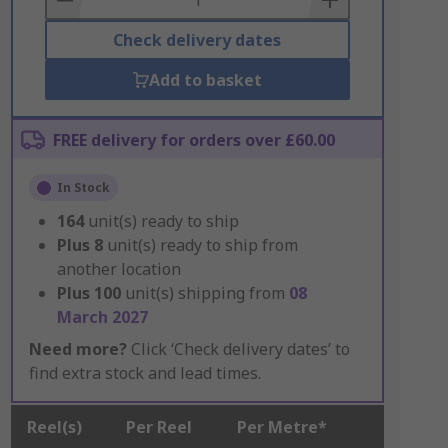
Check delivery dates
Add to basket
FREE delivery for orders over £60.00
In Stock
164
unit(s) ready to ship
Plus
8
unit(s) ready to ship from
another location
Plus
100
unit(s) shipping from
08
March 2027
Need more?
Click ‘Check delivery dates’ to
find extra stock and lead times.
Reel(s)
Per Reel
Per Metre*