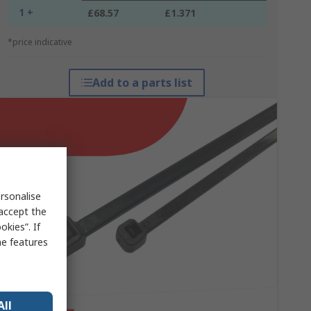
1 +
£68.57
£1.371
*price indicative
Add to a parts list
rsonalise
 accept the
kies”. If
me features
All