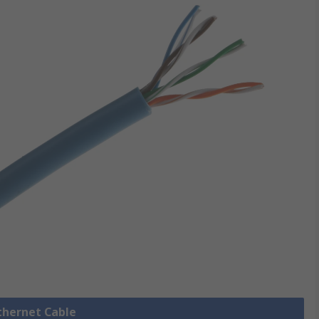
Ethernet Cable