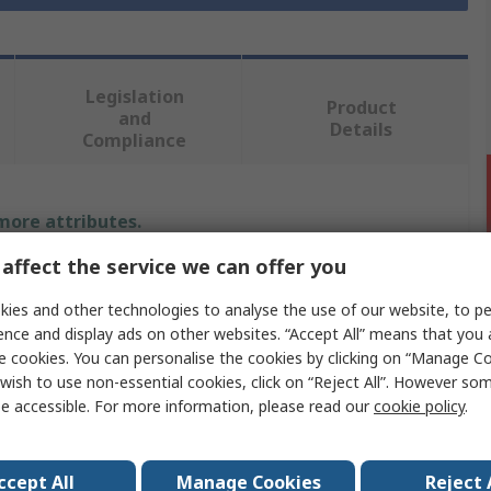
Legislation
Product
and
Details
Compliance
 more attributes.
affect the service we can offer you
Value
ies and other technologies to analyse the use of our website, to pe
RS PRO
ence and display ads on other websites. “Accept All” means that you
e cookies. You can personalise the cookies by clicking on “Manage Coo
Ethernet Cable
wish to use non-essential cookies, click on “Reject All”. However so
e accessible. For more information, please read our
cookie policy
.
50m
Cat5
ccept All
Manage Cookies
Reject 