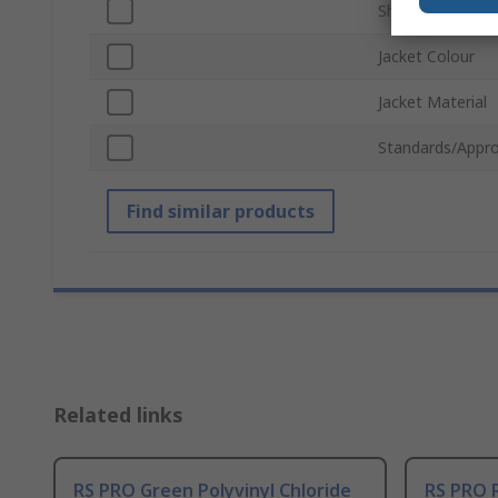
Shield Type
Jacket Colour
Jacket Material
Standards/Appro
Find similar products
Related links
RS PRO Green Polyvinyl Chloride
RS PRO R