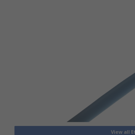
View all 