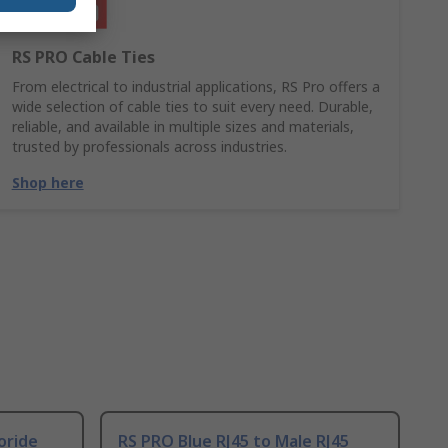
RS PRO Cable Ties
From electrical to industrial applications, RS Pro offers a
wide selection of cable ties to suit every need. Durable,
reliable, and available in multiple sizes and materials,
trusted by professionals across industries.
Shop here
oride
RS PRO Blue RJ45 to Male RJ45