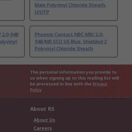
Male Polyvinyl Chloride Sheath,
U/UTP
 2.0-94B
Phoenix Contact NBC-MR/ 2.0-
olyvinyl
94B/MR SCO US Blue, Shielded 2
Polyvinyl Chloride Sheath
The personal information you provide to
us when signing up to this mailing list will
be processed in line with the
Privacy
Policy
About RS
About Us
Careers