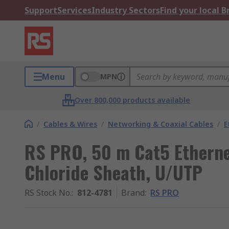
Support
Services
Industry Sectors
Find your local 
Menu
MPN
Over 800,000 products available
/
Cables & Wires
/
Networking & Coaxial Cables
/
E
RS PRO, 50 m Cat5 Ethernet
Chloride Sheath, U/UTP
RS Stock No.
:
812-4781
Brand
:
RS PRO