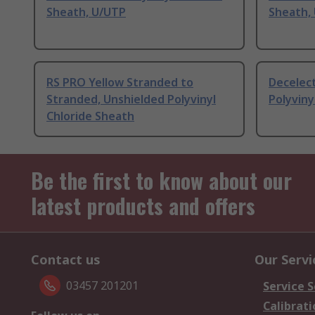
Sheath, U/UTP
Sheath,
RS PRO Yellow Stranded to
Decelect
Stranded, Unshielded Polyvinyl
Polyviny
Chloride Sheath
Be the first to know about our
latest products and offers
Contact us
Our Servi
03457 201201
Service S
Calibrati