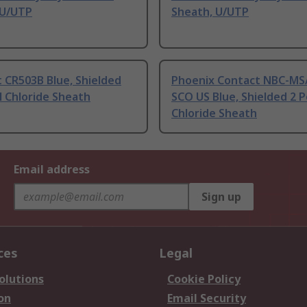
 U/UTP
Sheath, U/UTP
 CR503B Blue, Shielded
Phoenix Contact NBC-MS/
l Chloride Sheath
SCO US Blue, Shielded 2 P
Chloride Sheath
Email address
Sign up
ces
Legal
olutions
Cookie Policy
on
Email Security