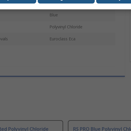
U/UTP
Blue
Polyvinyl Chloride
vals
Euroclass Eca
ed Polyvinyl Chloride
RS PRO Blue Polyvinyl Chl