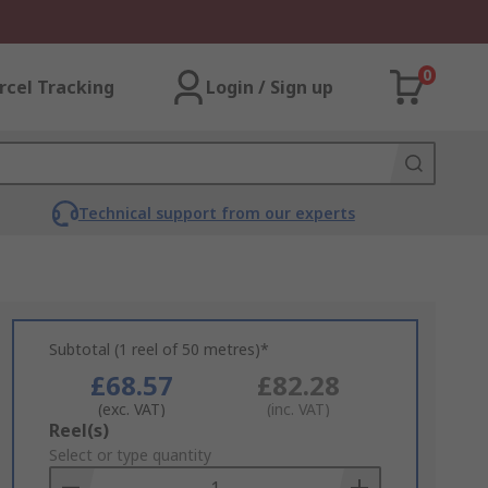
0
rcel Tracking
Login / Sign up
Technical support from our experts
Subtotal (1 reel of 50 metres)*
£68.57
£82.28
(exc. VAT)
(inc. VAT)
Add
Reel(s)
to
Select or type quantity
Basket