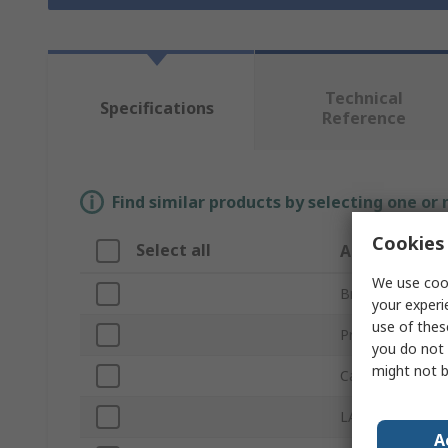
Technical
Specifications
Reference
Find similar products by selecting one or
Cookies 
Select all
Attribute
We use cook
Brand
your experi
use of thes
Product Type
you do not 
might not b
Cable Length
LAN Category
A