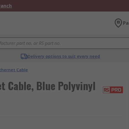
Branch
Pa
Delivery options to suit every need
thernet Cable
 Cable, Blue Polyvinyl