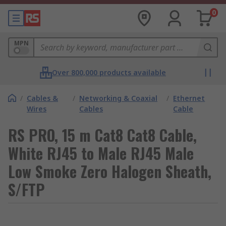
0
MPN
Over 800,000 products available
/
Cables &
/
Networking & Coaxial
/
Ethernet
Wires
Cables
Cable
RS PRO, 15 m Cat8 Cat8 Cable,
White RJ45 to Male RJ45 Male
Low Smoke Zero Halogen Sheath,
S/FTP