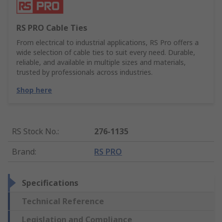
RS PRO Cable Ties
From electrical to industrial applications, RS Pro offers a
wide selection of cable ties to suit every need. Durable,
reliable, and available in multiple sizes and materials,
trusted by professionals across industries.
Shop here
RS Stock No.
:
276-1135
Brand
:
RS PRO
Specifications
Technical Reference
Legislation and Compliance