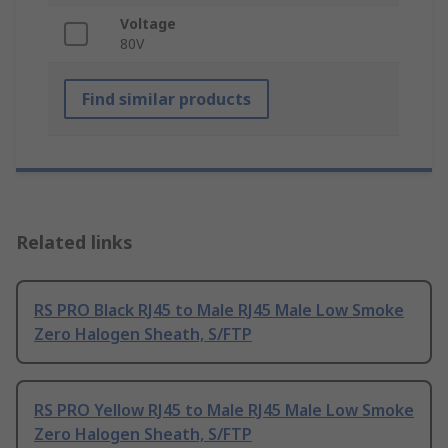
Voltage
80V
Find similar products
Related links
RS PRO Black RJ45 to Male RJ45 Male Low Smoke
Zero Halogen Sheath, S/FTP
RS PRO Yellow RJ45 to Male RJ45 Male Low Smoke
Zero Halogen Sheath, S/FTP