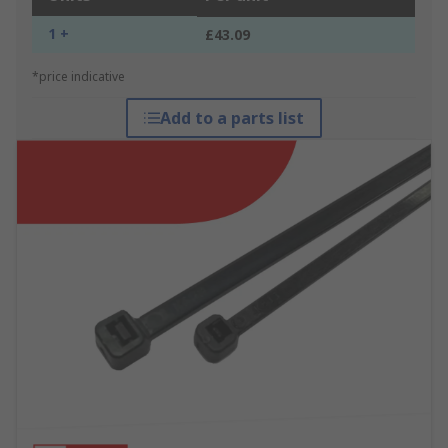
1 +
£43.09
*price indicative
Add to a parts list