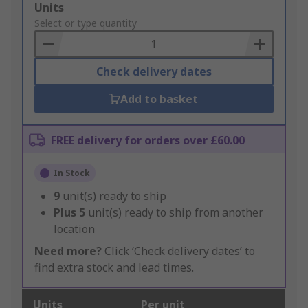
Add
Units
to
Select or type quantity
Basket
Check delivery dates
Add to basket
FREE delivery for orders over £60.00
In Stock
9
unit(s) ready to ship
Plus
5
unit(s) ready to ship from another
location
Need more?
Click ‘Check delivery dates’ to
find extra stock and lead times.
Units
Per unit