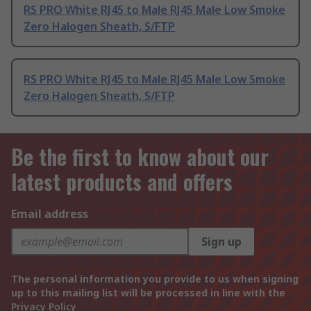
RS PRO White RJ45 to Male RJ45 Male Low Smoke
Zero Halogen Sheath, S/FTP
RS PRO White RJ45 to Male RJ45 Male Low Smoke
Zero Halogen Sheath, S/FTP
Be the first to know about our
latest products and offers
Email address
Sign up
The personal information you provide to us when signing
up to this mailing list will be processed in line with the
Privacy Policy