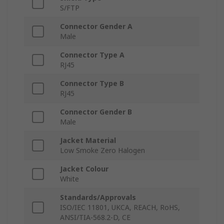
S/FTP
Connector Gender A
Male
Connector Type A
RJ45
Connector Type B
RJ45
Connector Gender B
Male
Jacket Material
Low Smoke Zero Halogen
Jacket Colour
White
Standards/Approvals
ISO/IEC 11801, UKCA, REACH, RoHS,
ANSI/TIA-568.2-D, CE