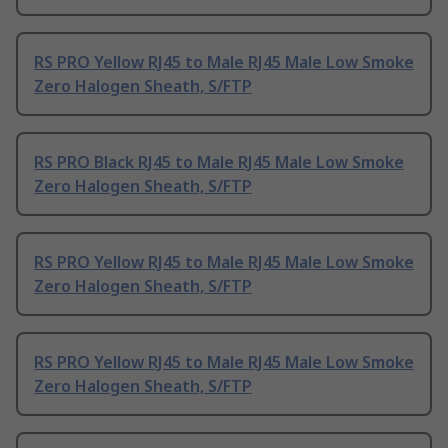
RS PRO Yellow RJ45 to Male RJ45 Male Low Smoke
Zero Halogen Sheath, S/FTP
RS PRO Black RJ45 to Male RJ45 Male Low Smoke
Zero Halogen Sheath, S/FTP
RS PRO Yellow RJ45 to Male RJ45 Male Low Smoke
Zero Halogen Sheath, S/FTP
RS PRO Yellow RJ45 to Male RJ45 Male Low Smoke
Zero Halogen Sheath, S/FTP