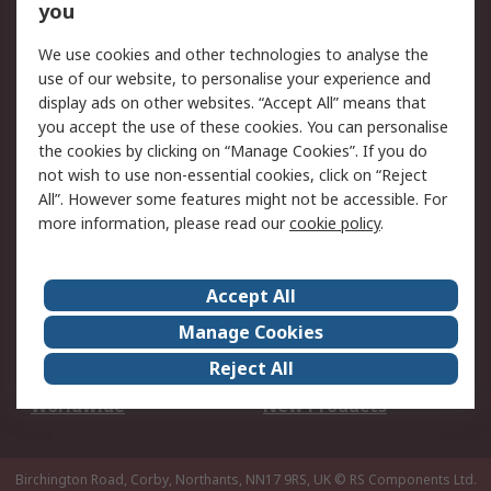
Scheduled Orders
DesignSpark
you
We use cookies and other technologies to analyse the
Legal
use of our website, to personalise your experience and
Cookie Policy
Email Security
display ads on other websites. “Accept All” means that
you accept the use of these cookies. You can personalise
Privacy Policy -
Website Terms
the cookies by clicking on “Manage Cookies”. If you do
Updated
not wish to use non-essential cookies, click on “Reject
Terms and Conditions
All”. However some features might not be accessible. For
of Sale
more information, please read our
cookie policy
.
About RS
Accept All
About Us
Careers
Manage Cookies
Corporate Group
Events
Reject All
ESG
Our Certifications
Worldwide
New Products
Birchington Road, Corby, Northants, NN17 9RS, UK
© RS Components Ltd.