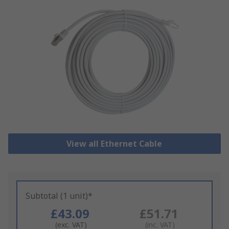
View all Ethernet Cable
Subtotal (1 unit)*
£43.09
£51.71
(exc. VAT)
(inc. VAT)