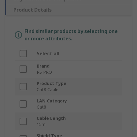
Product Details
Find similar products by selecting one
or more attributes.
Select all
Brand
RS PRO
Product Type
Cat8 Cable
LAN Category
Cat8
Cable Length
15m
Shield Type