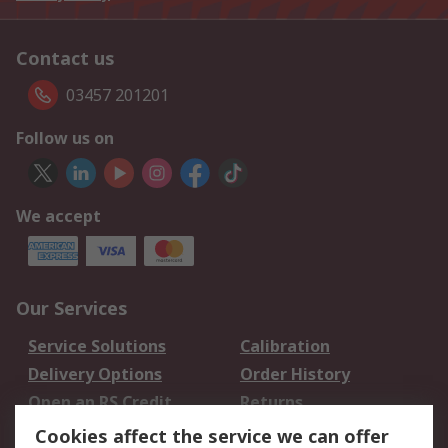
Contact us
03457 201201
Follow us on
We accept
Our Services
Service Solutions
Calibration
Delivery Options
Order History
Open an RS Credit
Returns
Account
Cookies affect the service we can offer