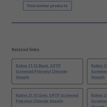
Find similar products
Related links
Roline 21.15 Black, S/FTP
Roline 2
Screened Polyvinyl Chloride
Screened
Sheath
Sheath
Roline 21.15 Grey, S/FTP Screened
Roline 2
Polyvinyl Chloride Sheath
Screened
Sheath