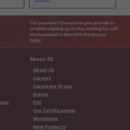
The personal information you provide to
us when signing up to this mailing list will
be processed in line with the
Privacy
Policy
About RS
About Us
Careers
Corporate Group
Events
Sale
ESG
Our Certifications
Worldwide
New Products