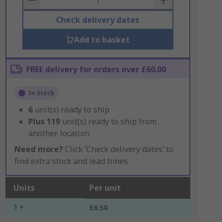
Check delivery dates
Add to basket
FREE delivery for orders over £60.00
In Stock
6
unit(s) ready to ship
Plus
119
unit(s) ready to ship from
another location
Need more?
Click ‘Check delivery dates’ to
find extra stock and lead times.
Units
Per unit
1 +
£6.50