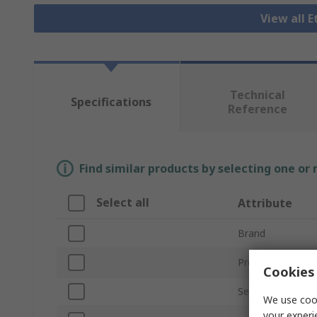
View all 
Technical
Specifications
Reference
Find similar products by selecting one or
Select all
Attribute
Brand
Product Type
Cookies 
Series
We use cook
your experi