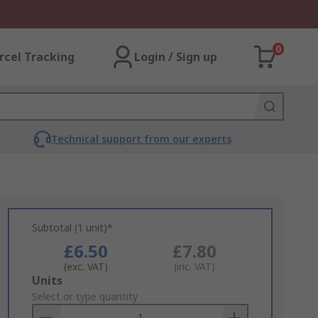
0
rcel Tracking
Login / Sign up
Technical support from our experts
Subtotal (1 unit)*
£6.50
£7.80
(exc. VAT)
(inc. VAT)
Add
Units
to
Select or type quantity
Basket