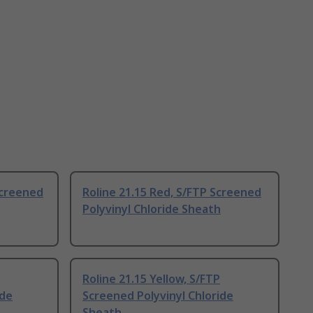
Screened
Roline 21.15 Red, S/FTP Screened
Polyvinyl Chloride Sheath
Roline 21.15 Yellow, S/FTP
ide
Screened Polyvinyl Chloride
Sheath