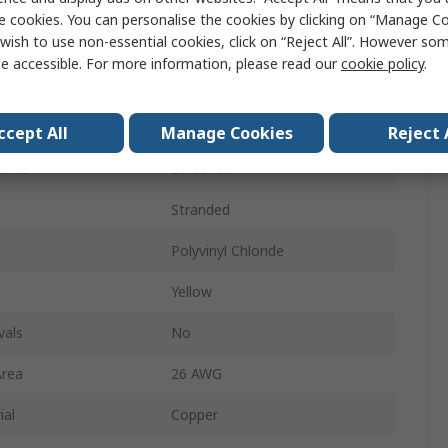
1.5m
e cookies. You can personalise the cookies by clicking on “Manage Coo
wish to use non-essential cookies, click on “Reject All”. However so
Cat6
e accessible. For more information, please read our
cookie policy
.
Cat7 Cable
S/FTP
ccept All
Manage Cookies
Reject 
ened
Screened
Stranded
Polyvinyl Chloride
Yellow
vals
No
Area
26 AWG
ial
Copper