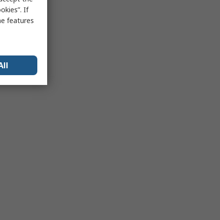
kies”. If
me features
All