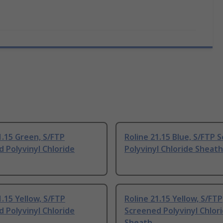
1.15 Green, S/FTP
Roline 21.15 Blue, S/FTP 
 Polyvinyl Chloride
Polyvinyl Chloride Sheath
1.15 Yellow, S/FTP
Roline 21.15 Yellow, S/FTP
 Polyvinyl Chloride
Screened Polyvinyl Chlor
Sheath