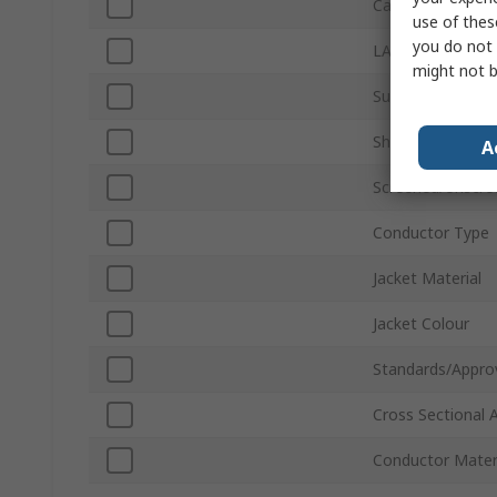
Cable Length
use of thes
you do not 
LAN Category
might not b
Sub Type
Shield Type
A
Screened/Unscre
Conductor Type
Jacket Material
Jacket Colour
Standards/Appro
Cross Sectional 
Conductor Mater