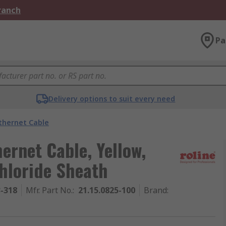
Branch
Pa
Delivery options to suit every need
thernet Cable
hernet Cable, Yellow,
hloride Sheath
3-318
Mfr. Part No.
:
21.15.0825-100
Brand
: