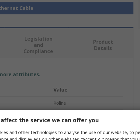
Ethernet Cable
Legislation
Product
and
Details
Compliance
 more attributes.
Value
Roline
Ethernet Cable
affect the service we can offer you
21.15
ies and other technologies to analyse the use of our website, to pe
ence and display ads on other websites. “Accept All” means that you