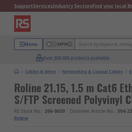
Support
Services
Industry Sectors
Find your local 
Menu
MPN
Over 800,000 products available
/
Cables & Wires
/
Networking & Coaxial Cables
/
E
Roline 21.15, 1.5 m Cat6 Et
S/FTP Screened Polyvinyl C
RS Stock No.
:
266-0650
Distrelec Article No.
:
304-2
Roline