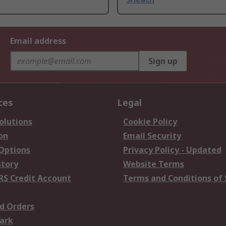
Email address
Sign up
ces
Legal
olutions
Cookie Policy
on
Email Security
 Options
Privacy Policy - Updated
story
Website Terms
RS Credit Account
Terms and Conditions of 
d Orders
ark