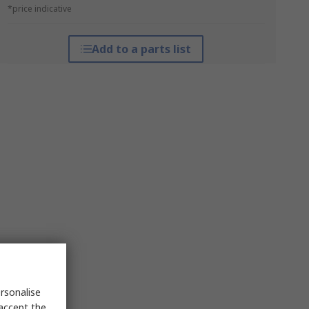
*price indicative
Add to a parts list
rsonalise
 accept the