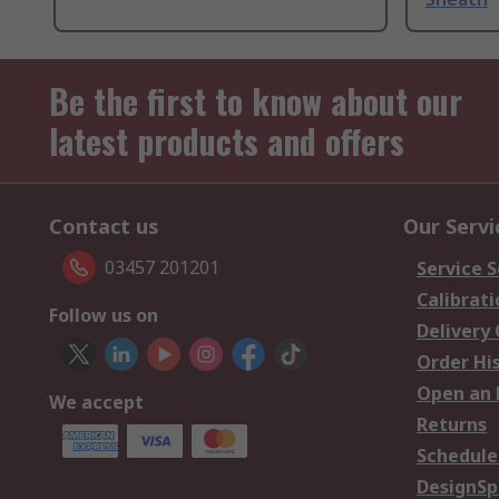
Be the first to know about our
latest products and offers
Contact us
Our Servi
03457 201201
Service S
Calibrati
Follow us on
Delivery
Order Hi
Open an 
We accept
Returns
Schedule
DesignSp