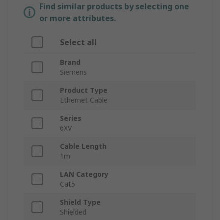
Find similar products by selecting one
or more attributes.
Select all
Brand
Siemens
Product Type
Ethernet Cable
Series
6XV
Cable Length
1m
LAN Category
Cat5
Shield Type
Shielded