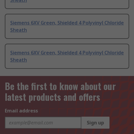
Sheath
Siemens 6XV Green, Shielded 4 Polyvinyl Chloride
Sheath
Siemens 6XV Green, Shielded 4 Polyvinyl Chloride
Sheath
Be the first to know about our
latest products and offers
Email address
Sign up