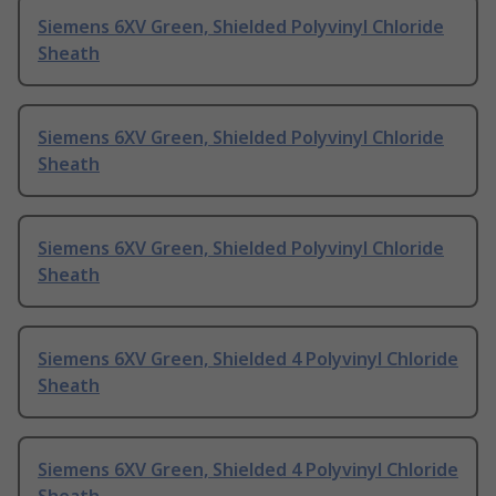
Siemens 6XV Green, Shielded Polyvinyl Chloride
Sheath
Siemens 6XV Green, Shielded Polyvinyl Chloride
Sheath
Siemens 6XV Green, Shielded Polyvinyl Chloride
Sheath
Siemens 6XV Green, Shielded 4 Polyvinyl Chloride
Sheath
Siemens 6XV Green, Shielded 4 Polyvinyl Chloride