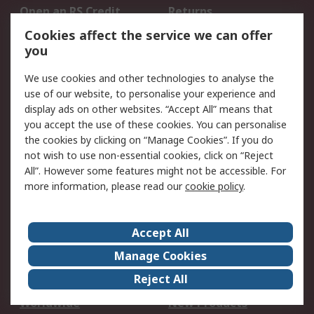
Open an RS Credit
Returns
Account
Cookies affect the service we can offer
Scheduled Orders
DesignSpark
you
We use cookies and other technologies to analyse the
Legal
use of our website, to personalise your experience and
Cookie Policy
Email Security
display ads on other websites. “Accept All” means that
you accept the use of these cookies. You can personalise
Privacy Policy -
Website Terms
the cookies by clicking on “Manage Cookies”. If you do
Updated
not wish to use non-essential cookies, click on “Reject
Terms and Conditions
All”. However some features might not be accessible. For
of Sale
more information, please read our
cookie policy
.
About RS
Accept All
About Us
Careers
Manage Cookies
Corporate Group
Events
Reject All
ESG
Our Certifications
Worldwide
New Products