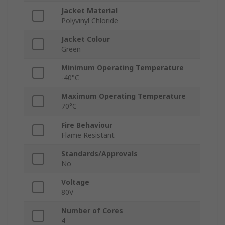
Jacket Material
Polyvinyl Chloride
Jacket Colour
Green
Minimum Operating Temperature
-40°C
Maximum Operating Temperature
70°C
Fire Behaviour
Flame Resistant
Standards/Approvals
No
Voltage
80V
Number of Cores
4