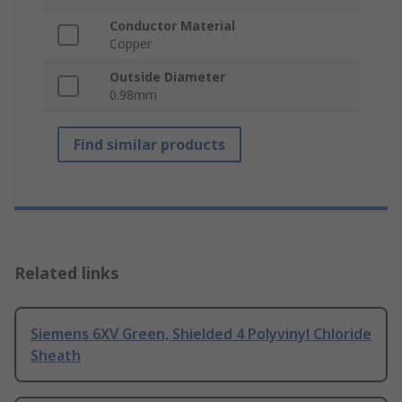
Conductor Material
Copper
Outside Diameter
0.98mm
Find similar products
Related links
Siemens 6XV Green, Shielded 4 Polyvinyl Chloride
Sheath