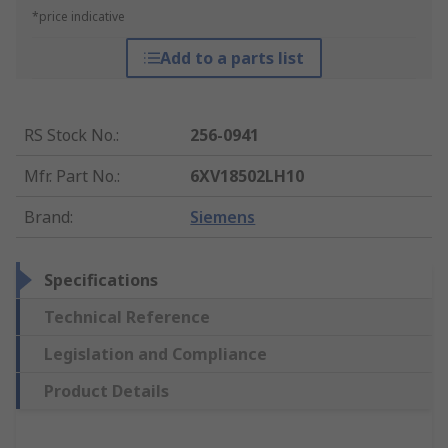
*price indicative
Add to a parts list
RS Stock No.
:
256-0941
Mfr. Part No.
:
6XV18502LH10
Brand
:
Siemens
Specifications
Technical Reference
Legislation and Compliance
Product Details