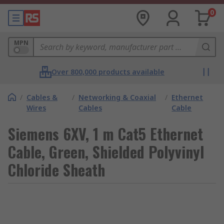
0
MPN
Over 800,000 products available
/
Cables &
/
Networking & Coaxial
/
Ethernet
Wires
Cables
Cable
Siemens 6XV, 1 m Cat5 Ethernet
Cable, Green, Shielded Polyvinyl
Chloride Sheath