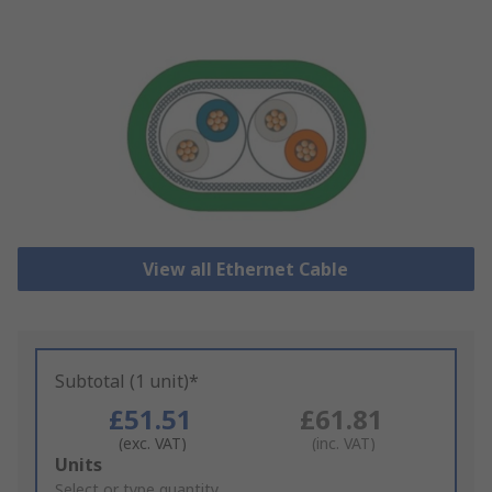
View all Ethernet Cable
Subtotal (1 unit)*
£51.51
£61.81
(exc. VAT)
(inc. VAT)
Add
Units
to
Select or type quantity