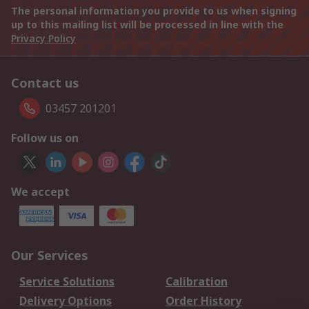
The personal information you provide to us when signing
up to this mailing list will be processed in line with the
Privacy Policy
Contact us
03457 201201
Follow us on
We accept
Our Services
Service Solutions
Calibration
Delivery Options
Order History