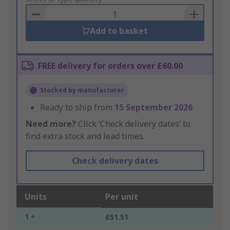
Basket
Add to basket
FREE delivery for orders over £60.00
Stocked by manufacturer
Ready to ship from
15 September 2026
Need more?
Click ‘Check delivery dates’ to
find extra stock and lead times.
Check delivery dates
Units
Per unit
1 +
£51.51