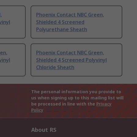
,
Phoenix Contact NBC Green,
vinyl
Shielded 4 Screened
Polyurethane Sheath
en,
Phoenix Contact NBC Green,
vinyl
Shielded 4 Screened Polyvinyl
Chloride Sheath
The personal information you provide to
us when signing up to this mailing list will
be processed in line with the
Privacy
Policy
About RS