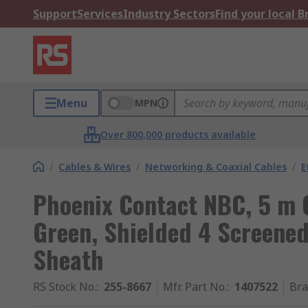
Support
Services
Industry Sectors
Find your local 
Menu
MPN
Over 800,000 products available
/
Cables & Wires
/
Networking & Coaxial Cables
/
E
Phoenix Contact NBC, 5 m 
Green, Shielded 4 Screened
Sheath
RS Stock No.
:
255-8667
Mfr. Part No.
:
1407522
Br