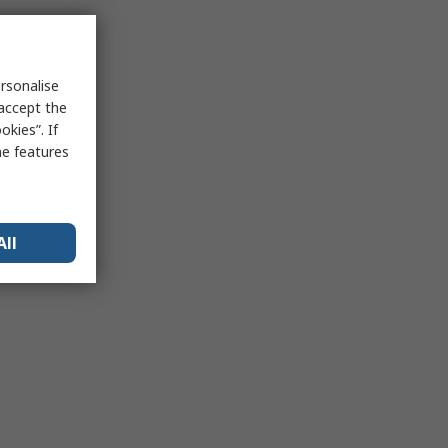
rsonalise
 accept the
kies”. If
me features
All