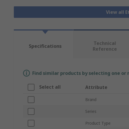
View all 
Technical
Specifications
Reference
Find similar products by selecting one or
Select all
Attribute
Brand
Series
Product Type