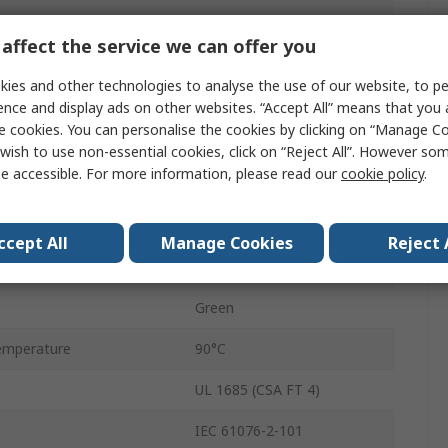
Cat5
affect the service we can offer you
5m
ies and other technologies to analyse the use of our website, to pe
Shielded
ence and display ads on other websites. “Accept All” means that you
e cookies. You can personalise the cookies by clicking on “Manage Coo
Cat5 Cable
wish to use non-essential cookies, click on “Reject All”. However so
e accessible. For more information, please read our
cookie policy
.
Screened
Stranded
ccept All
Manage Cookies
Reject 
Polyvinyl Chloride
Green
emperature
90°C
UL 1685 (CSA FT 4)
IEC 61076-2-101