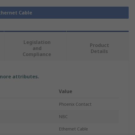
Ethernet Cable
Legislation
Product
and
Details
Compliance
 more attributes.
Value
Phoenix Contact
NBC
Ethernet Cable