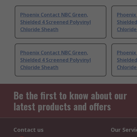
Phoenix Contact NBC Green,
Phoenix 
Shielded 4 Screened Polyvinyl
Shielded
Chloride Sheath
Chlorid
Phoenix Contact NBC Green,
Phoenix
Shielded 4 Screened Polyvinyl
Shielded
Chloride Sheath
Chlorid
Be the first to know about our
latest products and offers
Contact us
Our Servi