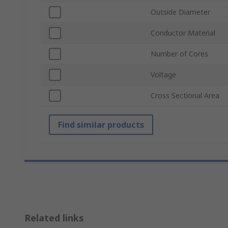
Outside Diameter
Conductor Material
Number of Cores
Voltage
Cross Sectional Area
Find similar products
Related links