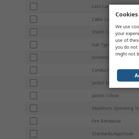
LAN Category
Cookies 
Cable Length
We use cook
Shield Type
your experi
use of thes
Sub Type
you do not 
might not b
Screened/Unscreened
Conductor Type
A
Jacket Material
Jacket Colour
Maximum Operating T
Fire Behaviour
Standards/Approvals