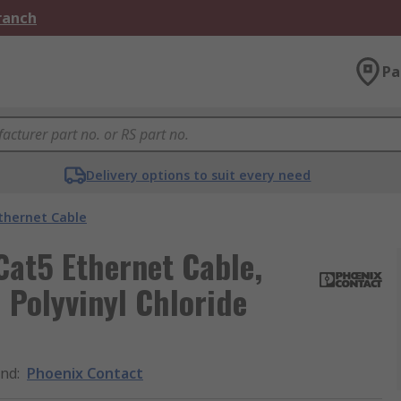
Branch
Pa
Delivery options to suit every need
thernet Cable
Cat5 Ethernet Cable,
 Polyvinyl Chloride
and
:
Phoenix Contact