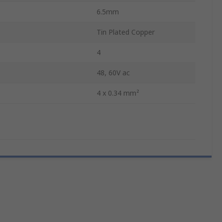
6.5mm
Tin Plated Copper
4
48, 60V ac
4 x 0.34 mm²