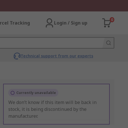
0
rcel Tracking
Login / Sign up
Technical support from our experts
Currently unavailable
We don’t know if this item will be back in
stock, it is being discontinued by the
manufacturer.