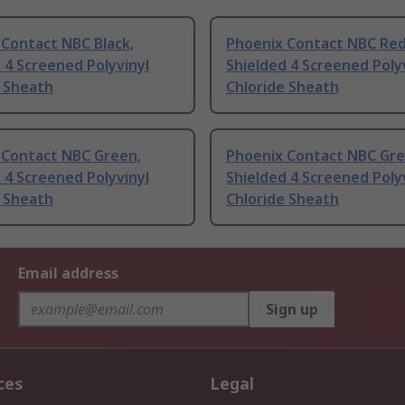
Contact NBC Black,
Phoenix Contact NBC Red
 4 Screened Polyvinyl
Shielded 4 Screened Poly
e Sheath
Chloride Sheath
 Contact NBC Green,
Phoenix Contact NBC Gre
 4 Screened Polyvinyl
Shielded 4 Screened Poly
e Sheath
Chloride Sheath
Email address
Sign up
ces
Legal