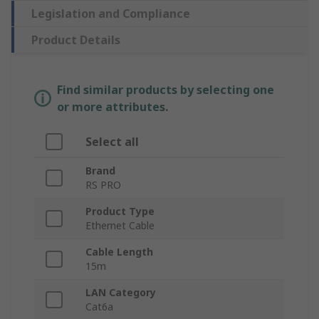
Legislation and Compliance
Product Details
Find similar products by selecting one
or more attributes.
Select all
Brand
RS PRO
Product Type
Ethernet Cable
Cable Length
15m
LAN Category
Cat6a