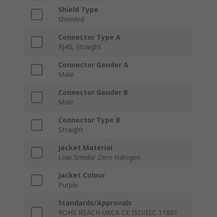
Shield Type
Shielded
Connector Type A
RJ45, Straight
Connector Gender A
Male
Connector Gender B
Male
Connector Type B
Straight
Jacket Material
Low Smoke Zero Halogen
Jacket Colour
Purple
Standards/Approvals
ROHS REACH UKCA CE ISO/IEC 11801