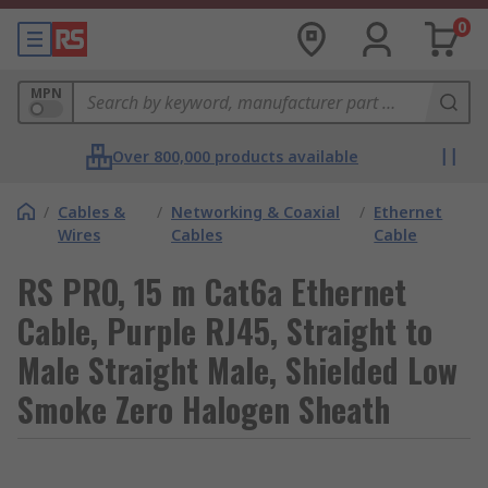
0
MPN
Over 800,000 products available
/
Cables &
/
Networking & Coaxial
/
Ethernet
Wires
Cables
Cable
RS PRO, 15 m Cat6a Ethernet
Cable, Purple RJ45, Straight to
Male Straight Male, Shielded Low
Smoke Zero Halogen Sheath