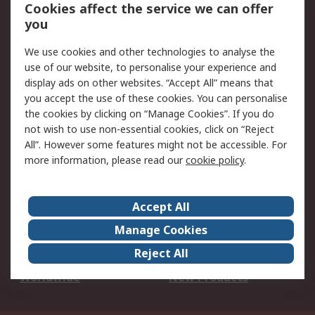
Account
Cookies affect the service we can offer
Scheduled Orders
DesignSpark
you
We use cookies and other technologies to analyse the
Legal
use of our website, to personalise your experience and
Cookie Policy
Email Security
display ads on other websites. “Accept All” means that
you accept the use of these cookies. You can personalise
Privacy Policy -
Website Terms
the cookies by clicking on “Manage Cookies”. If you do
Updated
not wish to use non-essential cookies, click on “Reject
Terms and Conditions
All”. However some features might not be accessible. For
of Sale
more information, please read our
cookie policy
.
About RS
Accept All
About Us
Careers
Manage Cookies
Corporate Group
Events
Reject All
ESG
Our Certifications
Worldwide
New Products