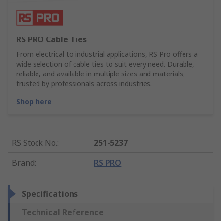
RS PRO Cable Ties
From electrical to industrial applications, RS Pro offers a
wide selection of cable ties to suit every need. Durable,
reliable, and available in multiple sizes and materials,
trusted by professionals across industries.
Shop here
RS Stock No.
:
251-5237
Brand
:
RS PRO
Specifications
Technical Reference