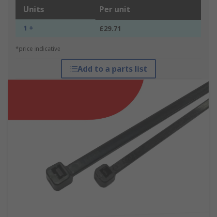
Units
Per unit
1 +
£29.71
*price indicative
Add to a parts list