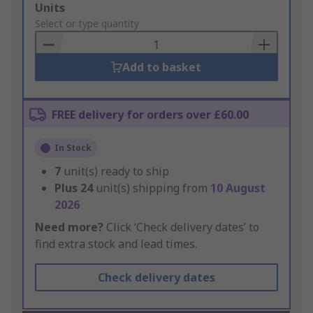
Add
Units
to
Select or type quantity
Basket
Add to basket
FREE delivery for orders over £60.00
In Stock
7
unit(s) ready to ship
Plus
24
unit(s) shipping from
10 August
2026
Need more?
Click ‘Check delivery dates’ to
find extra stock and lead times.
Check delivery dates