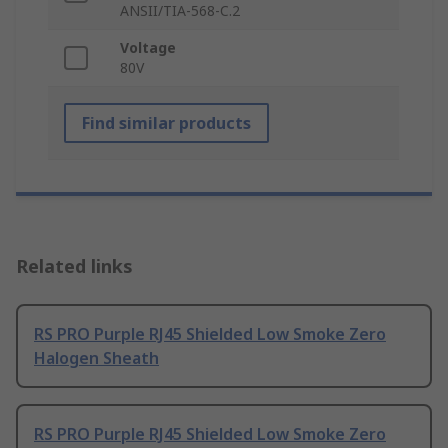
ANSII/TIA-568-C.2
Voltage
80V
Find similar products
Related links
RS PRO Purple RJ45 Shielded Low Smoke Zero
Halogen Sheath
RS PRO Purple RJ45 Shielded Low Smoke Zero