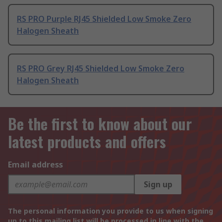
RS PRO Purple RJ45 Shielded Low Smoke Zero
Halogen Sheath
RS PRO Grey RJ45 Shielded Low Smoke Zero
Halogen Sheath
Be the first to know about our
latest products and offers
Email address
Sign up
The personal information you provide to us when signing
up to this mailing list will be processed in line with the