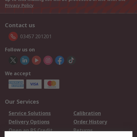
Privacy Policy
Contact us
03457 201201
Follow us on
We accept
Our Services
Service Solutions
Calibration
Delivery Options
Order History
Open an RS Credit
Returns