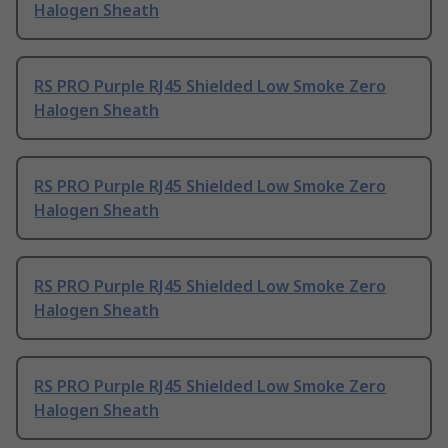
Halogen Sheath
RS PRO Purple RJ45 Shielded Low Smoke Zero
Halogen Sheath
RS PRO Purple RJ45 Shielded Low Smoke Zero
Halogen Sheath
RS PRO Purple RJ45 Shielded Low Smoke Zero
Halogen Sheath
RS PRO Purple RJ45 Shielded Low Smoke Zero
Halogen Sheath