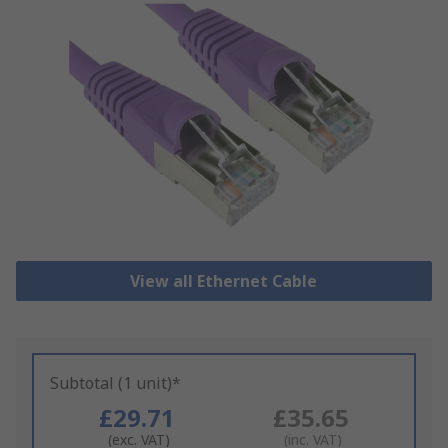
View all Ethernet Cable
Subtotal (1 unit)*
£29.71
£35.65
(exc. VAT)
(inc. VAT)