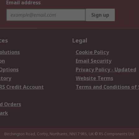
Email address
Sign up
ces
Legal
olutions
Cookie Policy
on
Email Security
 Options
Privacy Policy - Updated
story
Website Terms
RS Credit Account
Terms and Conditions of 
d Orders
ark
Birchington Road, Corby, Northants, NN17 9RS, UK
© RS Components Ltd.