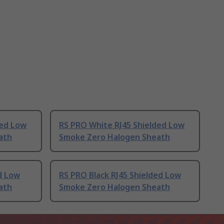
ded Low
RS PRO White RJ45 Shielded Low
ath
Smoke Zero Halogen Sheath
d Low
RS PRO Black RJ45 Shielded Low
ath
Smoke Zero Halogen Sheath