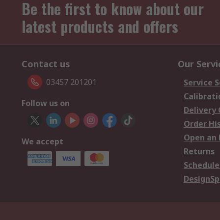
Be the first to know about our
latest products and offers
Contact us
Our Servi
03457 201201
Service S
Calibrati
Follow us on
Delivery
Order Hi
Open an 
We accept
Returns
Schedule
DesignSp