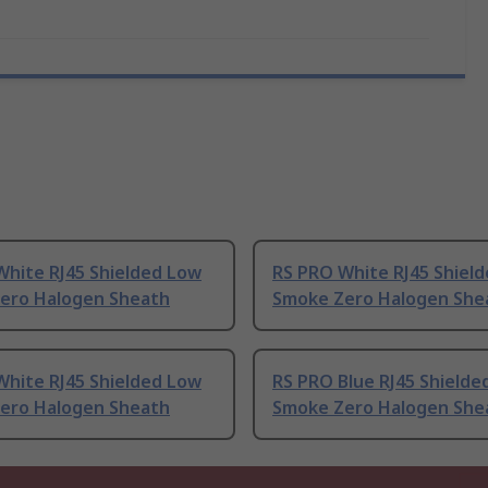
White RJ45 Shielded Low
RS PRO White RJ45 Shiel
ero Halogen Sheath
Smoke Zero Halogen She
White RJ45 Shielded Low
RS PRO Blue RJ45 Shielde
ero Halogen Sheath
Smoke Zero Halogen She