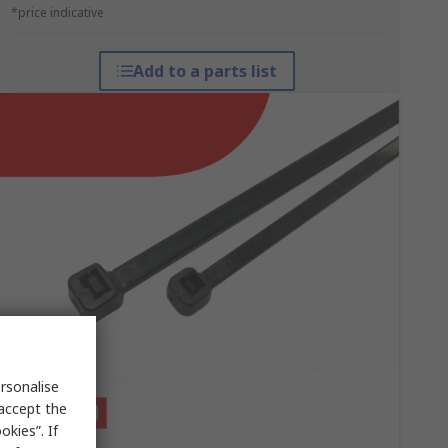
*price indicative
Add to a parts list
rsonalise
 accept the
kies”. If