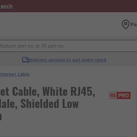
Branch
Pa
Delivery options to suit every need
thernet Cable
et Cable, White RJ45,
Male, Shielded Low
h