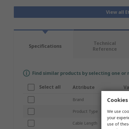
View all 
Technical
Specifications
Reference
Find similar products by selecting one or
Select all
Attribute
Va
Cookies 
Brand
RS
We use cook
Product Type
Et
your experi
Cable Length
1
use of thes