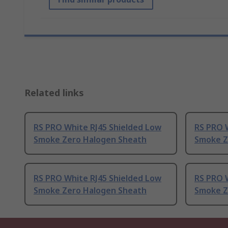
Related links
RS PRO White RJ45 Shielded Low
RS PRO 
Smoke Zero Halogen Sheath
Smoke Z
RS PRO White RJ45 Shielded Low
RS PRO 
Smoke Zero Halogen Sheath
Smoke Z