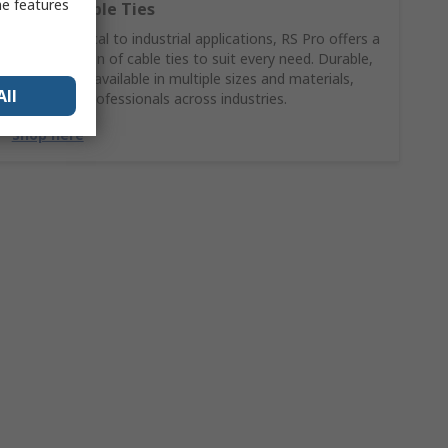
me features
RS PRO Cable Ties
From electrical to industrial applications, RS Pro offers a
wide selection of cable ties to suit every need. Durable,
reliable, and available in multiple sizes and materials,
All
trusted by professionals across industries.
Shop here