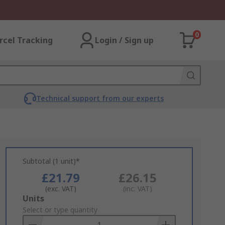
0
rcel Tracking
Login / Sign up
Technical support from our experts
Subtotal (1 unit)*
£21.79
£26.15
(exc. VAT)
(inc. VAT)
Add
Units
to
Select or type quantity
Basket