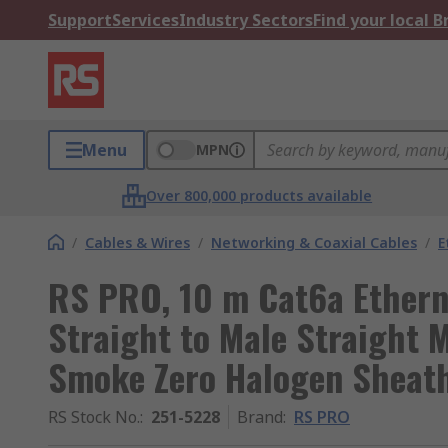
Support
Services
Industry Sectors
Find your local 
Menu
MPN
Over 800,000 products available
/
Cables & Wires
/
Networking & Coaxial Cables
/
E
RS PRO, 10 m Cat6a Ethern
Straight to Male Straight 
Smoke Zero Halogen Sheat
RS Stock No.
:
251-5228
Brand
:
RS PRO