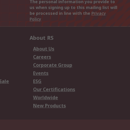
The personal information you provide to
us when signing up to this mailing list will
be processed in line with the
Privacy
Policy
About RS
About Us
Careers
Corporate Group
Events
Sale
ESG
Our Certifications
Worldwide
New Products