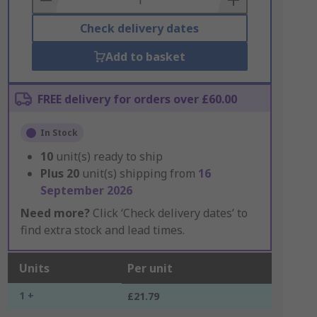
Check delivery dates
Add to basket
FREE delivery for orders over £60.00
In Stock
10
unit(s) ready to ship
Plus
20
unit(s) shipping from
16
September 2026
Need more?
Click ‘Check delivery dates’ to
find extra stock and lead times.
Units
Per unit
1 +
£21.79