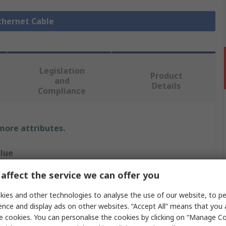
Ethernet Cable
Legislation
Product
and
Details
Compliance
 more attributes.
lue
affect the service we can offer you
 PRO
ies and other technologies to analyse the use of our website, to pe
hernet Cable
ence and display ads on other websites. “Accept All” means that you
0m
e cookies. You can personalise the cookies by clicking on “Manage Coo