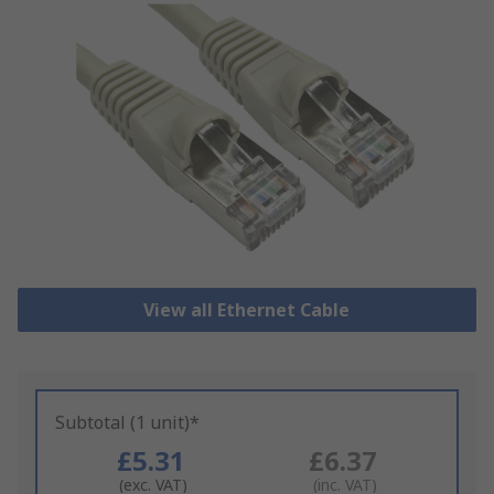
View all Ethernet Cable
Subtotal (1 unit)*
£5.31
£6.37
(exc. VAT)
(inc. VAT)