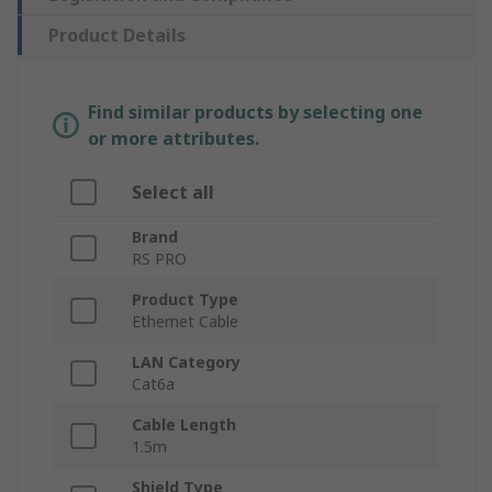
Product Details
Find similar products by selecting one
or more attributes.
Select all
Brand
RS PRO
Product Type
Ethernet Cable
LAN Category
Cat6a
Cable Length
1.5m
Shield Type