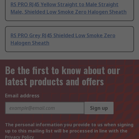
RS PRO RJ45 Yellow Straight to Male Straight
Male, Shielded Low Smoke Zero Halogen Sheath
RS PRO Grey RJ45 Shielded Low Smoke Zero
Halogen Sheath
Be the first to know about our
latest products and offers
Email address
Sign up
The personal information you provide to us when signing
up to this mailing list will be processed in line with the
Privacy Policy