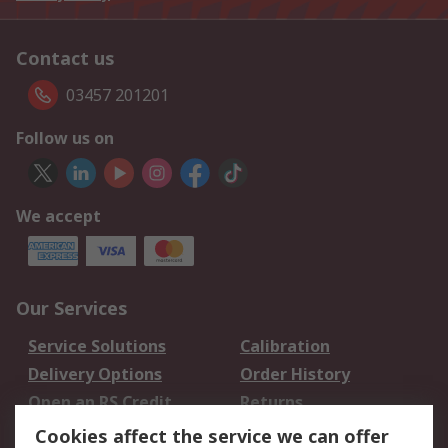
Contact us
03457 201201
Follow us on
We accept
Our Services
Service Solutions
Calibration
Delivery Options
Order History
Open an RS Credit
Returns
Account
Cookies affect the service we can offer