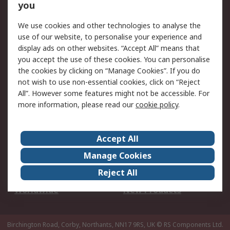
Scheduled Orders
DesignSpark
you
We use cookies and other technologies to analyse the
Legal
use of our website, to personalise your experience and
Cookie Policy
Email Security
display ads on other websites. “Accept All” means that
you accept the use of these cookies. You can personalise
Privacy Policy -
Website Terms
the cookies by clicking on “Manage Cookies”. If you do
Updated
not wish to use non-essential cookies, click on “Reject
Terms and Conditions
All”. However some features might not be accessible. For
of Sale
more information, please read our
cookie policy
.
About RS
Accept All
About Us
Careers
Manage Cookies
Corporate Group
Events
Reject All
ESG
Our Certifications
Worldwide
New Products
Birchington Road, Corby, Northants, NN17 9RS, UK
© RS Components Ltd.