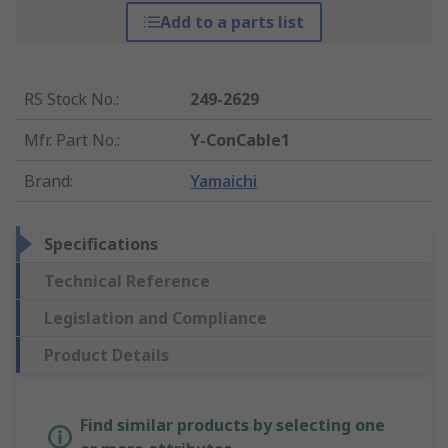
Add to a parts list
RS Stock No.
:
249-2629
Mfr. Part No.
:
Y-ConCable1
Brand
:
Yamaichi
Specifications
Technical Reference
Legislation and Compliance
Product Details
Find similar products by selecting one