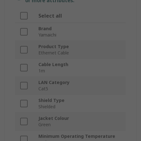
or more attributes.
Select all
Brand
Yamaichi
Product Type
Ethernet Cable
Cable Length
1m
LAN Category
Cat5
Shield Type
Shielded
Jacket Colour
Green
Minimum Operating Temperature