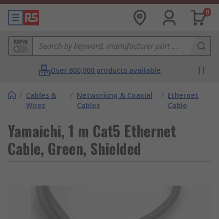
0
MPN
Over 800,000 products available
/
Cables &
/
Networking & Coaxial
/
Ethernet
Wires
Cables
Cable
Yamaichi, 1 m Cat5 Ethernet
Cable, Green, Shielded