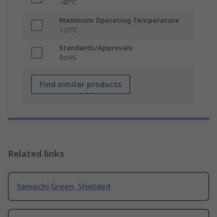
-40°C
Maximum Operating Temperature
120°C
Standards/Approvals
RoHS
Find similar products
Related links
Yamaichi Green, Shielded