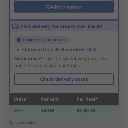
Add to basket
FREE delivery for orders over £60.00
Temporarily out of stock
Shipping from
06 November 2026
Need more?
Click ‘Check delivery dates’ to
find extra stock and lead times.
Check delivery dates
Units
Per unit
Per Reel*
500 +
£6.989
£3,494.50
*price indicative