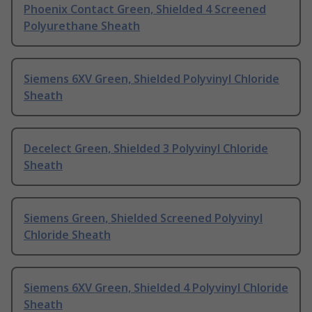
Phoenix Contact Green, Shielded 4 Screened
Polyurethane Sheath
Siemens 6XV Green, Shielded Polyvinyl Chloride
Sheath
Decelect Green, Shielded 3 Polyvinyl Chloride
Sheath
Siemens Green, Shielded Screened Polyvinyl
Chloride Sheath
Siemens 6XV Green, Shielded 4 Polyvinyl Chloride
Sheath