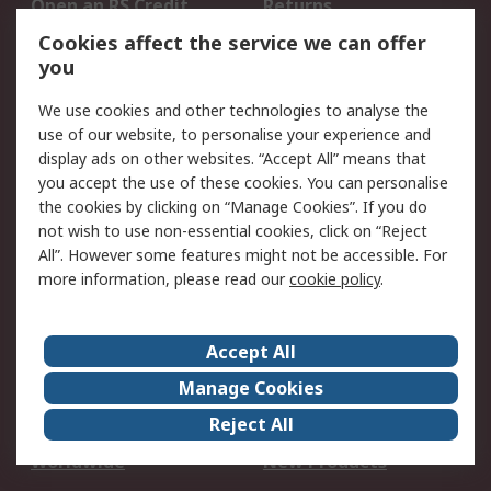
Open an RS Credit
Returns
Account
Cookies affect the service we can offer
Scheduled Orders
DesignSpark
you
We use cookies and other technologies to analyse the
Legal
use of our website, to personalise your experience and
Cookie Policy
Email Security
display ads on other websites. “Accept All” means that
you accept the use of these cookies. You can personalise
Privacy Policy -
Website Terms
the cookies by clicking on “Manage Cookies”. If you do
Updated
not wish to use non-essential cookies, click on “Reject
Terms and Conditions
All”. However some features might not be accessible. For
of Sale
more information, please read our
cookie policy
.
About RS
Accept All
About Us
Careers
Manage Cookies
Corporate Group
Events
Reject All
ESG
Our Certifications
Worldwide
New Products