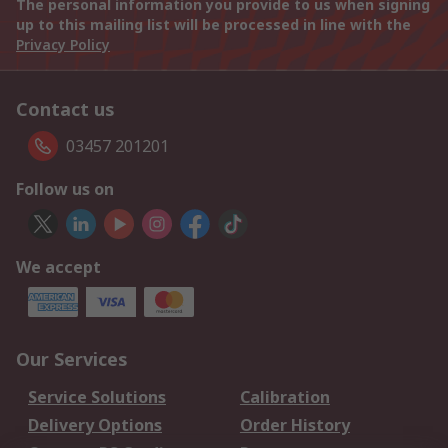
The personal information you provide to us when signing
up to this mailing list will be processed in line with the
Privacy Policy
Contact us
03457 201201
Follow us on
We accept
Our Services
Service Solutions
Calibration
Delivery Options
Order History