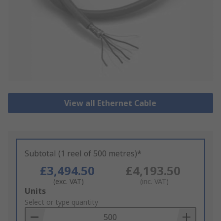
View all Ethernet Cable
Subtotal (1 reel of 500 metres)*
£3,494.50
£4,193.50
(exc. VAT)
(inc. VAT)
Add
Units
to
Select or type quantity
Basket