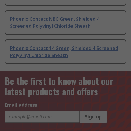
Phoenix Contact NBC Green, Shielded 4
Screened Polyvinyl Chloride Sheath
Phoenix Contact 14 Green, Shielded 4 Screened
Polyvinyl Chloride Sheath
Be the first to know about our
latest products and offers
Email address
Sign up