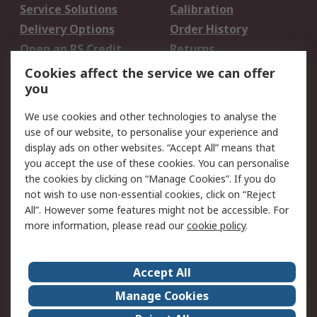
Service Solutions
Calibration
Delivery Options
Order History
Open an RS Credit
Returns
Account
Cookies affect the service we can offer
Scheduled Orders
DesignSpark
you
We use cookies and other technologies to analyse the
Legal
use of our website, to personalise your experience and
Cookie Policy
Email Security
display ads on other websites. “Accept All” means that
you accept the use of these cookies. You can personalise
Privacy Policy -
Website Terms
the cookies by clicking on “Manage Cookies”. If you do
Updated
not wish to use non-essential cookies, click on “Reject
Terms and Conditions
All”. However some features might not be accessible. For
of Sale
more information, please read our
cookie policy
.
About RS
Accept All
About Us
Careers
Manage Cookies
Corporate Group
Events