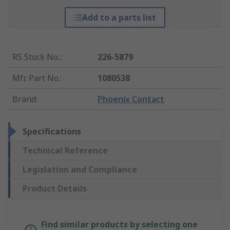
Add to a parts list
RS Stock No.
:
226-5879
Mfr. Part No.
:
1080538
Brand
:
Phoenix Contact
Specifications
Technical Reference
Legislation and Compliance
Product Details
Find similar products by selecting one