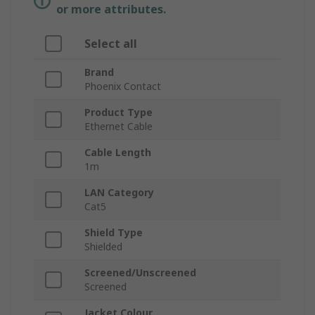
or more attributes.
Select all
Brand
Phoenix Contact
Product Type
Ethernet Cable
Cable Length
1m
LAN Category
Cat5
Shield Type
Shielded
Screened/Unscreened
Screened
Jacket Colour