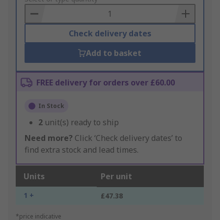
Basket
Check delivery dates
Add to basket
FREE delivery for orders over £60.00
In Stock
2
unit(s) ready to ship
Need more?
Click ‘Check delivery dates’ to
find extra stock and lead times.
Units
Per unit
1 +
£47.38
*price indicative