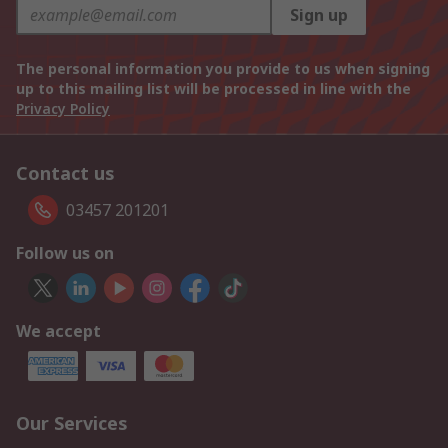
Sign up
The personal information you provide to us when signing
up to this mailing list will be processed in line with the
Privacy Policy
Contact us
03457 201201
Follow us on
We accept
Our Services