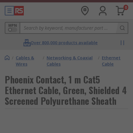
0
MPN
Over 800,000 products available
/
Cables &
/
Networking & Coaxial
/
Ethernet
Wires
Cables
Cable
Phoenix Contact, 1 m Cat5
Ethernet Cable, Green, Shielded 4
Screened Polyurethane Sheath