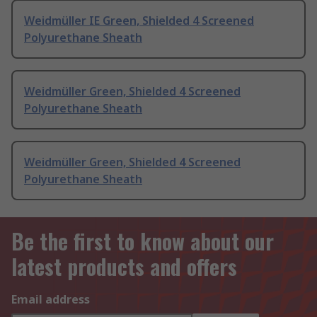
Weidmüller IE Green, Shielded 4 Screened
Polyurethane Sheath
Weidmüller Green, Shielded 4 Screened
Polyurethane Sheath
Weidmüller Green, Shielded 4 Screened
Polyurethane Sheath
Be the first to know about our
latest products and offers
Email address