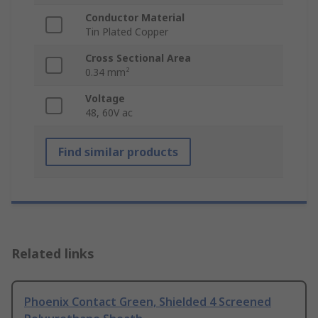
Conductor Material
Tin Plated Copper
Cross Sectional Area
0.34 mm²
Voltage
48, 60V ac
Find similar products
Related links
Phoenix Contact Green, Shielded 4 Screened