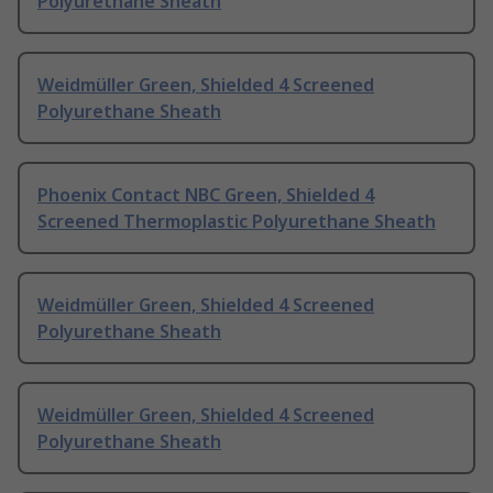
Polyurethane Sheath
Weidmüller Green, Shielded 4 Screened
Polyurethane Sheath
Phoenix Contact NBC Green, Shielded 4
Screened Thermoplastic Polyurethane Sheath
Weidmüller Green, Shielded 4 Screened
Polyurethane Sheath
Weidmüller Green, Shielded 4 Screened
Polyurethane Sheath