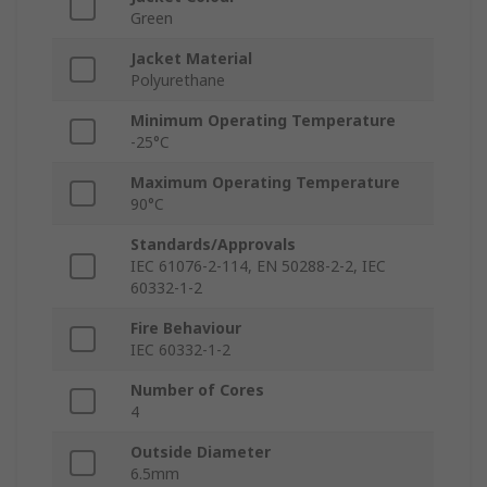
Green
Jacket Material
Polyurethane
Minimum Operating Temperature
-25°C
Maximum Operating Temperature
90°C
Standards/Approvals
IEC 61076-2-114, EN 50288-2-2, IEC
60332-1-2
Fire Behaviour
IEC 60332-1-2
Number of Cores
4
Outside Diameter
6.5mm