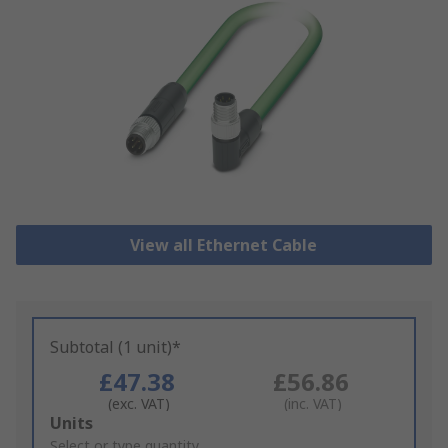
View all Ethernet Cable
Subtotal (1 unit)*
£47.38
£56.86
(exc. VAT)
(inc. VAT)
Add
Units
to
Select or type quantity