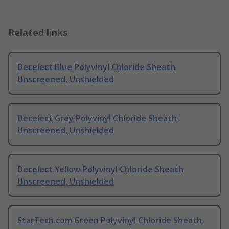
Related links
Decelect Blue Polyvinyl Chloride Sheath
Unscreened, Unshielded
Decelect Grey Polyvinyl Chloride Sheath
Unscreened, Unshielded
Decelect Yellow Polyvinyl Chloride Sheath
Unscreened, Unshielded
StarTech.com Green Polyvinyl Chloride Sheath