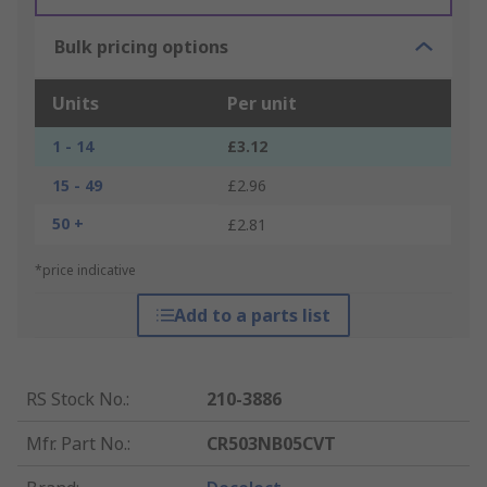
Bulk pricing options
Units
Per unit
1 - 14
£3.12
15 - 49
£2.96
50 +
£2.81
*price indicative
Add to a parts list
RS Stock No.
:
210-3886
Mfr. Part No.
:
CR503NB05CVT