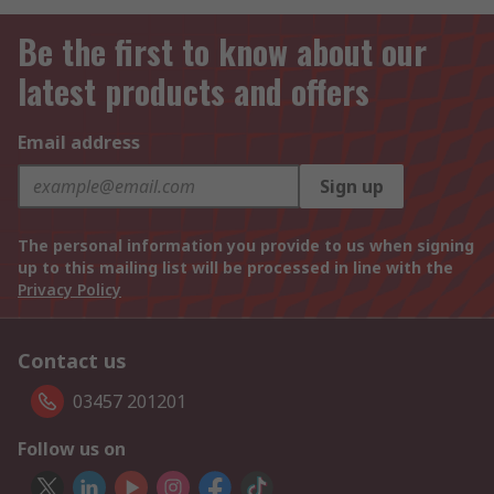
Be the first to know about our
latest products and offers
Email address
Sign up
The personal information you provide to us when signing
up to this mailing list will be processed in line with the
Privacy Policy
Contact us
03457 201201
Follow us on