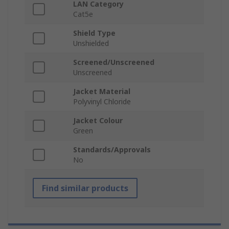
LAN Category
Cat5e
Shield Type
Unshielded
Screened/Unscreened
Unscreened
Jacket Material
Polyvinyl Chloride
Jacket Colour
Green
Standards/Approvals
No
Find similar products