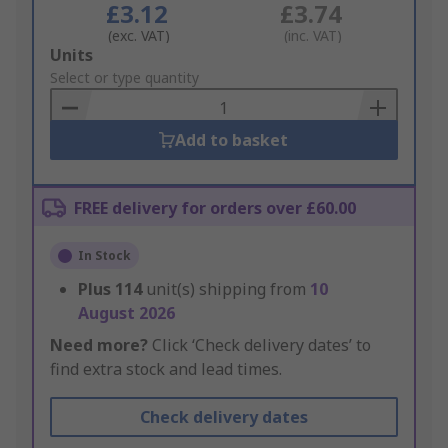
£3.12
£3.74
(exc. VAT)
(inc. VAT)
Add
Units
to
Select or type quantity
Basket
Add to basket
FREE delivery for orders over £60.00
In Stock
Plus
114
unit(s) shipping from
10
August 2026
Need more?
Click ‘Check delivery dates’ to
find extra stock and lead times.
Check delivery dates