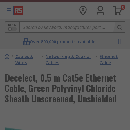
0
MPN
Over 800,000 products available
/
Cables &
/
Networking & Coaxial
/
Ethernet
Wires
Cables
Cable
Decelect, 0.5 m Cat5e Ethernet
Cable, Green Polyvinyl Chloride
Sheath Unscreened, Unshielded