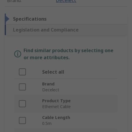
Brand
:
Decelect
Specifications
Legislation and Compliance
Find similar products by selecting one
or more attributes.
Select all
Brand
Decelect
Product Type
Ethernet Cable
Cable Length
0.5m