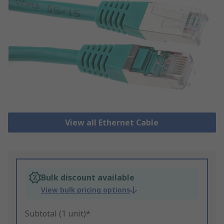
View all Ethernet Cable
Bulk discount available
View bulk pricing options
Subtotal (1 unit)*