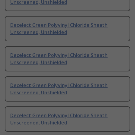
Unscreened, Unshielded
Decelect Green Polyvinyl Chloride Sheath
Unscreened, Unshielded
Decelect Green Polyvinyl Chloride Sheath
Unscreened, Unshielded
Decelect Green Polyvinyl Chloride Sheath
Unscreened, Unshielded
Decelect Green Polyvinyl Chloride Sheath
Unscreened, Unshielded