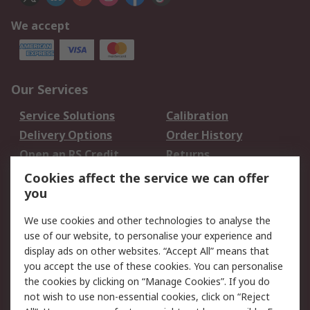
We accept
Our Services
Service Solutions
Calibration
Delivery Options
Order History
Open an RS Credit
Returns
Account
Cookies affect the service we can offer
Scheduled Orders
DesignSpark
you
We use cookies and other technologies to analyse the
Legal
use of our website, to personalise your experience and
Cookie Policy
Email Security
display ads on other websites. “Accept All” means that
you accept the use of these cookies. You can personalise
Privacy Policy -
Website Terms
the cookies by clicking on “Manage Cookies”. If you do
Updated
not wish to use non-essential cookies, click on “Reject
Terms and Conditions