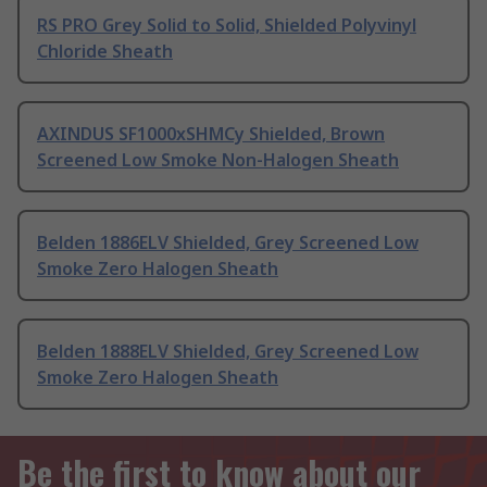
RS PRO Grey Solid to Solid, Shielded Polyvinyl
Chloride Sheath
AXINDUS SF1000xSHMCy Shielded, Brown
Screened Low Smoke Non-Halogen Sheath
Belden 1886ELV Shielded, Grey Screened Low
Smoke Zero Halogen Sheath
Belden 1888ELV Shielded, Grey Screened Low
Smoke Zero Halogen Sheath
Be the first to know about our