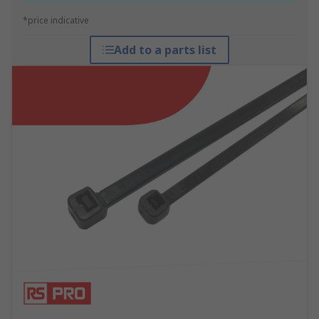
*price indicative
Add to a parts list