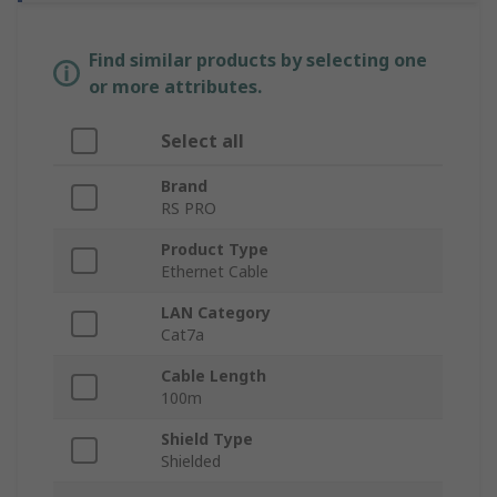
Find similar products by selecting one
or more attributes.
Select all
Brand
RS PRO
Product Type
Ethernet Cable
LAN Category
Cat7a
Cable Length
100m
Shield Type
Shielded