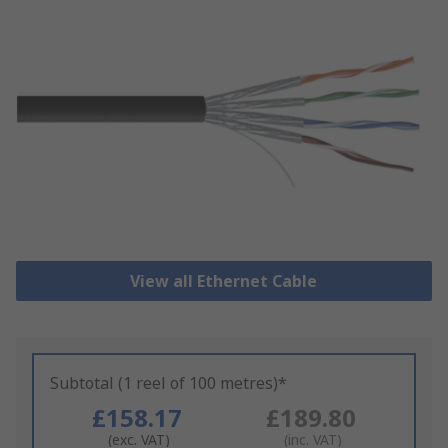
View all Ethernet Cable
Subtotal (1 reel of 100 metres)*
£158.17
£189.80
(exc. VAT)
(inc. VAT)