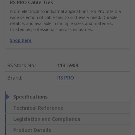
RS PRO Cable Ties
From electrical to industrial applications, RS Pro offers a
wide selection of cable ties to suit every need. Durable,
reliable, and available in multiple sizes and materials,
trusted by professionals across industries.
Shop here
RS Stock No.
:
113-5909
Brand
:
RS PRO
Specifications
Technical Reference
Legislation and Compliance
Product Details