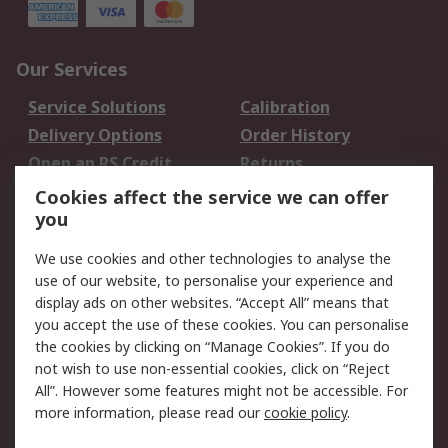
Our Services
Service Solutions
Calibration
Delivery Options
Order History
Open an RS Credit
Returns
Account
Cookies affect the service we can offer
Scheduled Orders
DesignSpark
you
We use cookies and other technologies to analyse the
Legal
use of our website, to personalise your experience and
Cookie Policy
Email Security
display ads on other websites. “Accept All” means that
you accept the use of these cookies. You can personalise
Privacy Policy -
Website Terms
the cookies by clicking on “Manage Cookies”. If you do
Updated
not wish to use non-essential cookies, click on “Reject
Terms and Conditions
All”. However some features might not be accessible. For
of Sale
more information, please read our
cookie policy
.