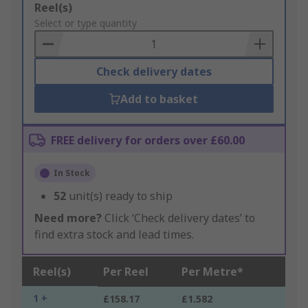
Add
Reel(s)
to
Select or type quantity
Basket
Check delivery dates
Add to basket
FREE delivery for orders over £60.00
In Stock
52
unit(s) ready to ship
Need more?
Click ‘Check delivery dates’ to
find extra stock and lead times.
Reel(s)
Per Reel
Per Metre*
1 +
£158.17
£1.582