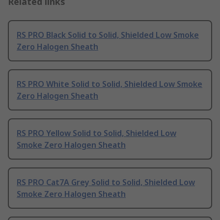
Related links
RS PRO Black Solid to Solid, Shielded Low Smoke
Zero Halogen Sheath
RS PRO White Solid to Solid, Shielded Low Smoke
Zero Halogen Sheath
RS PRO Yellow Solid to Solid, Shielded Low
Smoke Zero Halogen Sheath
RS PRO Cat7A Grey Solid to Solid, Shielded Low
Smoke Zero Halogen Sheath