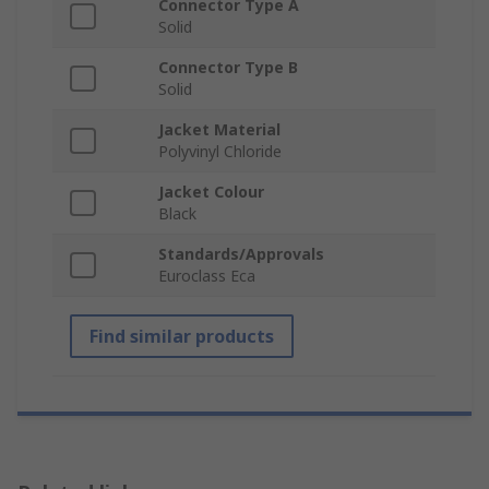
Connector Type A
Solid
Connector Type B
Solid
Jacket Material
Polyvinyl Chloride
Jacket Colour
Black
Standards/Approvals
Euroclass Eca
Find similar products