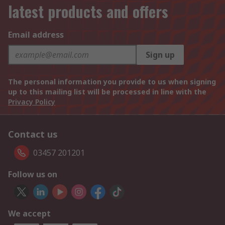
latest products and offers
Email address
Sign up
The personal information you provide to us when signing
up to this mailing list will be processed in line with the
Privacy Policy
Contact us
03457 201201
Follow us on
We accept