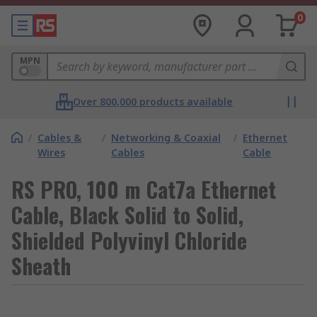
0
MPN
Over 800,000 products available
/
Cables &
/
Networking & Coaxial
/
Ethernet
Wires
Cables
Cable
RS PRO, 100 m Cat7a Ethernet
Cable, Black Solid to Solid,
Shielded Polyvinyl Chloride
Sheath