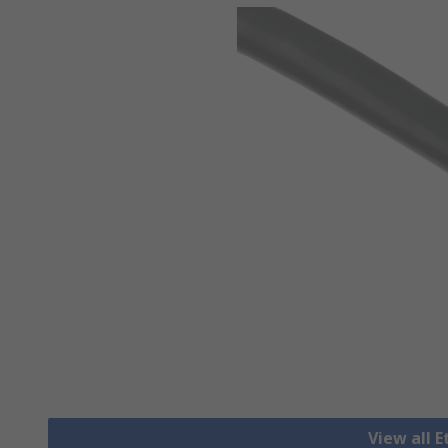
View all 