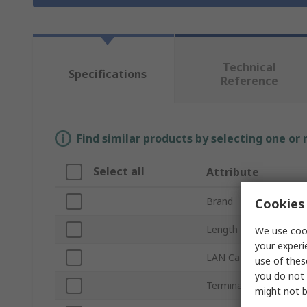
Technical
Specifications
Reference
Find similar products by selecting one or
Select all
Attribute
Brand
Cookies 
Length
We use cook
your experi
LAN Category
use of thes
you do not 
Terminated/Untermin
might not b