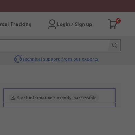
0
rcel Tracking
Login / Sign up
Technical support from our experts
Stock information currently inaccessible