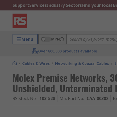
Support
Services
Industry Sectors
Find your local 
Menu
MPN
Over 800,000 products available
/
Cables & Wires
/
Networking & Coaxial Cables
/
E
Molex Premise Networks, 3
Unshielded, Unterminated
RS Stock No.
:
103-528
Mfr. Part No.
:
CAA-00302
B