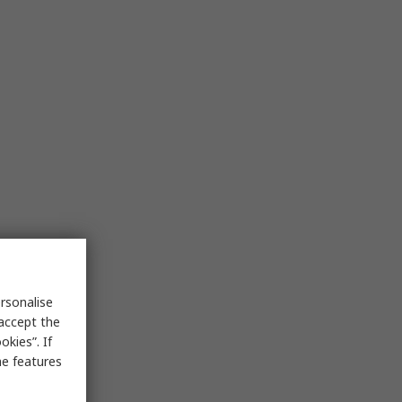
rsonalise
 accept the
kies”. If
me features