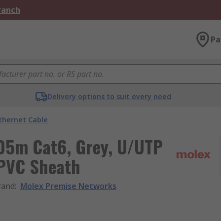
Branch
Pa
Delivery options to suit every need
thernet Cable
05m Cat6, Grey, U/UTP
 PVC Sheath
rand
:
Molex Premise Networks