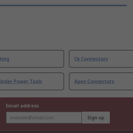
ting
Ck Connectors
rinder Power Tools
Apex Connectors
Email address
Sign up