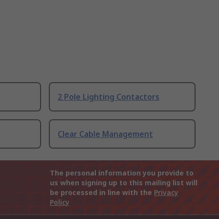
2 Pole Lighting Contactors
Clear Cable Management
The personal information you provide to
us when signing up to this mailing list will
be processed in line with the
Privacy
Policy