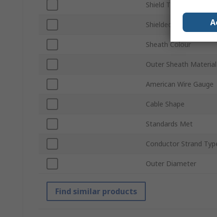
Shield Type
A
Shielded/Unshielded
Sheath Colour
Outer Sheath Material
American Wire Gauge
Cable Shape
Standards Met
Conductor Strand Typ
Outer Diameter
Find similar products