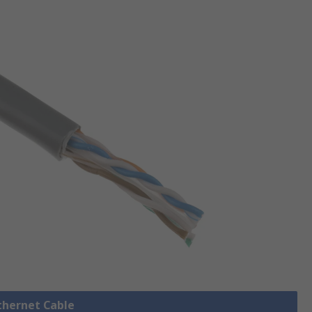
Ethernet Cable