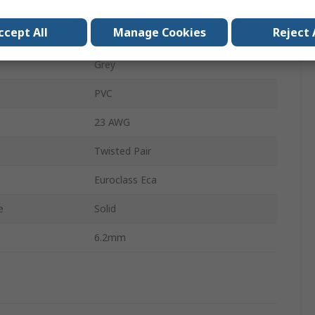
U/UTP
ccept All
Manage Cookies
Reject 
Unshielded
Grey
PVC
23 AWG
Twisted Pair
Euroclass Eca
e
Solid
6.2mm