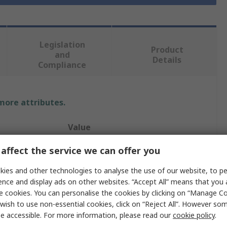
Legislation
Product
and
Details
Compliance
 more attributes.
Value
Molex Premise Networks
affect the service we can offer you
305m
ies and other technologies to analyse the use of our website, to pe
ence and display ads on other websites. “Accept All” means that you
Cat6
e cookies. You can personalise the cookies by clicking on “Manage Coo
wish to use non-essential cookies, click on “Reject All”. However so
ated
Unterminated
e accessible. For more information, please read our
cookie policy
.