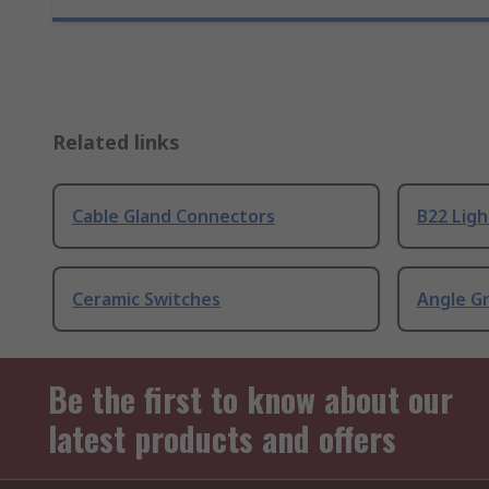
Related links
Cable Gland Connectors
B22 Ligh
Ceramic Switches
Angle G
Be the first to know about our
latest products and offers