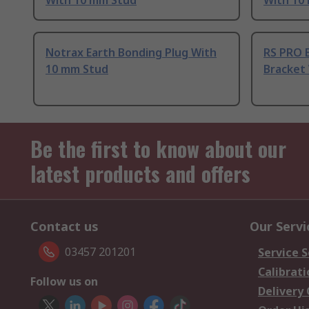
With 10 mm Stud
With 10
Notrax Earth Bonding Plug With
RS PRO 
10 mm Stud
Bracket
Be the first to know about our
latest products and offers
Contact us
Our Servi
03457 201201
Service S
Calibrati
Follow us on
Delivery