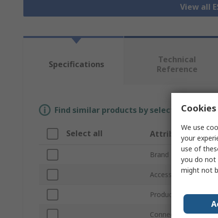
View all 
Technical
Specifications
Reference
Cookies 
Find similar products by selecting one or
We use cook
Select all
Attribute
your experi
use of thes
Brand
you do not 
might not b
Accessory Type
Product Type
A
Connector Type