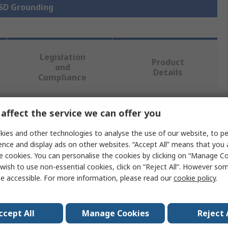
ESD Grounding
Legislation
Product
and
Details
Compliance
affect the service we can offer you
 more attributes.
ies and other technologies to analyse the use of our website, to pe
Value
ence and display ads on other websites. “Accept All” means that you
e cookies. You can personalise the cookies by clicking on “Manage Coo
Vermason
wish to use non-essential cookies, click on “Reject All”. However so
e accessible. For more information, please read our
cookie policy
.
Earth Bonding Plug
ESD Earth Bonding Plug
ccept All
Manage Cookies
Reject 
10 mm Stud