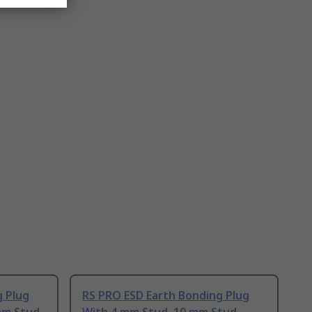
g Plug
RS PRO ESD Earth Bonding Plug