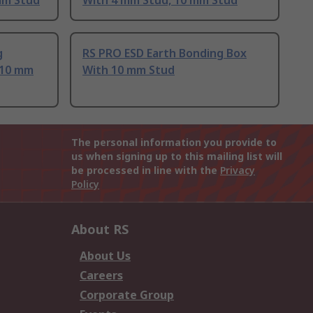
mm Stud
With 4 mm Stud, 10 mm Stud
g
RS PRO ESD Earth Bonding Box
 10 mm
With 10 mm Stud
The personal information you provide to
us when signing up to this mailing list will
be processed in line with the
Privacy
Policy
About RS
About Us
Careers
Corporate Group