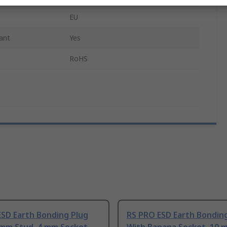
EU
ant
Yes
RoHS
ESD Earth Bonding Plug
RS PRO ESD Earth Bondin