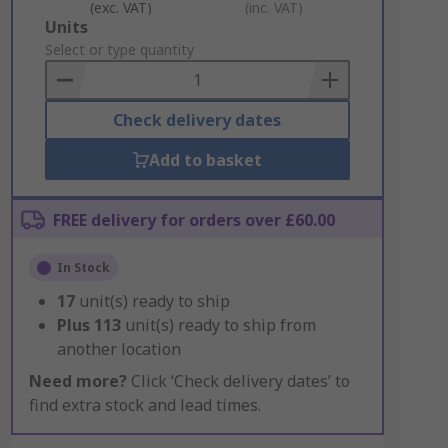
(exc. VAT)
(inc. VAT)
Add
Units
to
Select or type quantity
Basket
Check delivery dates
Add to basket
FREE delivery for orders over £60.00
In Stock
17
unit(s) ready to ship
Plus
113
unit(s) ready to ship from
another location
Need more?
Click ‘Check delivery dates’ to
find extra stock and lead times.