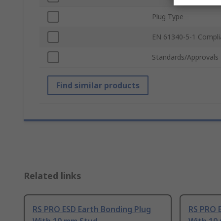
Plug Type
EN 61340-5-1 Compli
Standards/Approvals
Find similar products
Related links
RS PRO ESD Earth Bonding Plug
RS PRO 