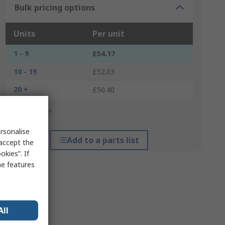
Bulk pricing options
Units
Per unit
1 - 9
£54.17
10 - 19
£52.03
20 +
£50.40
*price indicative
rsonalise
Add to a parts list
 accept the
kies”. If
me features
All