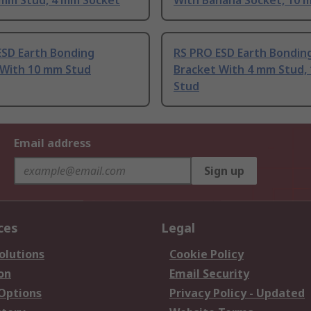
 mm Stud, 4 mm Socket
With Banana Socket, 10 
ESD Earth Bonding
RS PRO ESD Earth Bondin
 With 10 mm Stud
Bracket With 4 mm Stud,
Stud
Email address
Sign up
ces
Legal
olutions
Cookie Policy
on
Email Security
 Options
Privacy Policy - Updated