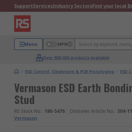
Support
Services
Industry Sectors
Find your local 
Menu
MPN
Over 800,000 products available
/
ESD Control, Cleanroom & PCB Prototyping
/
ESD C
Vermason ESD Earth Bondi
Stud
RS Stock No.
:
186-5476
Distrelec Article No.
:
304-1
Vermason