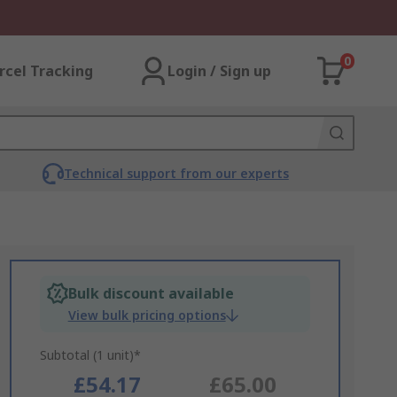
0
rcel Tracking
Login / Sign up
Technical support from our experts
Bulk discount available
View bulk pricing options
Subtotal (1 unit)*
£54.17
£65.00