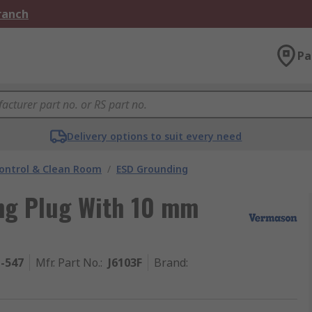
Branch
Pa
Delivery options to suit every need
ontrol & Clean Room
/
ESD Grounding
ng Plug With 10 mm
1-547
Mfr. Part No.
:
J6103F
Brand
: