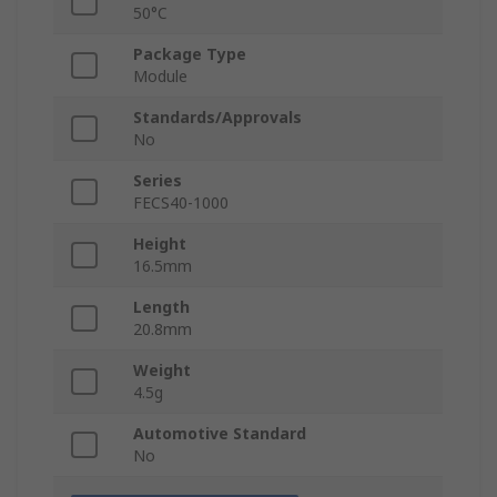
50°C
Package Type
Module
Standards/Approvals
No
Series
FECS40-1000
Height
16.5mm
Length
20.8mm
Weight
4.5g
Automotive Standard
No