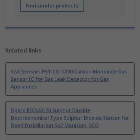
Find similar products
Related links
SGX Sensors PS1-CO-1000 Carbon Monoxide Gas
Sensor IC for Gas Leak Detector for Gas
Appliances
Figaro FECS43-20 Sulphur Dioxide
Electrochemical Type Sulphur Dioxide Sensor for
Fixed Installation So2 Monitors, SO2