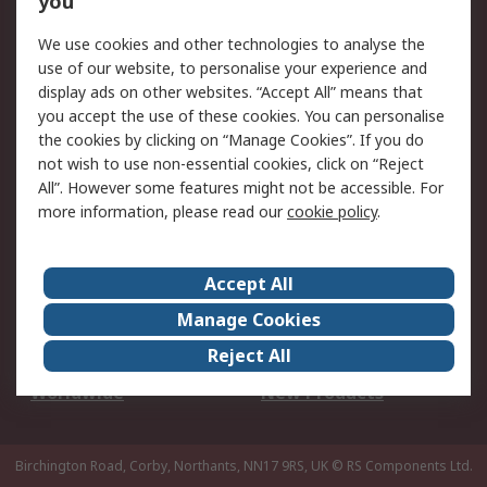
you
We use cookies and other technologies to analyse the
Legal
use of our website, to personalise your experience and
Cookie Policy
Email Security
display ads on other websites. “Accept All” means that
you accept the use of these cookies. You can personalise
Privacy Policy -
Website Terms
the cookies by clicking on “Manage Cookies”. If you do
Updated
not wish to use non-essential cookies, click on “Reject
Terms and Conditions
All”. However some features might not be accessible. For
of Sale
more information, please read our
cookie policy
.
About RS
Accept All
About Us
Careers
Manage Cookies
Corporate Group
Events
Reject All
ESG
Our Certifications
Worldwide
New Products
Birchington Road, Corby, Northants, NN17 9RS, UK
© RS Components Ltd.