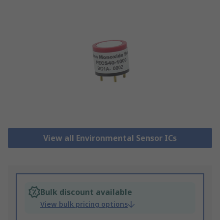
View all Environmental Sensor ICs
Bulk discount available
View bulk pricing options