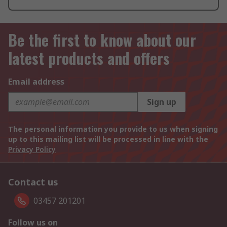
Be the first to know about our
latest products and offers
Email address
Sign up
The personal information you provide to us when signing
up to this mailing list will be processed in line with the
Privacy Policy
Contact us
03457 201201
Follow us on