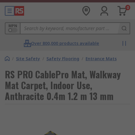
0
MPN
Over 800,000 products available
/
Site Safety
/
Safety Flooring
/
Entrance Mats
RS PRO CablePro Mat, Walkway
Mat Carpet, Indoor Use,
Anthracite 0.4m 1.2 m 13 mm