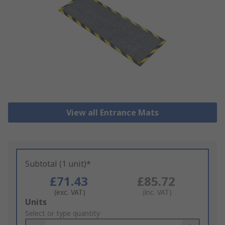
View all Entrance Mats
Subtotal (1 unit)*
£71.43
£85.72
(exc. VAT)
(inc. VAT)
Add
Units
to
Select or type quantity