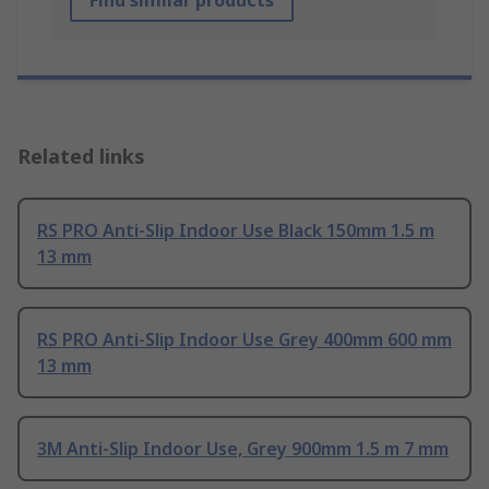
Find similar products
Related links
RS PRO Anti-Slip Indoor Use Black 150mm 1.5 m
13 mm
RS PRO Anti-Slip Indoor Use Grey 400mm 600 mm
13 mm
3M Anti-Slip Indoor Use, Grey 900mm 1.5 m 7 mm