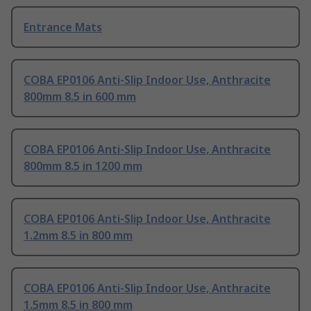
Entrance Mats
COBA EP0106 Anti-Slip Indoor Use, Anthracite
800mm 8.5 in 600 mm
COBA EP0106 Anti-Slip Indoor Use, Anthracite
800mm 8.5 in 1200 mm
COBA EP0106 Anti-Slip Indoor Use, Anthracite
1.2mm 8.5 in 800 mm
COBA EP0106 Anti-Slip Indoor Use, Anthracite
1.5mm 8.5 in 800 mm