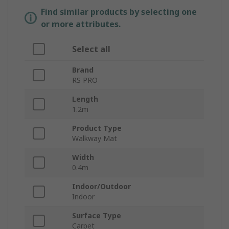
Find similar products by selecting one
or more attributes.
Select all
Brand
RS PRO
Length
1.2m
Product Type
Walkway Mat
Width
0.4m
Indoor/Outdoor
Indoor
Surface Type
Carpet