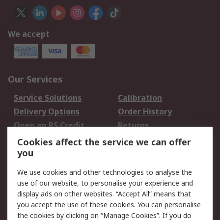
We accept
Our Services
Service Solutions
Calibration
Delivery Options
Order History
Open an RS Credit
Returns
Account
Cookies affect the service we can offer
Scheduled Orders
DesignSpark
you
We use cookies and other technologies to analyse the
Legal
use of our website, to personalise your experience and
Cookie Policy
Email Security
display ads on other websites. “Accept All” means that
you accept the use of these cookies. You can personalise
Privacy Policy -
Website Terms
the cookies by clicking on “Manage Cookies”. If you do
Updated