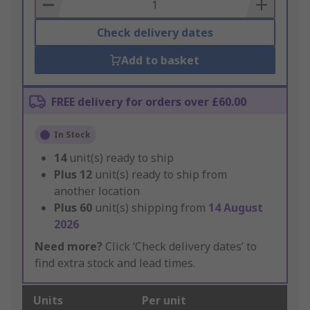
Basket
Check delivery dates
Add to basket
FREE delivery for orders over £60.00
In Stock
14
unit(s) ready to ship
Plus
12
unit(s) ready to ship from
another location
Plus
60
unit(s) shipping from
14 August
2026
Need more?
Click ‘Check delivery dates’ to
find extra stock and lead times.
Units
Per unit