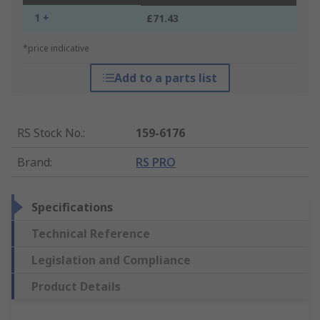
1 +
£71.43
*price indicative
Add to a parts list
RS Stock No.
:
159-6176
Brand
:
RS PRO
Specifications
Technical Reference
Legislation and Compliance
Product Details