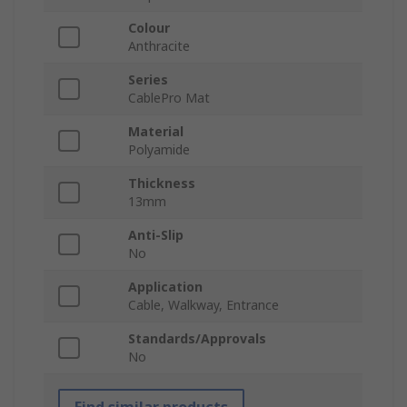
Colour
Anthracite
Series
CablePro Mat
Material
Polyamide
Thickness
13mm
Anti-Slip
No
Application
Cable, Walkway, Entrance
Standards/Approvals
No