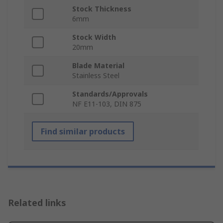
Stock Thickness
6mm
Stock Width
20mm
Blade Material
Stainless Steel
Standards/Approvals
NF E11-103, DIN 875
Find similar products
Related links