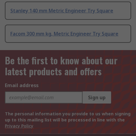
Stanley 140 mm Metric Engineer Try Square
Facom 300 mm kg, Metric Engineer Try Square
Be the first to know about our
latest products and offers
Email address
Sign up
The personal information you provide to us when signing
up to this mailing list will be processed in line with the
Privacy Policy