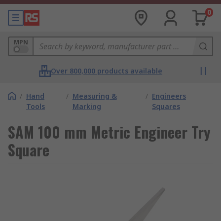
0
MPN
Over 800,000 products available
/
Hand
/
Measuring &
/
Engineers
Tools
Marking
Squares
SAM 100 mm Metric Engineer Try
Square