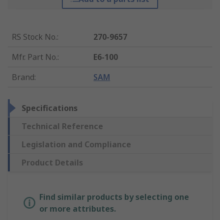
RS Stock No.
:
270-9657
Mfr. Part No.
:
E6-100
Brand
:
SAM
Specifications
Technical Reference
Legislation and Compliance
Product Details
Find similar products by selecting one
or more attributes.