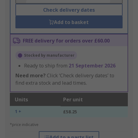
Check delivery dates
Add to basket
FREE delivery for orders over £60.00
Stocked by manufacturer
Ready to ship from
21 September 2026
Need more?
Click ‘Check delivery dates’ to
find extra stock and lead times.
Units
Per unit
1 +
£58.25
*price indicative
Add to a parts list