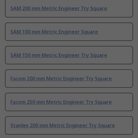
SAM 200 mm Metric Engineer Try Square
SAM 100 mm Metric Engineer Square
SAM 150 mm Metric Engineer Try Square
Facom 200 mm Metric Engineer Try Square
Facom 250 mm Metric Engineer Try Square
Stanley 200 mm Metric Engineer Try Square