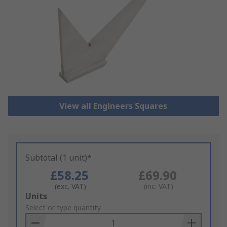
View all Engineers Squares
Subtotal (1 unit)*
£58.25
£69.90
(exc. VAT)
(inc. VAT)
Add
Units
to
Select or type quantity
Basket