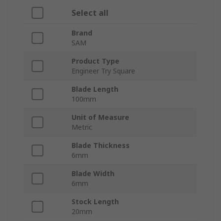
Select all
Brand
SAM
Product Type
Engineer Try Square
Blade Length
100mm
Unit of Measure
Metric
Blade Thickness
6mm
Blade Width
6mm
Stock Length
20mm