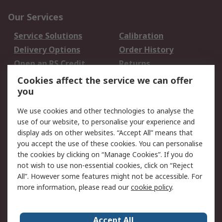
Our Services
Service Solutions
Calibration
Delivery Options
Order History
Open an RS Credit
Returns
Account
Cookies affect the service we can offer
Scheduled Orders
DesignSpark
you
We use cookies and other technologies to analyse the
Legal
use of our website, to personalise your experience and
Cookie Policy
Email Security
display ads on other websites. “Accept All” means that
you accept the use of these cookies. You can personalise
Privacy Policy -
Website Terms
the cookies by clicking on “Manage Cookies”. If you do
Updated
not wish to use non-essential cookies, click on “Reject
Terms and Conditions
All”. However some features might not be accessible. For
of Sale
more information, please read our
cookie policy
.
About RS
Accept All