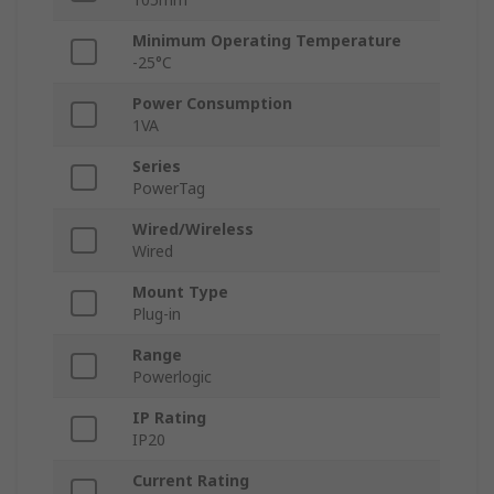
Minimum Operating Temperature
-25°C
Power Consumption
1VA
Series
PowerTag
Wired/Wireless
Wired
Mount Type
Plug-in
Range
Powerlogic
IP Rating
IP20
Current Rating