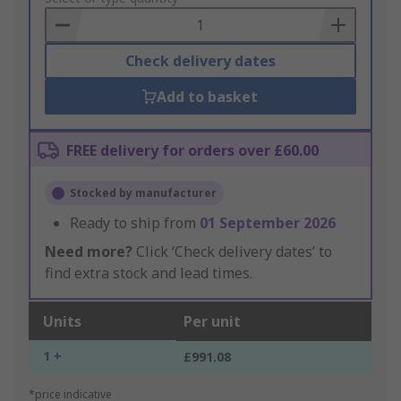
Basket
Check delivery dates
Add to basket
FREE delivery for orders over £60.00
Stocked by manufacturer
Ready to ship from
01 September 2026
Need more?
Click ‘Check delivery dates’ to
find extra stock and lead times.
Units
Per unit
1 +
£991.08
*price indicative