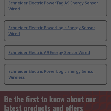
Schneider Electric PowerTag A9 Energy Sensor
Wired
Schneider Electric PowerLogic Energy Sensor
Wired
Schneider Electric A9 Energy Sensor Wired
Schneider Electric PowerLogic Energy Sensor
Wireless
Be the first to know about our
latest products and offers