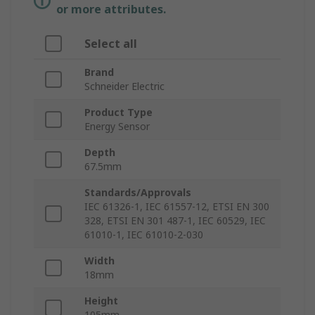
or more attributes.
Select all
Brand
Schneider Electric
Product Type
Energy Sensor
Depth
67.5mm
Standards/Approvals
IEC 61326-1, IEC 61557-12, ETSI EN 300
328, ETSI EN 301 487-1, IEC 60529, IEC
61010-1, IEC 61010-2-030
Width
18mm
Height
105mm