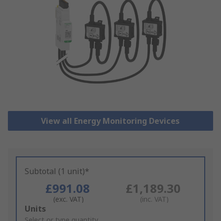
View all Energy Monitoring Devices
Subtotal (1 unit)*
£991.08
£1,189.30
(exc. VAT)
(inc. VAT)
Add
Units
to
Select or type quantity