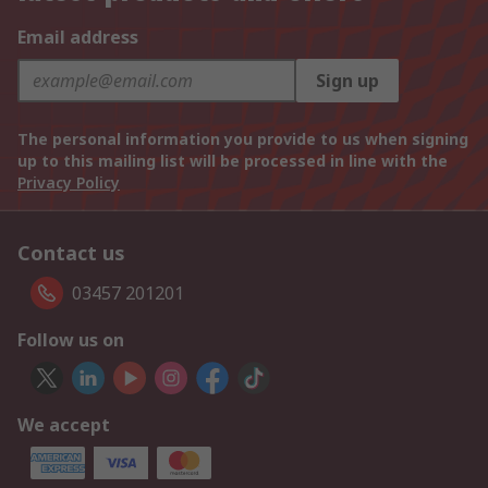
Email address
Sign up
The personal information you provide to us when signing
up to this mailing list will be processed in line with the
Privacy Policy
Contact us
03457 201201
Follow us on
We accept