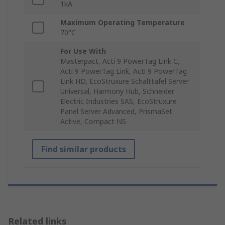
1kA
Maximum Operating Temperature
70°C
For Use With
Masterpact, Acti 9 PowerTag Link C,
Acti 9 PowerTag Link, Acti 9 PowerTag
Link HD, EcoStruxure Schalttafel Server
Universal, Harmony Hub, Schneider
Electric Industries SAS, EcoStruxure
Panel Server Advanced, PrismaSet
Active, Compact NS
Find similar products
Related links