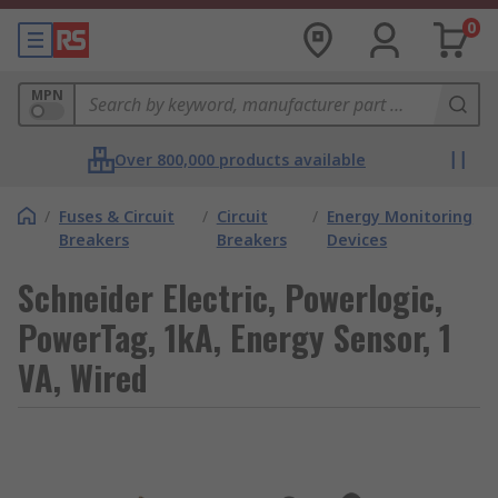
0
MPN
Over 800,000 products available
/
Fuses & Circuit
/
Circuit
/
Energy Monitoring
Breakers
Breakers
Devices
Schneider Electric, Powerlogic,
PowerTag, 1kA, Energy Sensor, 1
VA, Wired