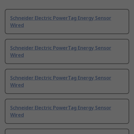
Schneider Electric PowerTag Energy Sensor
Wired
Schneider Electric PowerTag Energy Sensor
Wired
Schneider Electric PowerTag Energy Sensor
Wired
Schneider Electric PowerTag Energy Sensor
Wired