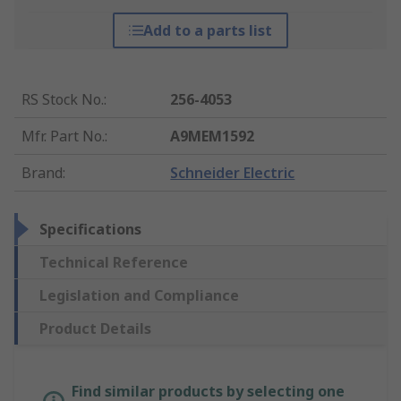
Add to a parts list
RS Stock No.
:
256-4053
Mfr. Part No.
:
A9MEM1592
Brand
:
Schneider Electric
Specifications
Technical Reference
Legislation and Compliance
Product Details
Find similar products by selecting one