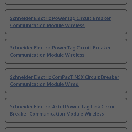
Schneider Electric PowerTag Circuit Breaker
Communication Module Wireless
Schneider Electric PowerTag Circuit Breaker
Communication Module Wireless
Schneider Electric ComPacT NSX Circuit Breaker
Communication Module Wired
Schneider Electric Acti9 Power Tag Link Circuit
Breaker Communication Module Wireless