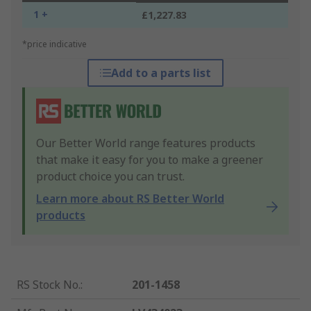
1 +
£1,227.83
*price indicative
Add to a parts list
Our Better World range features products
that make it easy for you to make a greener
product choice you can trust.
Learn more about RS Better World
products
RS Stock No.
:
201-1458