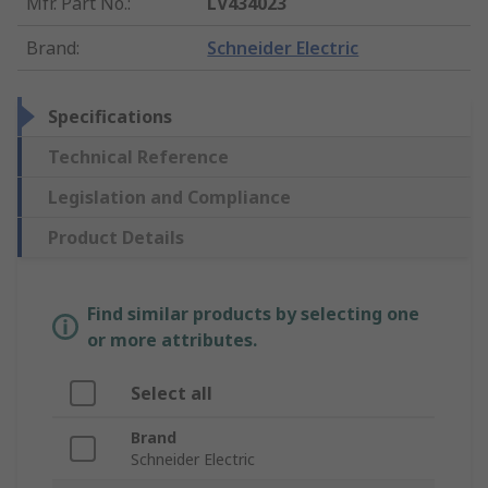
Mfr. Part No.
:
LV434023
Brand
:
Schneider Electric
Specifications
Technical Reference
Legislation and Compliance
Product Details
Find similar products by selecting one
or more attributes.
Select all
Brand
Schneider Electric