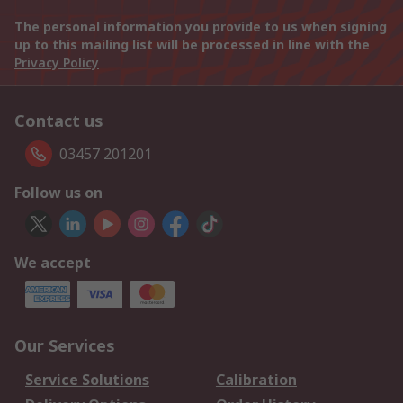
The personal information you provide to us when signing
up to this mailing list will be processed in line with the
Privacy Policy
Contact us
03457 201201
Follow us on
We accept
Our Services
Service Solutions
Calibration