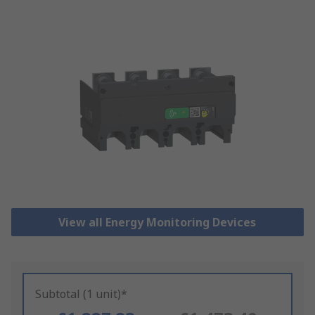
View all Energy Monitoring Devices
Subtotal (1 unit)*