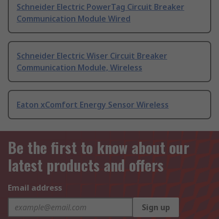
Schneider Electric PowerTag Circuit Breaker
Communication Module Wired
Schneider Electric Wiser Circuit Breaker
Communication Module, Wireless
Eaton xComfort Energy Sensor Wireless
Be the first to know about our
latest products and offers
Email address
Sign up