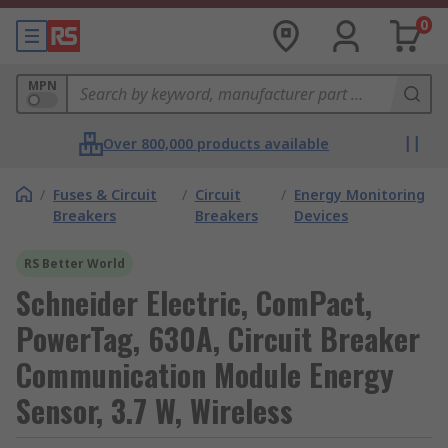
0
MPN
Over 800,000 products available
/
Fuses & Circuit
/
Circuit
/
Energy Monitoring
Breakers
Breakers
Devices
RS Better World
Schneider Electric, ComPact,
PowerTag, 630A, Circuit Breaker
Communication Module Energy
Sensor, 3.7 W, Wireless