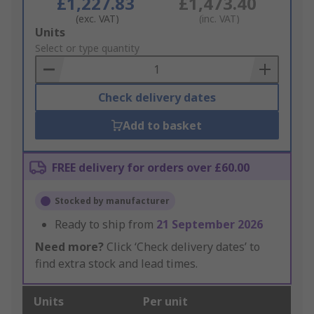
£1,227.83
£1,473.40
(exc. VAT)
(inc. VAT)
Add
Units
to
Select or type quantity
Basket
Check delivery dates
Add to basket
FREE delivery for orders over £60.00
Stocked by manufacturer
Ready to ship from
21 September 2026
Need more?
Click ‘Check delivery dates’ to
find extra stock and lead times.
Units
Per unit