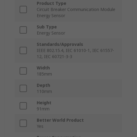
Product Type
Circuit Breaker Communication Module
Energy Sensor
Sub Type
Energy Sensor
Standards/Approvals
IEEE 802.15.4, IEC 61010-1, IEC 61557-
12, IEC 60721-3-3
Width
185mm
Depth
110mm
Height
91mm
Better World Product
Yes