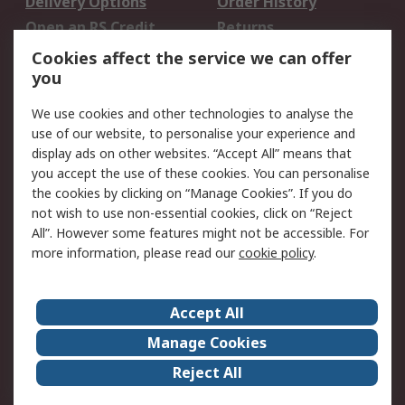
Delivery Options
Order History
Open an RS Credit
Returns
Account
Cookies affect the service we can offer
Scheduled Orders
DesignSpark
you
We use cookies and other technologies to analyse the
Legal
use of our website, to personalise your experience and
Cookie Policy
Email Security
display ads on other websites. “Accept All” means that
you accept the use of these cookies. You can personalise
Privacy Policy -
Website Terms
the cookies by clicking on “Manage Cookies”. If you do
Updated
not wish to use non-essential cookies, click on “Reject
Terms and Conditions
All”. However some features might not be accessible. For
of Sale
more information, please read our
cookie policy
.
About RS
Accept All
About Us
Careers
Manage Cookies
Corporate Group
Events
Reject All
ESG
Our Certifications
Worldwide
New Products