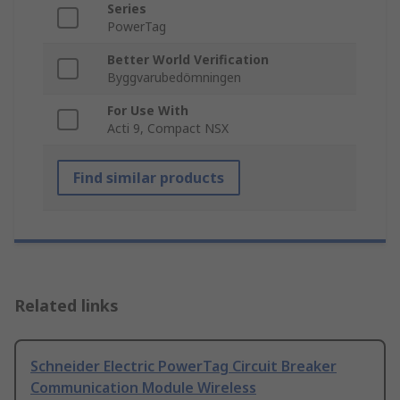
Series
PowerTag
Better World Verification
Byggvarubedömningen
For Use With
Acti 9, Compact NSX
Find similar products
Related links
Schneider Electric PowerTag Circuit Breaker
Communication Module Wireless