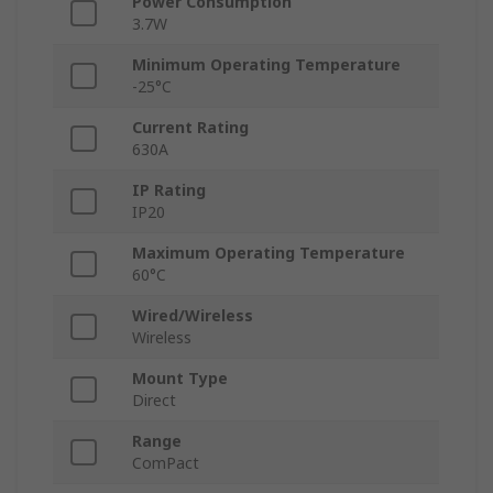
Power Consumption
3.7W
Minimum Operating Temperature
-25°C
Current Rating
630A
IP Rating
IP20
Maximum Operating Temperature
60°C
Wired/Wireless
Wireless
Mount Type
Direct
Range
ComPact