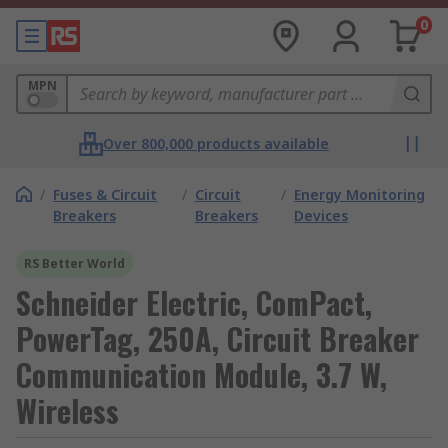
0
MPN
Over 800,000 products available
/
Fuses & Circuit
/
Circuit
/
Energy Monitoring
Breakers
Breakers
Devices
RS Better World
Schneider Electric, ComPact,
PowerTag, 250A, Circuit Breaker
Communication Module, 3.7 W,
Wireless