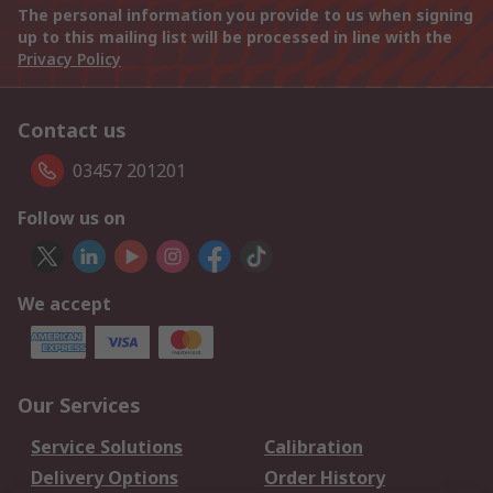
The personal information you provide to us when signing
up to this mailing list will be processed in line with the
Privacy Policy
Contact us
03457 201201
Follow us on
We accept
Our Services
Service Solutions
Calibration
Delivery Options
Order History