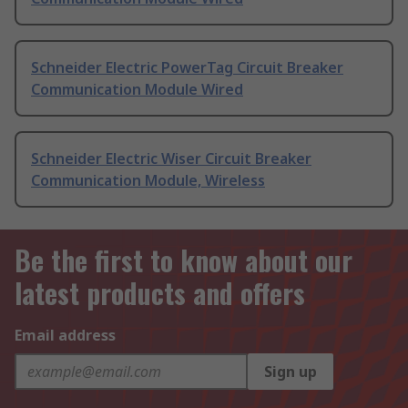
Schneider Electric PowerTag Circuit Breaker
Communication Module Wired
Schneider Electric Wiser Circuit Breaker
Communication Module, Wireless
Be the first to know about our
latest products and offers
Email address
Sign up