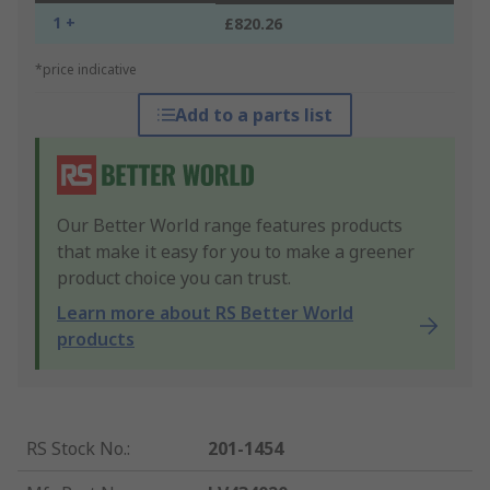
1 +
£820.26
*price indicative
Add to a parts list
Our Better World range features products
that make it easy for you to make a greener
product choice you can trust.
Learn more about RS Better World
products
RS Stock No.
:
201-1454