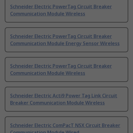
Schneider Electric PowerTag Circuit Breaker
Communication Module Wireless
Schneider Electric PowerTag Circuit Breaker
Communication Module Energy Sensor Wireless
Schneider Electric PowerTag Circuit Breaker
Communication Module Wireless
Schneider Electric Acti9 Power Tag Link Circuit
Breaker Communication Module Wireless
Schneider Electric ComPacT NSX Circuit Breaker
Communication Module Wired