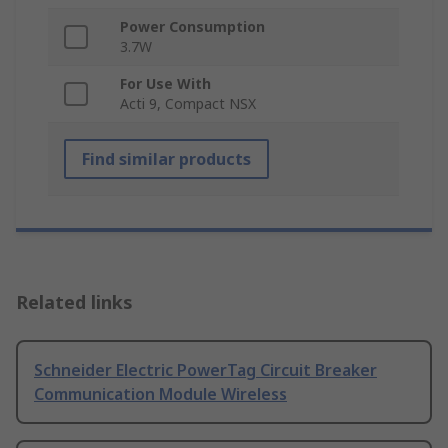
Power Consumption
3.7W
For Use With
Acti 9, Compact NSX
Find similar products
Related links
Schneider Electric PowerTag Circuit Breaker
Communication Module Wireless