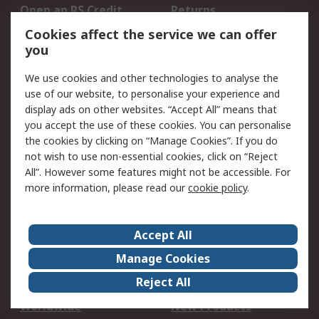
Open an RS Credit
Returns
Account
Cookies affect the service we can offer
Scheduled Orders
DesignSpark
you
We use cookies and other technologies to analyse the
Legal
use of our website, to personalise your experience and
Cookie Policy
Email Security
display ads on other websites. “Accept All” means that
you accept the use of these cookies. You can personalise
Privacy Policy -
Website Terms
the cookies by clicking on “Manage Cookies”. If you do
Updated
not wish to use non-essential cookies, click on “Reject
Terms and Conditions
All”. However some features might not be accessible. For
of Sale
more information, please read our
cookie policy
.
About RS
Accept All
About Us
Careers
Manage Cookies
Corporate Group
Events
Reject All
ESG
Our Certifications
Worldwide
New Products