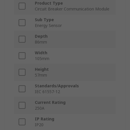
Product Type
Circuit Breaker Communication Module
Sub Type
Energy Sensor
Depth
86mm
Width
105mm
Height
57mm
Standards/Approvals
IEC 61557-12
Current Rating
250A
IP Rating
IP20