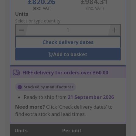
£820.26
£984.31
(exc. VAT)
(inc. VAT)
Add
Units
to
Select or type quantity
Basket
Check delivery dates
Add to basket
FREE delivery for orders over £60.00
Stocked by manufacturer
Ready to ship from
21 September 2026
Need more?
Click ‘Check delivery dates’ to
find extra stock and lead times.
Units
Per unit