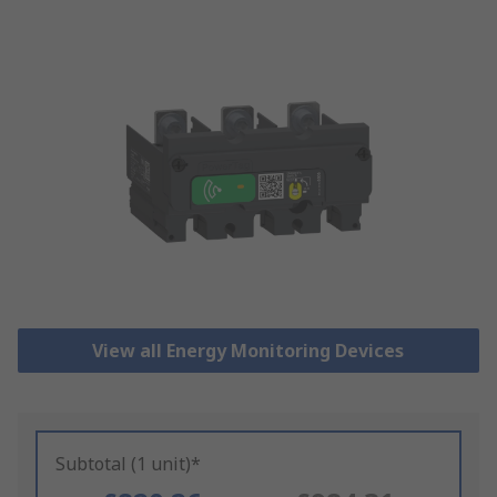
View all Energy Monitoring Devices
Subtotal (1 unit)*