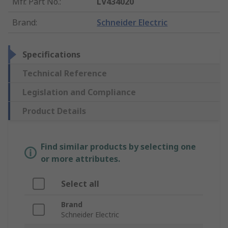
Mfr. Part No.
:
LV434020
Brand
:
Schneider Electric
Specifications
Technical Reference
Legislation and Compliance
Product Details
Find similar products by selecting one
or more attributes.
Select all
Brand
Schneider Electric