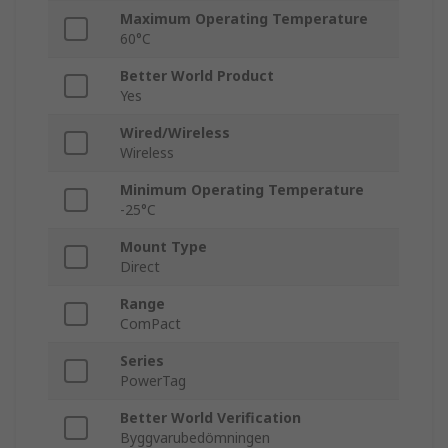
Maximum Operating Temperature
60°C
Better World Product
Yes
Wired/Wireless
Wireless
Minimum Operating Temperature
-25°C
Mount Type
Direct
Range
ComPact
Series
PowerTag
Better World Verification
Byggvarubedömningen