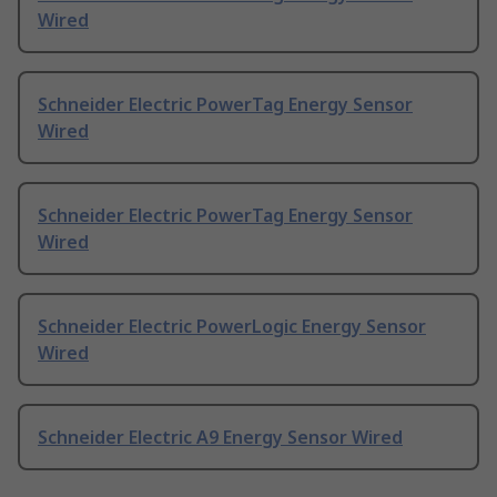
Wired
Schneider Electric PowerTag Energy Sensor
Wired
Schneider Electric PowerTag Energy Sensor
Wired
Schneider Electric PowerLogic Energy Sensor
Wired
Schneider Electric A9 Energy Sensor Wired