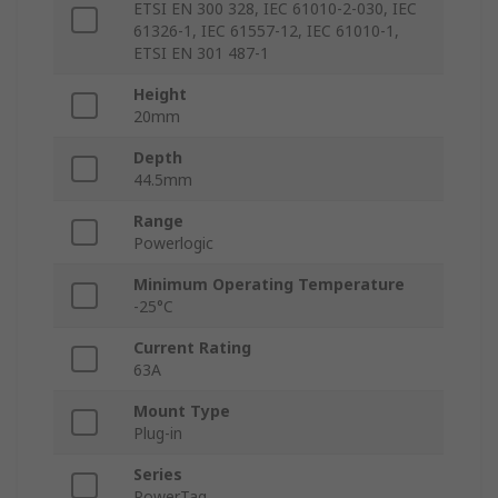
ETSI EN 300 328, IEC 61010-2-030, IEC
61326-1, IEC 61557-12, IEC 61010-1,
ETSI EN 301 487-1
Height
20mm
Depth
44.5mm
Range
Powerlogic
Minimum Operating Temperature
-25°C
Current Rating
63A
Mount Type
Plug-in
Series
PowerTag