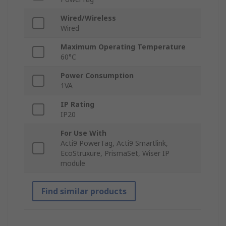
Wired/Wireless
Wired
Maximum Operating Temperature
60°C
Power Consumption
1VA
IP Rating
IP20
For Use With
Acti9 PowerTag, Acti9 Smartlink,
EcoStruxure, PrismaSet, Wiser IP
module
Find similar products