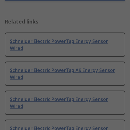
Related links
Schneider Electric PowerTag Energy Sensor
Wired
Schneider Electric PowerTag A9 Energy Sensor
Wired
Schneider Electric PowerTag Energy Sensor
Wired
Schneider Electric PowerTag Energy Sensor