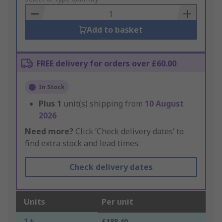
Basket
Add to basket
FREE delivery for orders over £60.00
In Stock
Plus
1
unit(s) shipping from
10 August
2026
Need more?
Click ‘Check delivery dates’ to
find extra stock and lead times.
Check delivery dates
Units
Per unit
1 +
£188.40