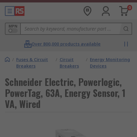
0
MPN
Over 800,000 products available
/
Fuses & Circuit
/
Circuit
/
Energy Monitoring
Breakers
Breakers
Devices
Schneider Electric, Powerlogic,
PowerTag, 63A, Energy Sensor, 1
VA, Wired