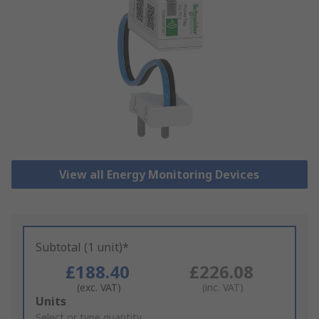
View all Energy Monitoring Devices
Subtotal (1 unit)*
£188.40
£226.08
(exc. VAT)
(inc. VAT)
Add
Units
to
Select or type quantity