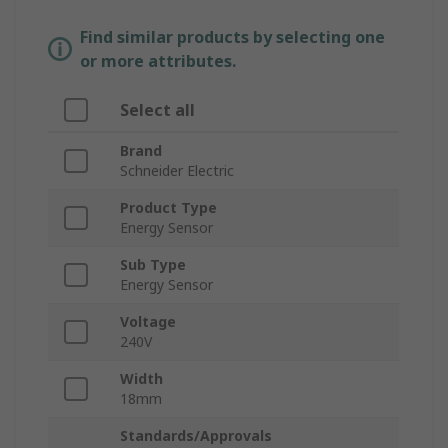
Find similar products by selecting one
or more attributes.
Select all
Brand
Schneider Electric
Product Type
Energy Sensor
Sub Type
Energy Sensor
Voltage
240V
Width
18mm
Standards/Approvals