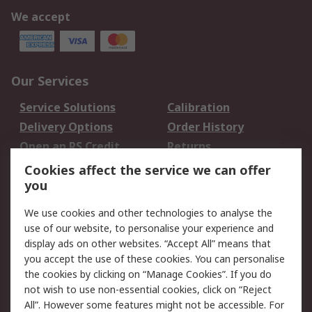
We accept
Our Services
Service Solutions
Calibration
Delivery Options
Order History
Open an RS Credit
Returns
Account
Cookies affect the service we can offer
Scheduled Orders
DesignSpark
you
We use cookies and other technologies to analyse the
Legal
use of our website, to personalise your experience and
Cookie Policy
Email Security
display ads on other websites. “Accept All” means that
you accept the use of these cookies. You can personalise
Privacy Policy -
Website Terms
the cookies by clicking on “Manage Cookies”. If you do
Updated
not wish to use non-essential cookies, click on “Reject
Terms and Conditions
All”. However some features might not be accessible. For