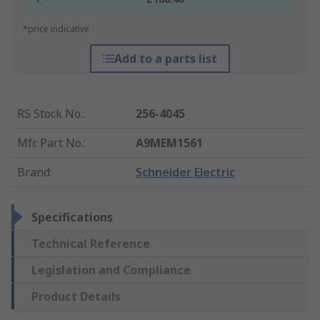
*price indicative
Add to a parts list
RS Stock No.
:
256-4045
Mfr. Part No.
:
A9MEM1561
Brand
:
Schneider Electric
Specifications
Technical Reference
Legislation and Compliance
Product Details