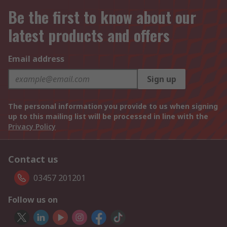
Be the first to know about our
latest products and offers
Email address
Sign up
The personal information you provide to us when signing
up to this mailing list will be processed in line with the
Privacy Policy
Contact us
03457 201201
Follow us on